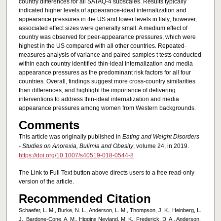
country differences for all SATAQ-4 subscales. Results typically
indicated higher levels of appearance-ideal internalization and
appearance pressures in the US and lower levels in Italy; however,
associated effect sizes were generally small. A medium effect of
country was observed for peer-appearance pressures, which were
highest in the US compared with all other countries. Repeated-
measures analysis of variance and paired samples t tests conducted
within each country identified thin-ideal internalization and media
appearance pressures as the predominant risk factors for all four
countries. Overall, findings suggest more cross-country similarities
than differences, and highlight the importance of delivering
interventions to address thin-ideal internalization and media
appearance pressures among women from Western backgrounds.
Comments
This article was originally published in
Eating and Weight Disorders
- Studies on Anorexia, Bulimia and Obesity
, volume 24, in 2019.
https://doi.org/10.1007/s40519-018-0544-8
The Link to Full Text button above directs users to a free read-only
version of the article.
Recommended Citation
Schaefer, L. M., Burke, N. L., Anderson, L. M., Thompson, J. K., Heinberg, L.
J., Bardone-Cone, A. M., Higgins Neyland, M. K., Frederick, D. A., Anderson,