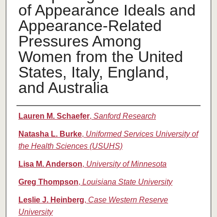
of Appearance Ideals and
Appearance-Related
Pressures Among
Women from the United
States, Italy, England,
and Australia
Authors
Lauren M. Schaefer
,
Sanford Research
Natasha L. Burke
,
Uniformed Services University of
the Health Sciences (USUHS)
Lisa M. Anderson
,
University of Minnesota
Greg Thompson
,
Louisiana State University
Leslie J. Heinberg
,
Case Western Reserve
University