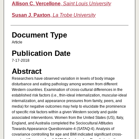
Allison C. Vercellone
,
Saint Louis University
Susan J. Paxton
,
La Trobe University
Document Type
Article
Publication Date
7-17-2018
Abstract
Researchers have observed variation in levels of body image
disturbance and eating pathology among women from different
Western countries. Examination of cross-cultural differences in the
established risk factors (i.e., thin-ideal internalization, muscular-ideal
internalization, and appearance pressures from family, peers, and
media) for negative outcomes may help to elucidate the prominence
of specific risk factors within a given Western society and guide
associated interventions. Women from the United States (US), Italy,
England, and Australia completed the Sociocultural Attitudes
Towards Appearance Questionnaire-4 (SATAQ-4). Analysis of
covariance controlling for age and BMI indicated significant cross-