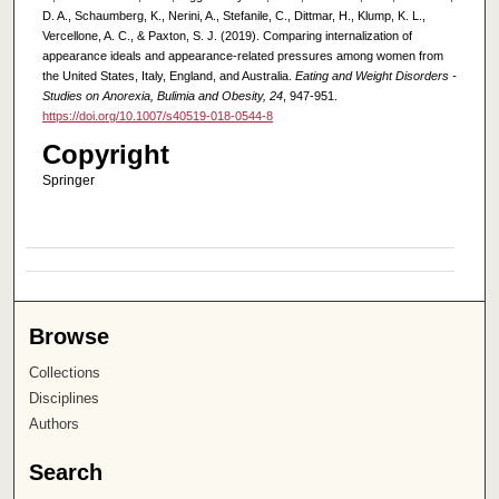
D. A., Schaumberg, K., Nerini, A., Stefanile, C., Dittmar, H., Klump, K. L.,
Vercellone, A. C., & Paxton, S. J. (2019). Comparing internalization of
appearance ideals and appearance-related pressures among women from
the United States, Italy, England, and Australia.
Eating and Weight Disorders -
Studies on Anorexia, Bulimia and Obesity, 24
, 947-951.
https://doi.org/10.1007/s40519-018-0544-8
Copyright
Springer
Browse
Collections
Disciplines
Authors
Search