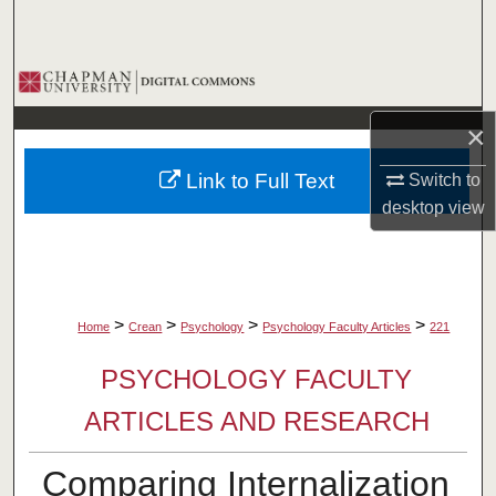
Search
Browse Collections
×
My Account
Link to Full Text
Switch to
About
desktop
view
Digital Commons Network™
>
>
>
>
Home
Crean
Psychology
Psychology Faculty Articles
221
PSYCHOLOGY FACULTY
ARTICLES AND RESEARCH
Comparing Internalization