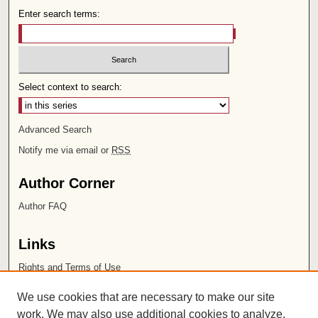
Enter search terms:
Select context to search:
Advanced Search
Notify me via email or
RSS
Author Corner
Author FAQ
Links
Rights and Terms of Use
Leatherby Libraries
We use cookies that are necessary to make our site
Chapman University
work. We may also use additional cookies to analyze,