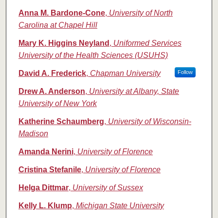
Anna M. Bardone-Cone
,
University of North
Carolina at Chapel Hill
Mary K. Higgins Neyland
,
Uniformed Services
University of the Health Sciences (USUHS)
David A. Frederick
,
Chapman University
Follow
Drew A. Anderson
,
University at Albany, State
University of New York
Katherine Schaumberg
,
University of Wisconsin-
Madison
Amanda Nerini
,
University of Florence
Cristina Stefanile
,
University of Florence
Helga Dittmar
,
University of Sussex
Kelly L. Klump
,
Michigan State University