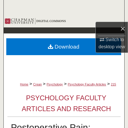
Search
Browse Collections
×
My Account
Switch to
Download
desktop
view
About
Digital Commons Network™
>
>
>
>
Home
Crean
Psychology
Psychology Faculty Articles
215
PSYCHOLOGY FACULTY
ARTICLES AND RESEARCH
Postoperative Pain: