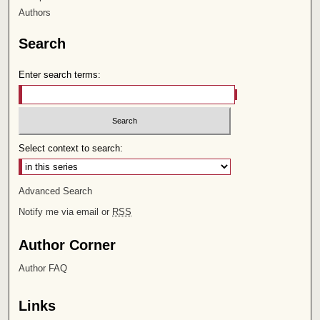
Authors
Search
Enter search terms:
Select context to search:
Advanced Search
Notify me via email or
RSS
Author Corner
Author FAQ
Links