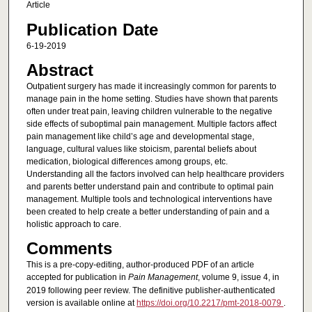
Article
Publication Date
6-19-2019
Abstract
Outpatient surgery has made it increasingly common for parents to
manage pain in the home setting. Studies have shown that parents
often under treat pain, leaving children vulnerable to the negative
side effects of suboptimal pain management. Multiple factors affect
pain management like child’s age and developmental stage,
language, cultural values like stoicism, parental beliefs about
medication, biological differences among groups, etc.
Understanding all the factors involved can help healthcare providers
and parents better understand pain and contribute to optimal pain
management. Multiple tools and technological interventions have
been created to help create a better understanding of pain and a
holistic approach to care.
Comments
This is a pre-copy-editing, author-produced PDF of an article
accepted for publication in
Pain Management
, volume 9, issue 4, in
2019 following peer review. The definitive publisher-authenticated
version is available online at
https://doi.org/10.2217/pmt-2018-0079
.