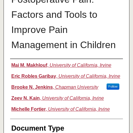
Factors and Tools to
Improve Pain
Management in Children
Authors
Mai M. Makhlouf
,
University of California, Irvine
Eric Robles Garibay
,
University of California, Irvine
Brooke N. Jenkins
,
Chapman University
Follow
Zeev N. Kain
,
University of California, Irvine
Michelle Fortier
,
University of California, Irvine
Document Type