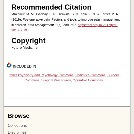
Recommended Citation
Makhlouf, M. M., Garibay, E. R., Jenkins, B. N., Kain, Z. N., & Fortier, M. A.
(2019). Postoperative pain: Factors and tools to improve pain management
in children.
Pain Management, 9
(4), 389–397.
https://doi.org/10.2217/pmt-
2018-0079
Copyright
Future Medicine
INCLUDED IN
Other Psychiatry and Psychology Commons
,
Pediatrics Commons
,
Surgery
Commons
,
Surgical Procedures, Operative Commons
Browse
Collections
Disciplines