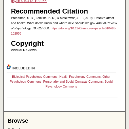
psych-010418-102955
Recommended Citation
Pressman, S. D., Jenkins, B. N., & Moskowitz, J. T. (2019). Positive affect
and health: What do we know and where next should we go?
Annual Review
of Psychology, 70
, 627-650.
https://doi.org/10.1146/annurev-psych-010418-
102955
Copyright
Annual Reviews
INCLUDED IN
Biological Psychology Commons
,
Health Psychology Commons
,
Other
Psychology Commons
,
Personality and Social Contexts Commons
,
Social
Psychology Commons
Browse