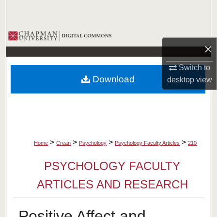
Search
Browse Collections
×
My Account
Switch to
Download
desktop
view
About
Digital Commons Network™
>
>
>
>
Home
Crean
Psychology
Psychology Faculty Articles
210
PSYCHOLOGY FACULTY
ARTICLES AND RESEARCH
Positive Affect and