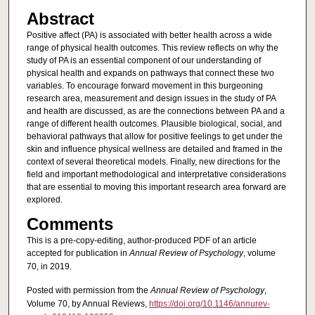
Abstract
Positive affect (PA) is associated with better health across a wide
range of physical health outcomes. This review reflects on why the
study of PA is an essential component of our understanding of
physical health and expands on pathways that connect these two
variables. To encourage forward movement in this burgeoning
research area, measurement and design issues in the study of PA
and health are discussed, as are the connections between PA and a
range of different health outcomes. Plausible biological, social, and
behavioral pathways that allow for positive feelings to get under the
skin and influence physical wellness are detailed and framed in the
context of several theoretical models. Finally, new directions for the
field and important methodological and interpretative considerations
that are essential to moving this important research area forward are
explored.
Comments
This is a pre-copy-editing, author-produced PDF of an article
accepted for publication in
Annual Review of Psychology
, volume
70, in 2019.
Posted with permission from the
Annual Review of Psychology
,
Volume 70, by Annual Reviews,
https://doi.org/10.1146/annurev-