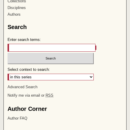
Collections
Disciplines
Authors
Search
Enter search terms:
Select context to search:
Advanced Search
Notify me via email or
RSS
Author Corner
Author FAQ