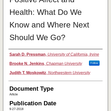
Health: What Do We
Know and Where Next
Should We Go?
Authors
Sarah D. Pressman
,
University of California, Irvine
Brooke N. Jenkins
,
Chapman University
Follow
Judith T. Moskowitz
,
Northwestern University
Document Type
Article
Publication Date
9-27-2018