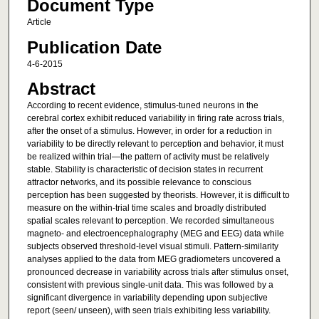
Document Type
Article
Publication Date
4-6-2015
Abstract
According to recent evidence, stimulus-tuned neurons in the
cerebral cortex exhibit reduced variability in firing rate across trials,
after the onset of a stimulus. However, in order for a reduction in
variability to be directly relevant to perception and behavior, it must
be realized within trial—the pattern of activity must be relatively
stable. Stability is characteristic of decision states in recurrent
attractor networks, and its possible relevance to conscious
perception has been suggested by theorists. However, it is difficult to
measure on the within-trial time scales and broadly distributed
spatial scales relevant to perception. We recorded simultaneous
magneto- and electroencephalography (MEG and EEG) data while
subjects observed threshold-level visual stimuli. Pattern-similarity
analyses applied to the data from MEG gradiometers uncovered a
pronounced decrease in variability across trials after stimulus onset,
consistent with previous single-unit data. This was followed by a
significant divergence in variability depending upon subjective
report (seen/ unseen), with seen trials exhibiting less variability.