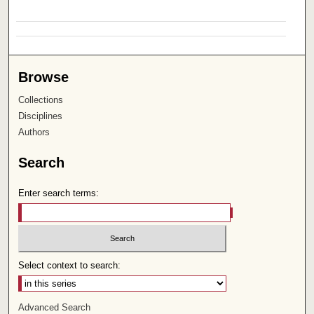
Browse
Collections
Disciplines
Authors
Search
Enter search terms:
Select context to search:
Advanced Search