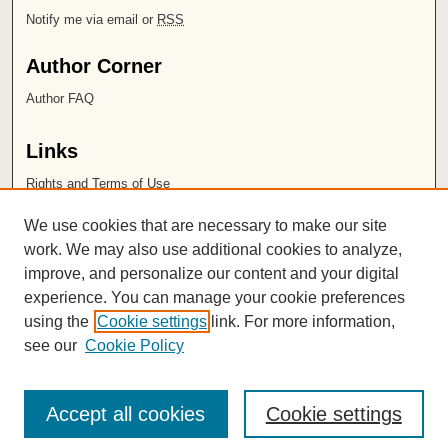
Notify me via email or
RSS
Author Corner
Author FAQ
Links
Rights and Terms of Use
Leatherby Libraries
We use cookies that are necessary to make our site
Chapman University
work. We may also use additional cookies to analyze,
improve, and personalize our content and your digital
ISSN 2572-1496
experience. You can manage your cookie preferences
using the
Cookie settings
link. For more information,
see our
Cookie Policy
Accept all cookies
Cookie settings