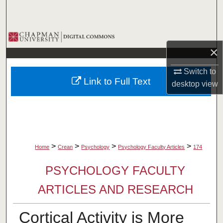
Search
Browse Collections
×
My Account
Switch to
Link to Full Text
desktop
view
About
Digital Commons Network™
>
>
>
>
Home
Crean
Psychology
Psychology Faculty Articles
174
PSYCHOLOGY FACULTY
ARTICLES AND RESEARCH
Cortical Activity is More