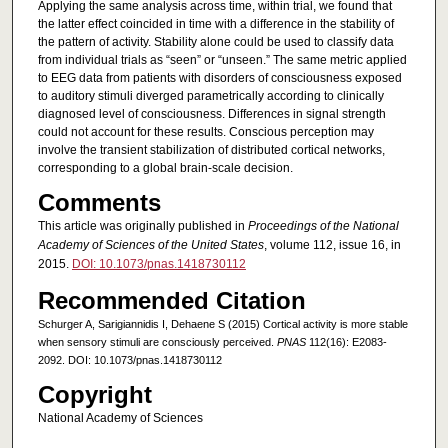
Applying the same analysis across time, within trial, we found that
the latter effect coincided in time with a difference in the stability of
the pattern of activity. Stability alone could be used to classify data
from individual trials as “seen” or “unseen.” The same metric applied
to EEG data from patients with disorders of consciousness exposed
to auditory stimuli diverged parametrically according to clinically
diagnosed level of consciousness. Differences in signal strength
could not account for these results. Conscious perception may
involve the transient stabilization of distributed cortical networks,
corresponding to a global brain-scale decision.
Comments
This article was originally published in
Proceedings of the National
Academy of Sciences of the United States
, volume 112, issue 16, in
2015.
DOI: 10.1073/pnas.1418730112
Recommended Citation
Schurger A, Sarigiannidis I, Dehaene S (2015) Cortical activity is more stable
when sensory stimuli are consciously perceived.
PNAS
112(16): E2083-
2092. DOI: 10.1073/pnas.1418730112
Copyright
National Academy of Sciences