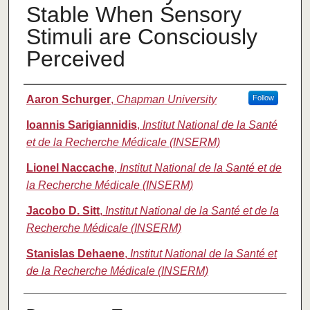
Stable When Sensory
Stimuli are Consciously
Perceived
Authors
Aaron Schurger
,
Chapman University
Follow
Ioannis Sarigiannidis
,
Institut National de la Santé
et de la Recherche Médicale (INSERM)
Lionel Naccache
,
Institut National de la Santé et de
la Recherche Médicale (INSERM)
Jacobo D. Sitt
,
Institut National de la Santé et de la
Recherche Médicale (INSERM)
Stanislas Dehaene
,
Institut National de la Santé et
de la Recherche Médicale (INSERM)