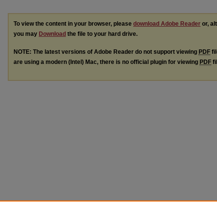
To view the content in your browser, please
download Adobe Reader
or, al
you may
Download
the file to your hard drive.
NOTE: The latest versions of Adobe Reader do not support viewing
PDF
fi
are using a modern (Intel) Mac, there is no official plugin for viewing
PDF
fi