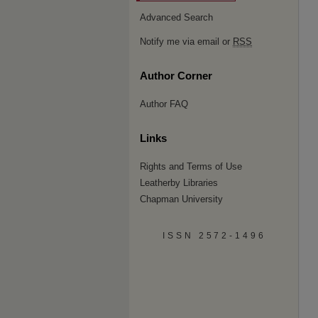
Advanced Search
Notify me via email or
RSS
Author Corner
Author FAQ
Links
Rights and Terms of Use
Leatherby Libraries
Chapman University
ISSN 2572-1496