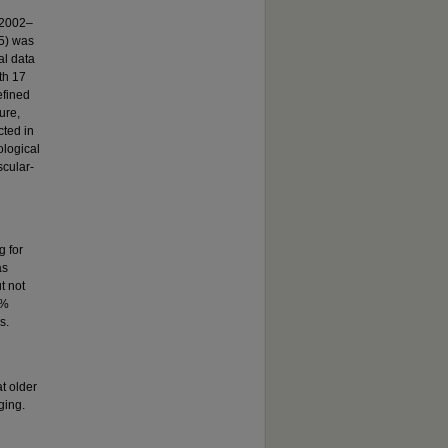
 (2002–
5) was
al data
th 17
efined
ure,
cted in
logical
cular-
g for
as
t not
9%
s.
t older
ging.