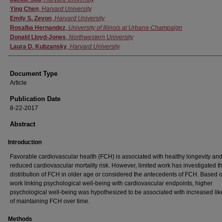
Ying Chen
,
Harvard University
Emily S. Zevon
,
Harvard University
Rosalba Hernandez
,
University of Illinois at Urbana-Champaign
Donald Lloyd-Jones
,
Northwestern University
Laura D. Kubzansky
,
Harvard University
Document Type
Article
Publication Date
8-22-2017
Abstract
Introduction
Favorable cardiovascular health (FCH) is associated with healthy longevity an
reduced cardiovascular mortality risk. However, limited work has investigated t
distribution of FCH in older age or considered the antecedents of FCH. Based o
work linking psychological well-being with cardiovascular endpoints, higher
psychological well-being was hypothesized to be associated with increased lik
of maintaining FCH over time.
Methods