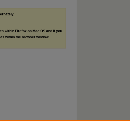
ternately,
les within Firefox on Mac OS and if you
les within the browser window.