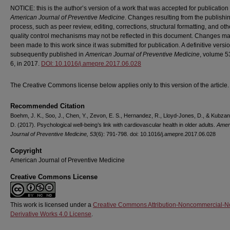
NOTICE: this is the author’s version of a work that was accepted for publication 
American Journal of Preventive Medicine
. Changes resulting from the publishi
process, such as peer review, editing, corrections, structural formatting, and oth
quality control mechanisms may not be reflected in this document. Changes m
been made to this work since it was submitted for publication. A definitive vers
subsequently published in
American Journal of Preventive Medicine
, volume 5
6, in 2017.
DOI: 10.1016/j.amepre.2017.06.028
The Creative Commons license below applies only to this version of the article.
Recommended Citation
Boehm, J. K., Soo, J., Chen, Y., Zevon, E. S., Hernandez, R., Lloyd-Jones, D., & Kubzan
D. (2017). Psychological well-being’s link with cardiovascular health in older adults.
Amer
Journal of Preventive Medicine, 53
(6): 791-798. doi: 10.1016/j.amepre.2017.06.028
Copyright
American Journal of Preventive Medicine
Creative Commons License
This work is licensed under a
Creative Commons Attribution-Noncommercial-N
Derivative Works 4.0 License
.