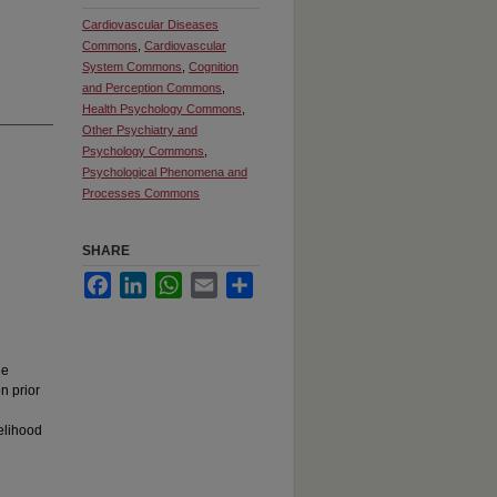
Cardiovascular Diseases
Commons
,
Cardiovascular
System Commons
,
Cognition
and Perception Commons
,
Health Psychology Commons
,
Other Psychiatry and
Psychology Commons
,
Psychological Phenomena and
Processes Commons
SHARE
Facebook
LinkedIn
WhatsApp
Email
Share
d
he
n prior
elihood