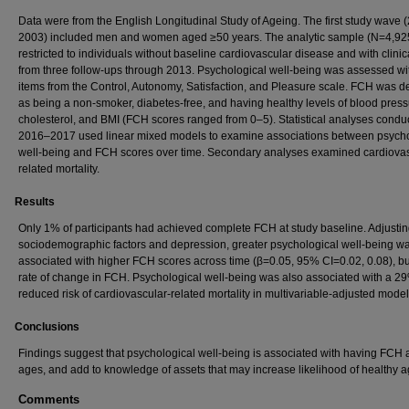
Data were from the English Longitudinal Study of Ageing. The first study wave
2003) included men and women aged ≥50 years. The analytic sample (N=4,92
restricted to individuals without baseline cardiovascular disease and with clinic
from three follow-ups through 2013. Psychological well-being was assessed wi
items from the Control, Autonomy, Satisfaction, and Pleasure scale. FCH was d
as being a non-smoker, diabetes-free, and having healthy levels of blood press
cholesterol, and BMI (FCH scores ranged from 0–5). Statistical analyses condu
2016–2017 used linear mixed models to examine associations between psycho
well-being and FCH scores over time. Secondary analyses examined cardiovas
related mortality.
Results
Only 1% of participants had achieved complete FCH at study baseline. Adjustin
sociodemographic factors and depression, greater psychological well-being w
associated with higher FCH scores across time (β=0.05, 95% CI=0.02, 0.08), bu
rate of change in FCH. Psychological well-being was also associated with a 2
reduced risk of cardiovascular-related mortality in multivariable-adjusted model
Conclusions
Findings suggest that psychological well-being is associated with having FCH a
ages, and add to knowledge of assets that may increase likelihood of healthy a
Comments