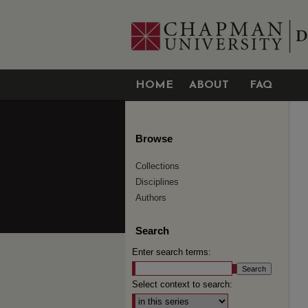
HOME
ABOUT
FAQ
Browse
Collections
Disciplines
Authors
Search
Enter search terms:
Select context to search: