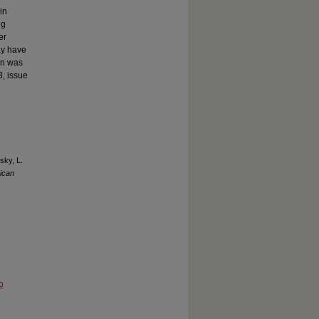
in
ng
er
ay have
ion was
3, issue
sky, L.
ican
o