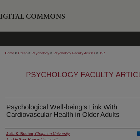
>
>
>
>
Home
Crean
Psychology
Psychology Faculty Articles
157
PSYCHOLOGY FACULTY ARTIC
Psychological Well-being’s Link With
Cardiovascular Health in Older Adults
Authors
Julia K. Boehm
,
Chapman University
Jackie Soo
,
Harvard University