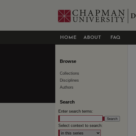
HOME
ABOUT
FAQ
Browse
Collections
Disciplines
Authors
Search
Enter search terms:
Select context to search: