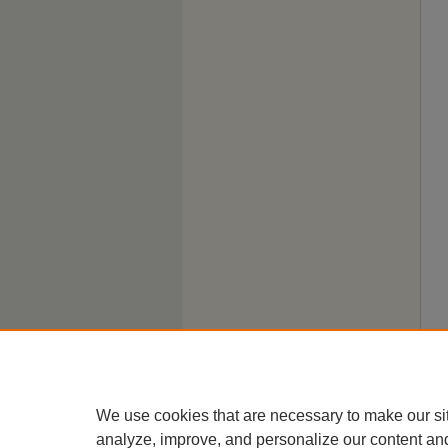
We use cookies that are necessary to make our si
analyze, improve, and personalize our content an