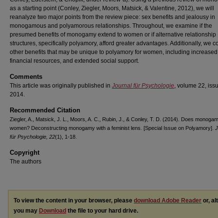
as a starting point (Conley, Ziegler, Moors, Matsick, & Valentine, 2012), we will
reanalyze two major points from the review piece: sex benefits and jealousy in
monogamous and polyamorous relationships. Throughout, we examine if the
presumed benefits of monogamy extend to women or if alternative relationship
structures, specifically polyamory, afford greater advantages. Additionally, we c
other benefits that may be unique to polyamory for women, including increased
financial resources, and extended social support.
Comments
This article was originally published in
Journal für Psychologie
, volume 22, issu
2014.
Recommended Citation
Ziegler, A., Matsick, J. L., Moors, A. C., Rubin, J., & Conley, T. D. (2014). Does monog
women? Deconstructing monogamy with a feminist lens. [Special Issue on Polyamory].
J
für Psychologie, 22
(1), 1-18.
Copyright
The authors
To view the content in your browser, please
download Adobe Reader
or, al
you may
Download
the file to your hard drive.