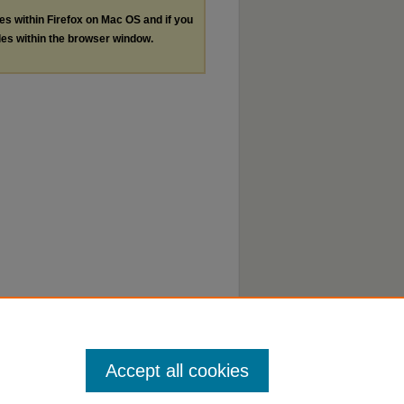
les within Firefox on Mac OS and if you
les within the browser window.
Accept all cookies