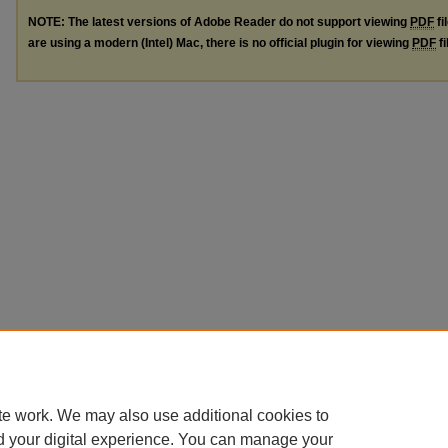
NOTE: The latest versions of Adobe Reader do not support viewing
PDF
fi
are using a modern (Intel) Mac, there is no official plugin for viewing
PDF
fi
te work. We may also use additional cookies to
d your digital experience. You can manage your