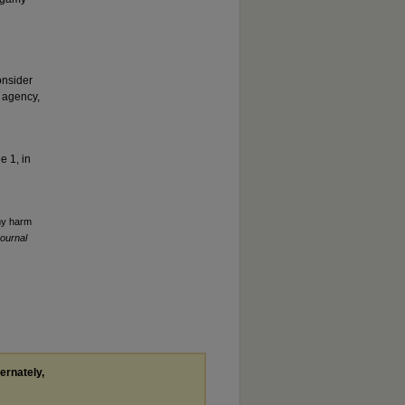
onsider
 agency,
e 1, in
amy harm
ournal
ternately,