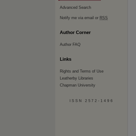
Advanced Search
Notify me via email or
RSS
Author Corner
Author FAQ
Links
Rights and Terms of Use
Leatherby Libraries
Chapman University
ISSN 2572-1496