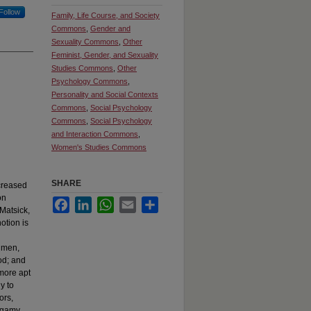
Follow
Family, Life Course, and Society
Commons
,
Gender and
Sexuality Commons
,
Other
Feminist, Gender, and Sexuality
Studies Commons
,
Other
Psychology Commons
,
Personality and Social Contexts
Commons
,
Social Psychology
Commons
,
Social Psychology
and Interaction Commons
,
Women's Studies Commons
SHARE
creased
on
Facebook
LinkedIn
WhatsApp
Email
Share
Matsick,
otion is
e men,
od; and
more apt
y to
ors,
nogamy