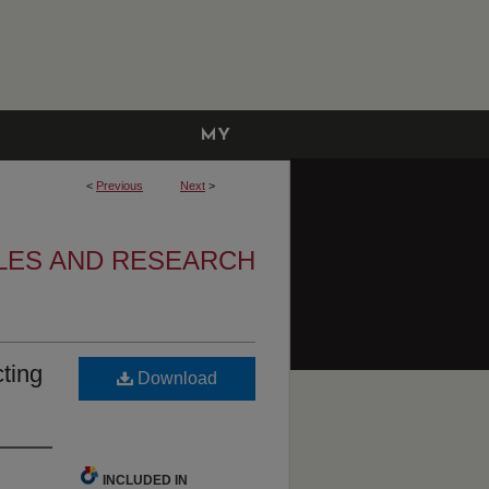
MY
ACCOUNT
<
Previous
Next
>
LES AND RESEARCH
ting
Download
INCLUDED IN