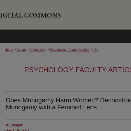
>
>
>
>
Home
Crean
Psychology
Psychology Faculty Articles
134
PSYCHOLOGY FACULTY ARTIC
Does Monogamy Harm Women? Deconstruc
Monogamy with a Feminist Lens
Authors
Ali Ziegler
Jes L. Matsick