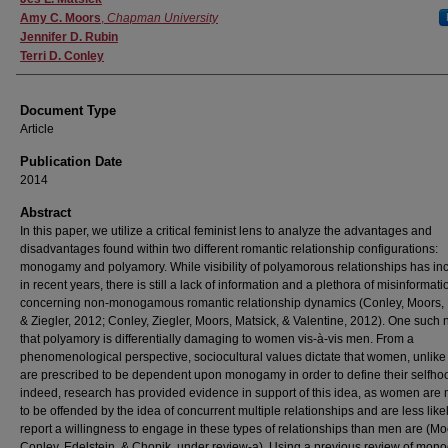
Amy C. Moors
,
Chapman University
Jennifer D. Rubin
Terri D. Conley
Document Type
Article
Publication Date
2014
Abstract
In this paper, we utilize a critical feminist lens to analyze the advantages and
disadvantages found within two different romantic relationship configurations:
monogamy and polyamory. While visibility of polyamorous relationships has in
in recent years, there is still a lack of information and a plethora of misinformati
concerning non-monogamous romantic relationship dynamics (Conley, Moors, 
& Ziegler, 2012; Conley, Ziegler, Moors, Matsick, & Valentine, 2012). One such n
that polyamory is differentially damaging to women vis-à-vis men. From a
phenomenological perspective, sociocultural values dictate that women, unlik
are prescribed to be dependent upon monogamy in order to define their selfho
indeed, research has provided evidence in support of this idea, as women are 
to be offended by the idea of concurrent multiple relationships and are less likel
report a willingness to engage in these types of relationships than men are (Mo
Conley, Edelstein, & Chopik, under review-a). Using a previous review of mo