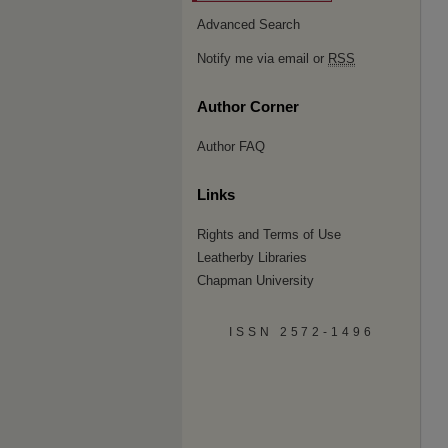
Advanced Search
Notify me via email or
RSS
Author Corner
Author FAQ
Links
Rights and Terms of Use
Leatherby Libraries
Chapman University
ISSN 2572-1496