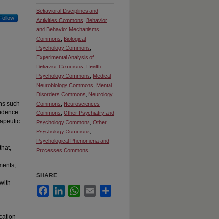
Behavioral Disciplines and
Follow
Activities Commons
,
Behavior
and Behavior Mechanisms
Commons
,
Biological
Psychology Commons
,
Experimental Analysis of
Behavior Commons
,
Health
Psychology Commons
,
Medical
Neurobiology Commons
,
Mental
Disorders Commons
,
Neurology
ons such
Commons
,
Neurosciences
vidence
Commons
,
Other Psychiatry and
rapeutic
Psychology Commons
,
Other
Psychology Commons
,
Psychological Phenomena and
hat,
Processes Commons
ments,
SHARE
 with
Facebook
LinkedIn
WhatsApp
Email
Share
cation