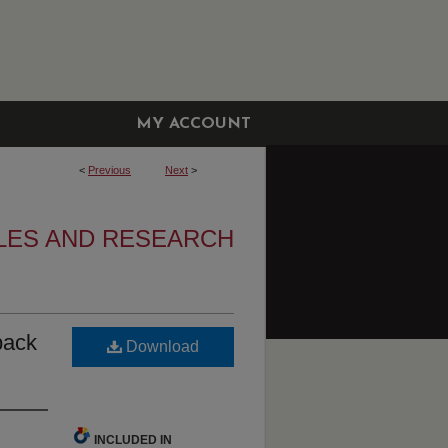
MY ACCOUNT
<
Previous
Next
>
LES AND RESEARCH
back
Download
INCLUDED IN