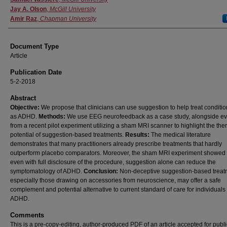
Jay A. Olson
,
McGill University
Amir Raz
,
Chapman University
Document Type
Article
Publication Date
5-2-2018
Abstract
Objective:
We propose that clinicians can use suggestion to help treat conditi
as ADHD.
Methods:
We use EEG neurofeedback as a case study, alongside e
from a recent pilot experiment utilizing a sham MRI scanner to highlight the the
potential of suggestion-based treatments.
Results:
The medical literature
demonstrates that many practitioners already prescribe treatments that hardly
outperform placebo comparators. Moreover, the sham MRI experiment showed t
even with full disclosure of the procedure, suggestion alone can reduce the
symptomatology of ADHD.
Conclusion:
Non-deceptive suggestion-based treat
especially those drawing on accessories from neuroscience, may offer a safe
complement and potential alternative to current standard of care for individuals
ADHD.
Comments
This is a pre-copy-editing, author-produced PDF of an article accepted for publi