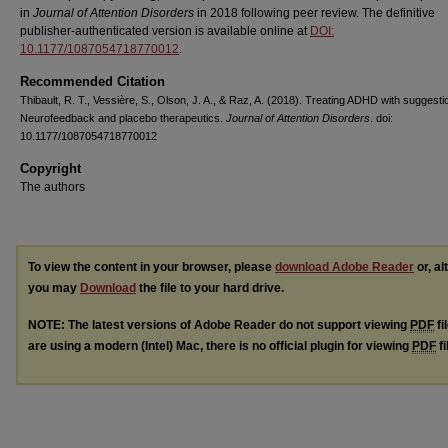
in
Journal of Attention Disorders
in 2018 following peer review. The definitive
publisher-authenticated version is available online at
DOI:
10.1177/1087054718770012
.
Recommended Citation
Thibault, R. T., Vessière, S., Olson, J. A., & Raz, A. (2018). Treating ADHD with suggesti
Neurofeedback and placebo therapeutics.
Journal of Attention Disorders
. doi:
10.1177/1087054718770012
Copyright
The authors
To view the content in your browser, please
download Adobe Reader
or, al
you may
Download
the file to your hard drive.
NOTE: The latest versions of Adobe Reader do not support viewing
PDF
fi
are using a modern (Intel) Mac, there is no official plugin for viewing
PDF
fi