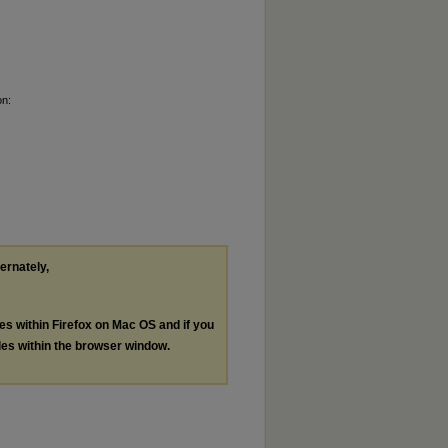
on:
ternately,
les within Firefox on Mac OS and if you
les within the browser window.