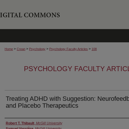
>
>
>
>
Home
Crean
Psychology
Psychology Faculty Articles
108
PSYCHOLOGY FACULTY ARTIC
Treating ADHD with Suggestion: Neurofeed
and Placebo Therapeutics
Authors
Robert T. Thibault
,
McGill University
Samuel Vassière
,
McGill University