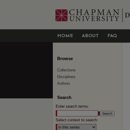
HOME
ABOUT
FAQ
Browse
Collections
Disciplines
Authors
Search
Enter search terms:
Select context to search: