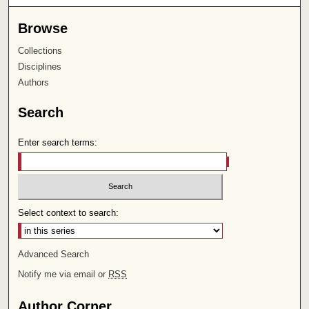
Browse
Collections
Disciplines
Authors
Search
Enter search terms:
Select context to search:
Advanced Search
Notify me via email or
RSS
Author Corner