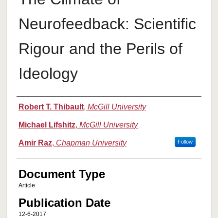
Neurofeedback: Scientific
Rigour and the Perils of
Ideology
Authors
Robert T. Thibault
,
McGill University
Michael Lifshitz
,
McGill University
Amir Raz
,
Chapman University
Follow
Document Type
Article
Publication Date
12-6-2017