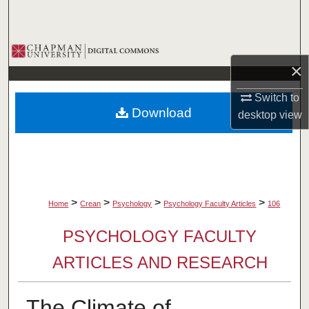
Search
Browse Collections
×
My Account
Switch to
Download
desktop
view
About
Digital Commons Network™
>
>
>
>
Home
Crean
Psychology
Psychology Faculty Articles
106
PSYCHOLOGY FACULTY
ARTICLES AND RESEARCH
The Climate of