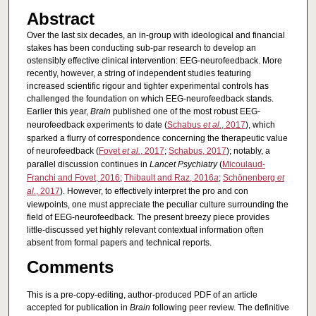
Abstract
Over the last six decades, an in-group with ideological and financial
stakes has been conducting sub-par research to develop an
ostensibly effective clinical intervention: EEG-neurofeedback. More
recently, however, a string of independent studies featuring
increased scientific rigour and tighter experimental controls has
challenged the foundation on which EEG-neurofeedback stands.
Earlier this year,
Brain
published one of the most robust EEG-
neurofeedback experiments to date (
Schabus
et al.
, 2017
), which
sparked a flurry of correspondence concerning the therapeutic value
of neurofeedback (
Fovet
et al.
, 2017
;
Schabus, 2017
); notably, a
parallel discussion continues in
Lancet Psychiatry
(
Micoulaud-
Franchi and Fovet, 2016
;
Thibault and Raz, 2016
a
;
Schönenberg
et
al.
, 2017
). However, to effectively interpret the pro and con
viewpoints, one must appreciate the peculiar culture surrounding the
field of EEG-neurofeedback. The present breezy piece provides
little-discussed yet highly relevant contextual information often
absent from formal papers and technical reports.
Comments
This is a pre-copy-editing, author-produced PDF of an article
accepted for publication in
Brain
following peer review. The definitive