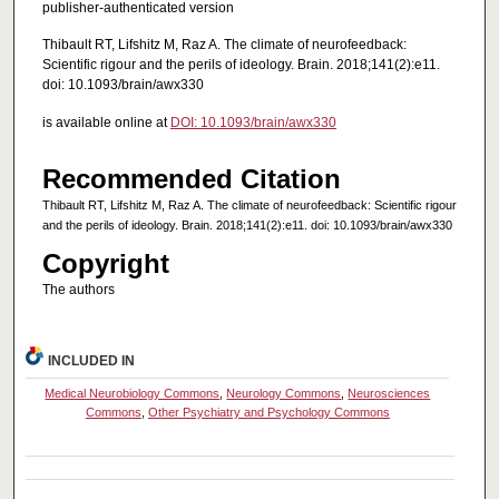
publisher-authenticated version
Thibault RT, Lifshitz M, Raz A. The climate of neurofeedback:
Scientific rigour and the perils of ideology. Brain. 2018;141(2):e11.
doi: 10.1093/brain/awx330
is available online at
DOI: 10.1093/brain/awx330
Recommended Citation
Thibault RT, Lifshitz M, Raz A. The climate of neurofeedback: Scientific rigour
and the perils of ideology. Brain. 2018;141(2):e11. doi: 10.1093/brain/awx330
Copyright
The authors
INCLUDED IN
Medical Neurobiology Commons
,
Neurology Commons
,
Neurosciences
Commons
,
Other Psychiatry and Psychology Commons