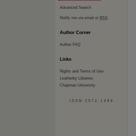
Advanced Search
Notify me via email or
RSS
Author Corner
Author FAQ
Links
Rights and Terms of Use
Leatherby Libraries
Chapman University
ISSN 2572-1496