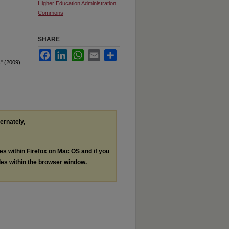
Higher Education Administration
Commons
SHARE
Facebook
LinkedIn
WhatsApp
Email
Share
" (2009).
ternately,
les within Firefox on Mac OS and if you
les within the browser window.