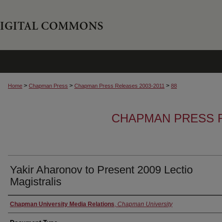
>
>
>
Home
Chapman Press
Chapman Press Releases 2003-2011
88
CHAPMAN PRESS R
Yakir Aharonov to Present 2009 Lectio
Magistralis
Authors
Chapman University Media Relations
,
Chapman University