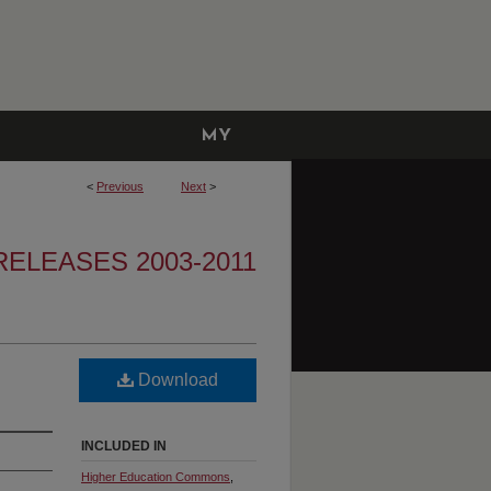
MY
ACCOUNT
<
Previous
Next
>
ELEASES 2003-2011
Download
INCLUDED IN
Higher Education Commons
,