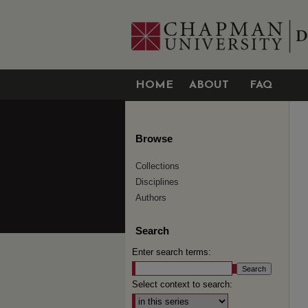
HOME
ABOUT
FAQ
Browse
Collections
Disciplines
Authors
Search
Enter search terms:
Select context to search: