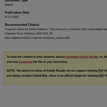
Document Type
Article
Publication Date
8-13-2009
Recommended Citation
Chapman University Media Relations, "Yakir Aharonov to Present 2009 Lectio Magistralis
Chapman Press Releases 2003-2011
. 88.
https://digitalcommons.chapman.edu/press_releases/88
To view the content in your browser, please
download Adobe Reader
or, al
you may
Download
the file to your hard drive.
NOTE: The latest versions of Adobe Reader do not support viewing
PDF
fi
are using a modern (Intel) Mac, there is no official plugin for viewing
PDF
fi