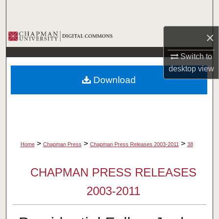
Search
×
Browse Collections
Switch to
My Account
desktop
view
Download
About
Digital Commons Network™
>
>
>
Home
Chapman Press
Chapman Press Releases 2003-2011
38
CHAPMAN PRESS RELEASES
2003-2011