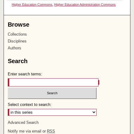
Higher Education Commons
,
Higher Education Administration Commons
Browse
Collections
Disciplines
Authors
Search
Enter search terms:
Select context to search:
Advanced Search
Notify me via email or
RSS