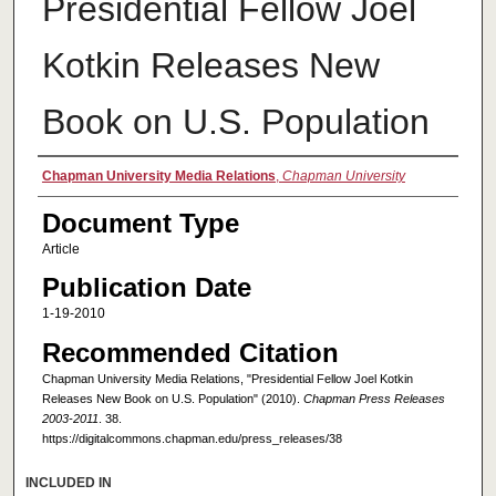
Presidential Fellow Joel
Kotkin Releases New
Book on U.S. Population
Authors
Chapman University Media Relations
,
Chapman University
Document Type
Article
Publication Date
1-19-2010
Recommended Citation
Chapman University Media Relations, "Presidential Fellow Joel Kotkin
Releases New Book on U.S. Population" (2010).
Chapman Press Releases
2003-2011
. 38.
https://digitalcommons.chapman.edu/press_releases/38
INCLUDED IN