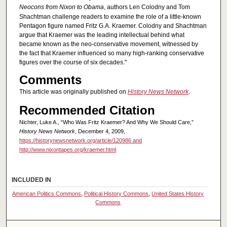
Neocons from Nixon to Obama
, authors Len Colodny and Tom
Shachtman challenge readers to examine the role of a little-known
Pentagon figure named Fritz G.A. Kraemer. Colodny and Shachtman
argue that Kraemer was the leading intellectual behind what
became known as the neo-conservative movement, witnessed by
the fact that Kraemer influenced so many high-ranking conservative
figures over the course of six decades."
Comments
This article was originally published on
History News Network
.
Recommended Citation
Nichter, Luke A., “Who Was Fritz Kraemer? And Why We Should Care,”
History News Network
, December 4, 2009,
https://historynewsnetwork.org/article/120986 and
http://www.nixontapes.org/kraemer.html
INCLUDED IN
American Politics Commons
,
Political History Commons
,
United States History
Commons