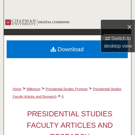
Search
Browse Collections
×
My Account
Switch to
desktop
view
Download
About
Digital Commons Network™
>
>
>
Home
Wilkinson
Presidential Studies Program
Presidential Studies
>
Faculty Articles and Research
6
PRESIDENTIAL STUDIES
FACULTY ARTICLES AND