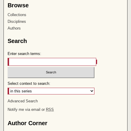
Browse
Collections
Disciplines
Authors
Search
Enter search terms:
Select context to search:
Advanced Search
Notify me via email or
RSS
Author Corner