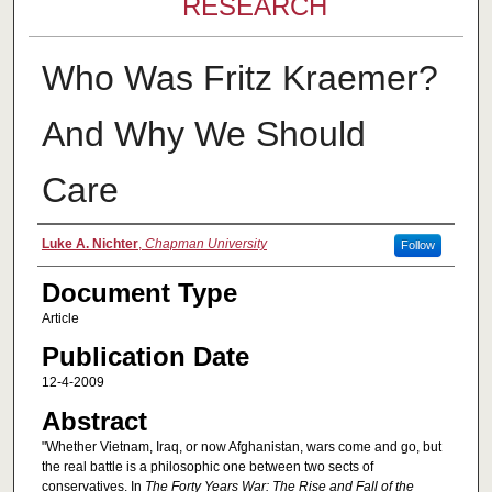
RESEARCH
Who Was Fritz Kraemer?
And Why We Should
Care
Authors
Luke A. Nichter
,
Chapman University
Follow
Document Type
Article
Publication Date
12-4-2009
Abstract
"Whether Vietnam, Iraq, or now Afghanistan, wars come and go, but
the real battle is a philosophic one between two sects of
conservatives. In
The Forty Years War: The Rise and Fall of the