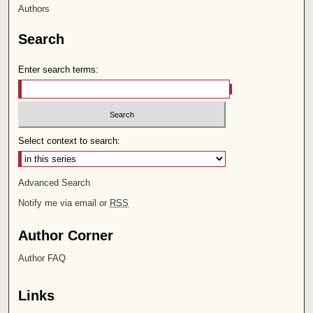
Authors
Search
Enter search terms:
Select context to search:
Advanced Search
Notify me via email or
RSS
Author Corner
Author FAQ
Links