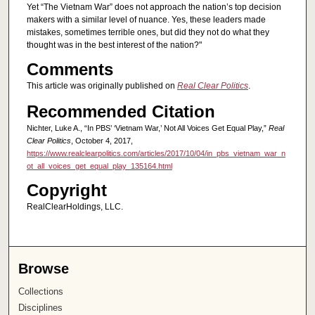
Yet “The Vietnam War” does not approach the nation’s top decision
makers with a similar level of nuance. Yes, these leaders made
mistakes, sometimes terrible ones, but did they not do what they
thought was in the best interest of the nation?"
Comments
This article was originally published on
Real Clear Politics
.
Recommended Citation
Nichter, Luke A., “In PBS’ ‘Vietnam War,’ Not All Voices Get Equal Play,”
Real
Clear Politics
, October 4, 2017,
https://www.realclearpolitics.com/articles/2017/10/04/in_pbs_vietnam_war_n
ot_all_voices_get_equal_play_135164.html
Copyright
RealClearHoldings, LLC.
Browse
Collections
Disciplines