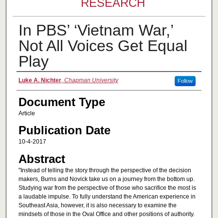
RESEARCH
In PBS’ ‘Vietnam War,’
Not All Voices Get Equal
Play
Authors
Luke A. Nichter
,
Chapman University
Follow
Document Type
Article
Publication Date
10-4-2017
Abstract
"Instead of telling the story through the perspective of the decision
makers, Burns and Novick take us on a journey from the bottom up.
Studying war from the perspective of those who sacrifice the most is
a laudable impulse. To fully understand the American experience in
Southeast Asia, however, it is also necessary to examine the
mindsets of those in the Oval Office and other positions of authority.