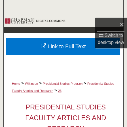
Search
Browse Collections
×
My Account
Switch to
desktop
view
Link to Full Text
About
Digital Commons Network™
>
>
>
Home
Wilkinson
Presidential Studies Program
Presidential Studies
>
Faculty Articles and Research
23
PRESIDENTIAL STUDIES
FACULTY ARTICLES AND