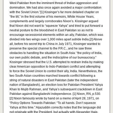
West Pakistan from the imminent threat of Indian aggression and
domination. We had also once again avoided a major confrontation
with the Soviet Union.”[1] Kissinger’s far more detailed chapter on
“the tilt,” in the first volume of his memoirs, White House Years,
complements and largely corroborates Nixon’s. Kissinger argued
that Nixon did not want to “squeeze Yahya” and tried to put forward a
neutral posture to the bloodshed in East Pakistan so as not to
encourage secessionist elements within an ally, Pakistan, which was
divided into two wings over 1,000 miles apart astride India.[2] Above
all, before his secret trip to China in July 1971, Kissinger wanted to
preserve the special channel to the P.R.C., and he saw three
obstacles to handling the situation in South Asia: “the policy of India,
our own public debate, and the indiscipline of our bureaucracy.”
Kissinger stressed that the U.S. attempted to restrain India by making
clear American opposition to Indo-Pakistani conflict and attempting
to force the Soviet Union to control their ally, India. Nevertheless, the
two South Asian countries marched towards conflict following a
string of natural disasters in East Pakistan (later the independent
nation of Bangladesh), an election loss for Pakistan President Yahya
Khan to Mujib Rahman, and Yahya’s subsequent crackdown in East
Pakistan against Bangladeshi independence. [1] Nixon, RN, p.530.
[2] Nixon famously wrote by hand on a memo of April 28, 1971, on
“Policy Options Towards Pakistan: “To all hands. Don’t squeeze
Yahya at this time.” Aijazuddin correctly notes that the language did
not originate with the President, but actually with Alexander Haig,