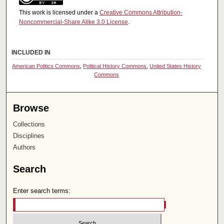
This work is licensed under a
Creative Commons Attribution-
Noncommercial-Share Alike 3.0 License
.
INCLUDED IN
American Politics Commons
,
Political History Commons
,
United States History
Commons
Browse
Collections
Disciplines
Authors
Search
Enter search terms: