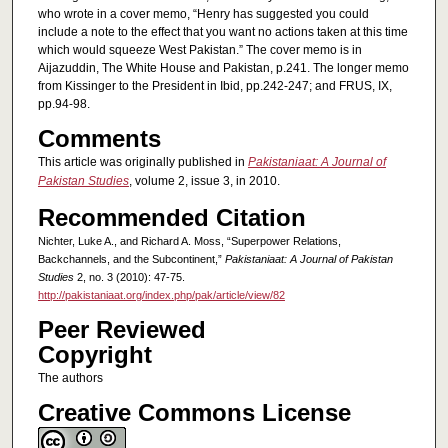
who wrote in a cover memo, “Henry has suggested you could
include a note to the effect that you want no actions taken at this time
which would squeeze West Pakistan.” The cover memo is in
Aijazuddin, The White House and Pakistan, p.241. The longer memo
from Kissinger to the President in Ibid, pp.242-247; and FRUS, IX,
pp.94-98.
Comments
This article was originally published in
Pakistaniaat: A Journal of
Pakistan Studies
, volume 2, issue 3, in 2010.
Recommended Citation
Nichter, Luke A., and Richard A. Moss, “Superpower Relations,
Backchannels, and the Subcontinent,”
Pakistaniaat: A Journal of Pakistan
Studies
2, no. 3 (2010): 47-75.
http://pakistaniaat.org/index.php/pak/article/view/82
Peer Reviewed
Copyright
The authors
Creative Commons License