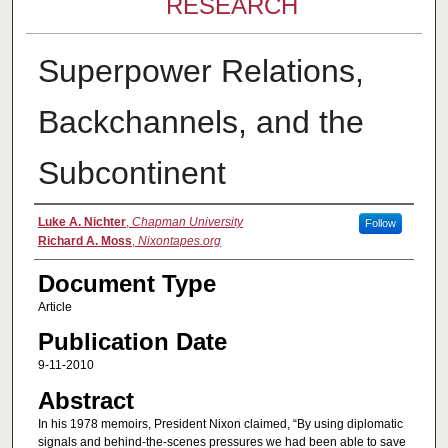
RESEARCH
Superpower Relations,
Backchannels, and the
Subcontinent
Authors
Luke A. Nichter
,
Chapman University
Follow
Richard A. Moss
,
Nixontapes.org
Document Type
Article
Publication Date
9-11-2010
Abstract
In his 1978 memoirs, President Nixon claimed, “By using diplomatic
signals and behind-the-scenes pressures we had been able to save