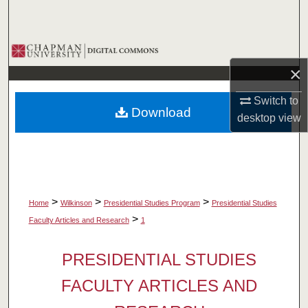
Search
Browse Collections
×
My Account
Switch to
Download
About
desktop
view
Digital Commons Network™
>
>
>
Home
Wilkinson
Presidential Studies Program
Presidential Studies
>
Faculty Articles and Research
1
PRESIDENTIAL STUDIES
FACULTY ARTICLES AND