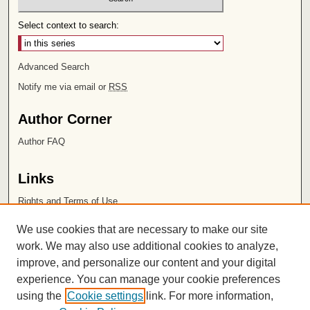
Select context to search:
Advanced Search
Notify me via email or
RSS
Author Corner
Author FAQ
Links
Rights and Terms of Use
Leatherby Libraries
We use cookies that are necessary to make our site
Chapman University
work. We may also use additional cookies to analyze,
improve, and personalize our content and your digital
ISSN 2572-1496
experience. You can manage your cookie preferences
using the
Cookie settings
link. For more information,