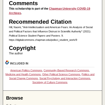
Comments
This scholarship is part of the
Chapman University COVID-19
Archives
.
Recommended Citation
Hill, Naomi, "Anti-Intellectualism and American Fears: An Analysis of Social
and Political Factors that Influence Distrust in Scientific Authority" (2021).
Political Science Student Papers and Posters
. 9.
https://digitalcommons.chapman.edu/polisci_student_work/9
Copyright
The author
INCLUDED IN
American Politics Commons
,
Community-Based Research Commons
,
Medicine and Health Commons
,
Other Political Science Commons
,
Politics and
Social Change Commons
,
Social Psychology and Interaction Commons
,
Sociology of Culture Commons
Browse