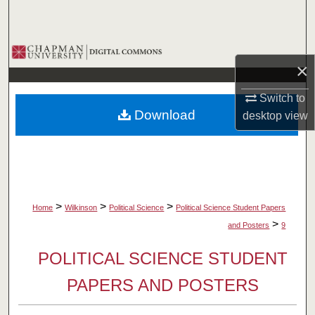
Search
Browse Collections
×
My Account
Switch to
Download
desktop
view
About
Digital Commons Network™
>
>
>
Home
Wilkinson
Political Science
Political Science Student Papers
>
and Posters
9
POLITICAL SCIENCE STUDENT
PAPERS AND POSTERS