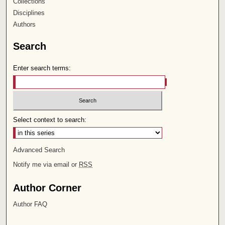
Collections
Disciplines
Authors
Search
Enter search terms:
Select context to search:
Advanced Search
Notify me via email or
RSS
Author Corner
Author FAQ