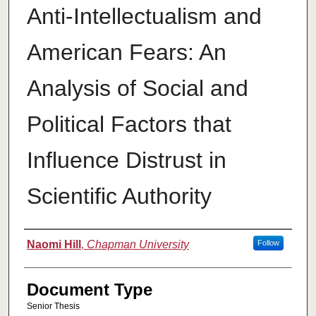
Anti-Intellectualism and
American Fears: An
Analysis of Social and
Political Factors that
Influence Distrust in
Scientific Authority
Authors
Naomi Hill
,
Chapman University
Follow
Document Type
Senior Thesis