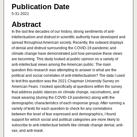
Publication Date
5-31-2021
Abstract
In the last few decades of our history, strong sentiments of anti-
intellectualism and distrust in scientific authority have developed and
spread throughout American society. Recently, the outward displays
of denial and distrust surrounding the COVID-19 pandemic and
climate change have demonstrated just how pervasive these views
are becoming. This study looked at public opinion on a variety of
anti-intellectual views among the American public. The main
question this research was attempting to answer is what are the
political and social correlates of anti-intellectualism? The data I used
to test this question was the 2021 Chapman University Survey on
American Fears. I looked specifically at questions within the survey
that address public stances on climate change, vaccinations, and
mask wearing (during the COVID-19 pandemic) along with the
demographic characteristics of each response group. After running a
variety of tests for each question to check for any correlations
between the level of fear expressed and demographics, I found
support for which social and political categories are more likely to
subscribe to anti-intellectual beliefs like climate change denial, anti-
vax, and anti-mask.