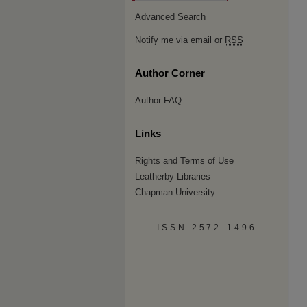
Advanced Search
Notify me via email or
RSS
Author Corner
Author FAQ
Links
Rights and Terms of Use
Leatherby Libraries
Chapman University
ISSN 2572-1496