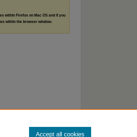
les within Firefox on Mac OS and if you
les within the browser window.
Accept all cookies