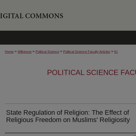
>
>
>
>
Home
Wilkinson
Political Science
Political Science Faculty Articles
61
POLITICAL SCIENCE FAC
State Regulation of Religion: The Effect of
Religious Freedom on Muslims' Religiosity