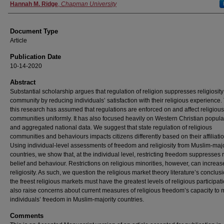
Authors
Hannah M. Ridge
,
Chapman University
Document Type
Article
Publication Date
10-14-2020
Abstract
Substantial scholarship argues that regulation of religion suppresses religiosity
community by reducing individuals’ satisfaction with their religious experience.
this research has assumed that regulations are enforced on and affect religious
communities uniformly. It has also focused heavily on Western Christian popula
and aggregated national data. We suggest that state regulation of religious
communities and behaviours impacts citizens differently based on their affiliatio
Using individual-level assessments of freedom and religiosity from Muslim-majo
countries, we show that, at the individual level, restricting freedom suppresses 
belief and behaviour. Restrictions on religious minorities, however, can increas
religiosity. As such, we question the religious market theory literature’s conclusi
the freest religious markets must have the greatest levels of religious participat
also raise concerns about current measures of religious freedom’s capacity to
individuals’ freedom in Muslim-majority countries.
Comments