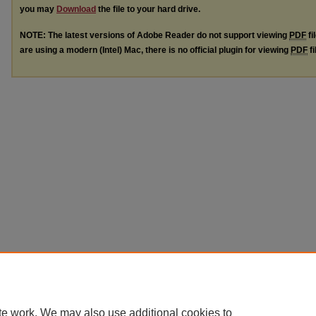
you may
Download
the file to your hard drive.
NOTE: The latest versions of Adobe Reader do not support viewing
PDF
fi
are using a modern (Intel) Mac, there is no official plugin for viewing
PDF
fi
te work. We may also use additional cookies to