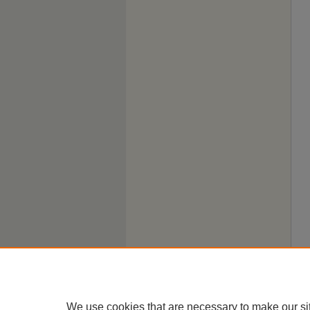
We use cookies that are necessary to make our si