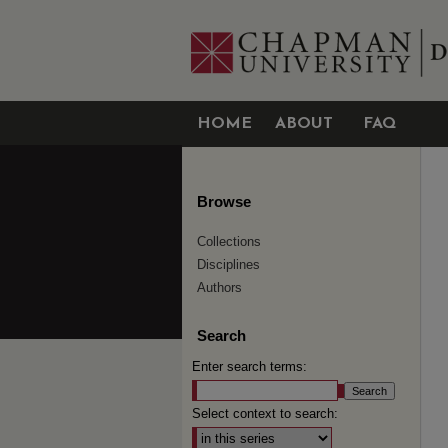
HOME
ABOUT
FAQ
Browse
Collections
Disciplines
Authors
Search
Enter search terms:
Select context to search: