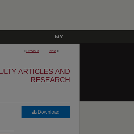
MY
ACCOUNT
<
Previous
Next
>
ULTY ARTICLES AND
RESEARCH
Download