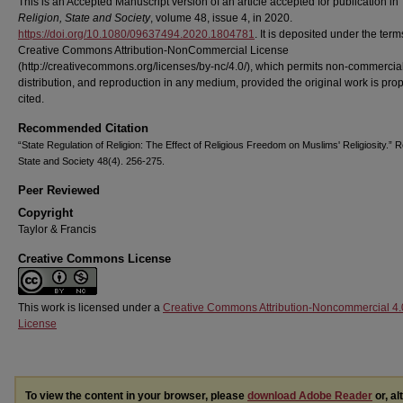
This is an Accepted Manuscript version of an article accepted for publication in
Religion, State and Society
, volume 48, issue 4, in 2020.
https://doi.org/10.1080/09637494.2020.1804781
. It is deposited under the term
Creative Commons Attribution-NonCommercial License
(http://creativecommons.org/licenses/by-nc/4.0/), which permits non-commercial
distribution, and reproduction in any medium, provided the original work is prop
cited.
Recommended Citation
“State Regulation of Religion: The Effect of Religious Freedom on Muslims' Religiosity.” Re
State and Society 48(4). 256-275.
Peer Reviewed
Copyright
Taylor & Francis
Creative Commons License
This work is licensed under a
Creative Commons Attribution-Noncommercial 4.
License
To view the content in your browser, please
download Adobe Reader
or, al