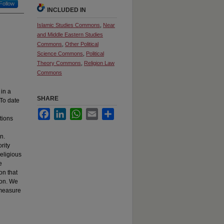
Follow
INCLUDED IN
Islamic Studies Commons
,
Near
and Middle Eastern Studies
Commons
,
Other Political
Science Commons
,
Political
Theory Commons
,
Religion Law
Commons
 in a
SHARE
 To date
Facebook
LinkedIn
WhatsApp
Email
Share
tions
n.
rity
religious
e
on that
ion. We
 measure