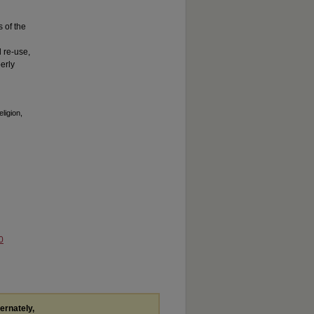
s of the
 re-use,
erly
ligion,
0
ternately,