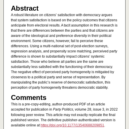
Abstract
A robust literature on citizens’ satisfaction with democracy argues
that system satisfaction is based on the policy outcomes that citizens
anticipate from electoral results. A tacit assumption in this research is
that there are differences between the parties and that citizens are
aware of the ideological and preference diversity in their political
environment. Some citizens, however, fail to perceive these
differences. Using a multi-national set of post-election surveys,
regression analysis, and propensity score matching, perceived party
difference is shown to substantially impact citizens’ systemic
satisfaction. Those who believe all parties are the same are
substantially less satisfied with the functioning of their democracy.
The negative effect of perceived party homogeneity is mitigated by
closeness to a political party and sense of representation. By
manipulating the public’s reserve of democratic satisfaction, this
perception of party homogeneity threatens democratic stability.
Comments
This is a pre-copy-editing, author-produced PDF of an article
accepted for publication in
Party Politics
, volume 28, issue 3, in 2022
following peer review. This article may not exactly replicate the final
published version. The definitive publisher-authenticated version is
available online at
https://doi.org/10.1177/13540688209851
.