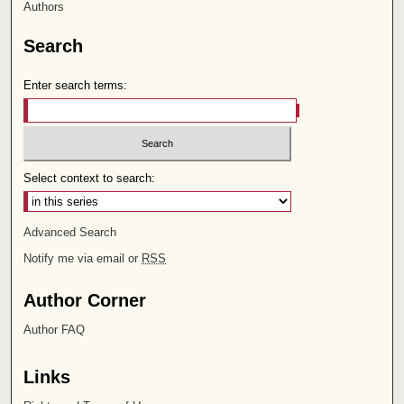
Authors
Search
Enter search terms:
Select context to search:
Advanced Search
Notify me via email or
RSS
Author Corner
Author FAQ
Links