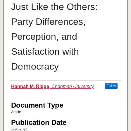
Just Like the Others:
Party Differences,
Perception, and
Satisfaction with
Democracy
Authors
Hannah M. Ridge
,
Chapman University
Follow
Document Type
Article
Publication Date
1-20-2021