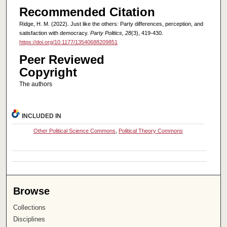
Recommended Citation
Ridge, H. M. (2022). Just like the others: Party differences, perception, and
satisfaction with democracy.
Party Politics, 28
(3), 419-430.
https://doi.org/10.1177/13540688209851
Peer Reviewed
Copyright
The authors
INCLUDED IN
Other Political Science Commons
,
Political Theory Commons
Browse
Collections
Disciplines