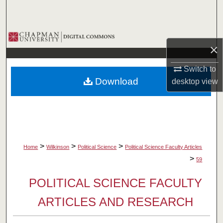
Search
Browse Collections
×
My Account
Switch to
Download
desktop
view
About
Digital Commons Network™
>
>
>
Home
Wilkinson
Political Science
Political Science Faculty Articles
>
59
POLITICAL SCIENCE FACULTY
ARTICLES AND RESEARCH