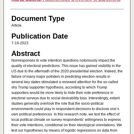
Document Type
Article
Publication Date
7-19-2023
Abstract
Nonresponses to vote intention questions notoriously impact the
quality of electoral predictions. This issue has gained visibility in the
US due to the aftermath of the 2020 presidential election. Indeed, the
failure of many major pollsters in predicting election results in
several key states stimulated a renewed attention for the so-called
shy Trump supporter hypothesis, according to which Trump
supporters would be more likely to hide their vote preference in
electoral surveys due to social desirability bias. Interestingly, extant
studies generally overlook the role that the socio-political
environments could play in respondent decisions to disclose one’s
own political preferences. In this research note, we test the effect of
local political climate on survey respondents’ willingness to express
their vote intentions, conditional on their ideological orientations. We
test our hypotheses by means of logistic regressions on data from