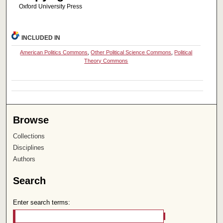
Oxford University Press
INCLUDED IN
American Politics Commons
,
Other Political Science Commons
,
Political
Theory Commons
Browse
Collections
Disciplines
Authors
Search
Enter search terms: