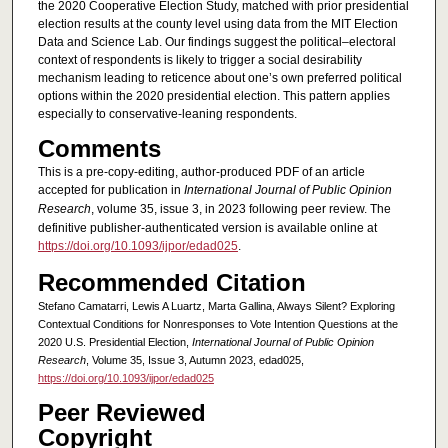
the 2020 Cooperative Election Study, matched with prior presidential
election results at the county level using data from the MIT Election
Data and Science Lab. Our findings suggest the political–electoral
context of respondents is likely to trigger a social desirability
mechanism leading to reticence about one’s own preferred political
options within the 2020 presidential election. This pattern applies
especially to conservative-leaning respondents.
Comments
This is a pre-copy-editing, author-produced PDF of an article
accepted for publication in
International Journal of Public Opinion
Research
, volume 35, issue 3, in 2023 following peer review. The
definitive publisher-authenticated version is available online at
https://doi.org/10.1093/ijpor/edad025
.
Recommended Citation
Stefano Camatarri, Lewis A Luartz, Marta Gallina, Always Silent? Exploring
Contextual Conditions for Nonresponses to Vote Intention Questions at the
2020 U.S. Presidential Election,
International Journal of Public Opinion
Research
, Volume 35, Issue 3, Autumn 2023, edad025,
https://doi.org/10.1093/ijpor/edad025
Peer Reviewed
Copyright