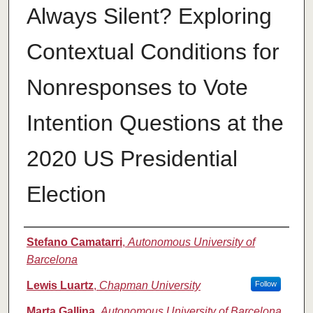
Always Silent? Exploring
Contextual Conditions for
Nonresponses to Vote
Intention Questions at the
2020 US Presidential
Election
Authors
Stefano Camatarri
,
Autonomous University of
Barcelona
Lewis Luartz
,
Chapman University
Follow
Marta Gallina
,
Autonomous University of Barcelona