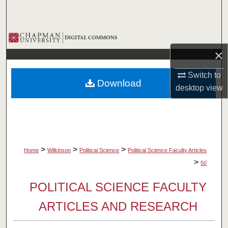
Search
Browse Collections
×
My Account
Switch to
Download
About
desktop
view
Digital Commons Network™
>
>
>
Home
Wilkinson
Political Science
Political Science Faculty Articles
>
50
POLITICAL SCIENCE FACULTY
ARTICLES AND RESEARCH