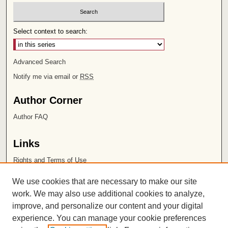
Select context to search:
Advanced Search
Notify me via email or
RSS
Author Corner
Author FAQ
Links
Rights and Terms of Use
Leatherby Libraries
We use cookies that are necessary to make our site
Chapman University
work. We may also use additional cookies to analyze,
improve, and personalize our content and your digital
ISSN 2572-1496
experience. You can manage your cookie preferences