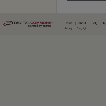
Home
|
About
|
FAQ
|
M
Privacy
Copyright