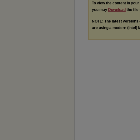
To view the content in you
you may
Download
the file
NOTE: The latest versions
are using a modern (Intel) M