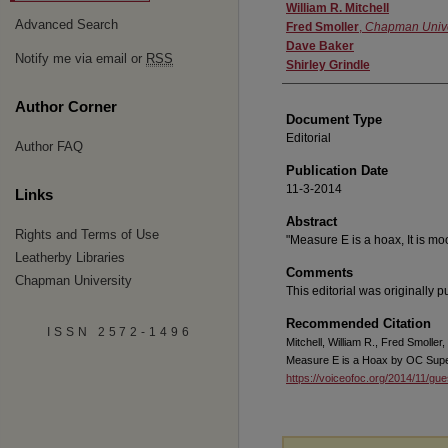
Authors
William R. Mitchell
Advanced Search
Fred Smoller
,
Chapman Unive
Dave Baker
Notify me via email or
RSS
Shirley Grindle
Author Corner
Document Type
Editorial
Author FAQ
Publication Date
11-3-2014
Links
Abstract
Rights and Terms of Use
"Measure E is a hoax, It is mo
Leatherby Libraries
Comments
Chapman University
This editorial was originally 
Recommended Citation
ISSN 2572-1496
Mitchell, William R., Fred Smoller
Measure E is a Hoax by OC Supe
https://voiceofoc.org/2014/11/gu