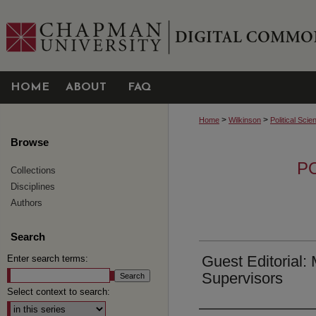
HOME
ABOUT
FAQ
>
>
Home
Wilkinson
Political Scie
Browse
P
Collections
Disciplines
Authors
Search
Guest Editorial:
Enter search terms:
Supervisors
Select context to search: