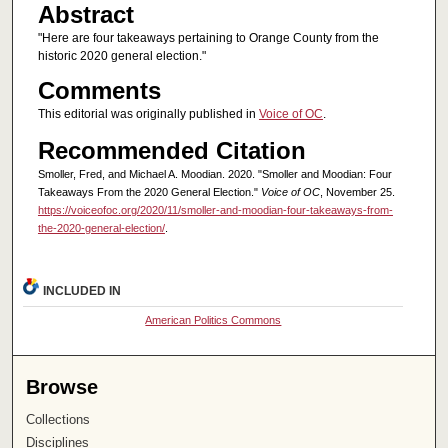
Abstract
"Here are four takeaways pertaining to Orange County from the
historic 2020 general election."
Comments
This editorial was originally published in
Voice of OC
.
Recommended Citation
Smoller, Fred, and Michael A. Moodian. 2020. "Smoller and Moodian: Four
Takeaways From the 2020 General Election."
Voice of OC
, November 25.
https://voiceofoc.org/2020/11/smoller-and-moodian-four-takeaways-from-
the-2020-general-election/
.
INCLUDED IN
American Politics Commons
Browse
Collections
Disciplines