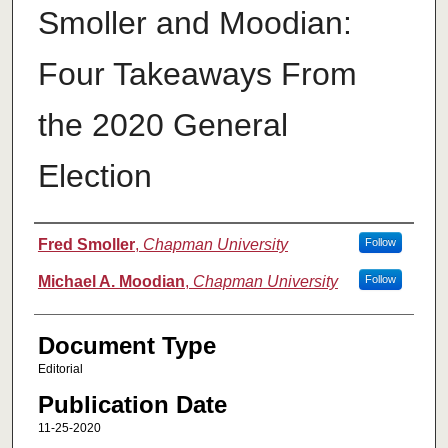
Smoller and Moodian:
Four Takeaways From
the 2020 General
Election
Authors
Fred Smoller
,
Chapman University
Follow
Michael A. Moodian
,
Chapman University
Follow
Document Type
Editorial
Publication Date
11-25-2020