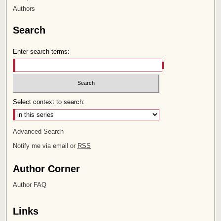
Authors
Search
Enter search terms:
Select context to search:
Advanced Search
Notify me via email or
RSS
Author Corner
Author FAQ
Links