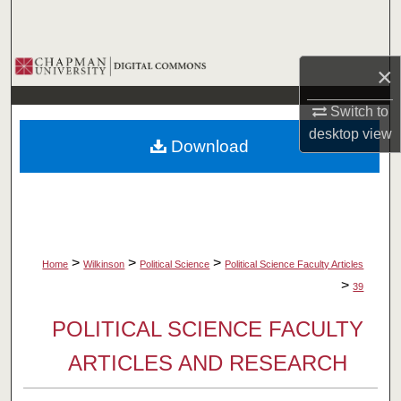
Search
Browse Collections
×
My Account
Switch to
desktop
view
Download
About
Digital Commons Network™
>
>
>
Home
Wilkinson
Political Science
Political Science Faculty Articles
>
39
POLITICAL SCIENCE FACULTY
ARTICLES AND RESEARCH