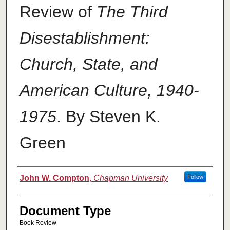
Review of
The Third
Disestablishment:
Church, State, and
American Culture, 1940-
1975
. By Steven K.
Green
Authors
John W. Compton
,
Chapman University
Follow
Document Type
Book Review