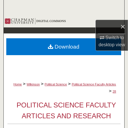
Search
Browse Collections
×
My Account
Switch to
desktop
view
Download
About
Digital Commons Network™
>
>
>
Home
Wilkinson
Political Science
Political Science Faculty Articles
>
28
POLITICAL SCIENCE FACULTY
ARTICLES AND RESEARCH