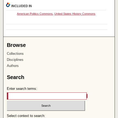
INCLUDED IN
American Politics Commons
,
United States History Commons
Browse
Collections
Disciplines
Authors
Search
Enter search terms:
Select context to search: