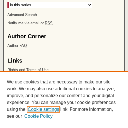
Advanced Search
Notify me via email or
RSS
Author Corner
Author FAQ
Links
Rights and Terms of Use
Leatherby Libraries
We use cookies that are necessary to make our site
Chapman University
work. We may also use additional cookies to analyze,
improve, and personalize our content and your digital
ISSN 2572-1496
experience. You can manage your cookie preferences
using the
Cookie settings
link. For more information,
see our
Cookie Policy