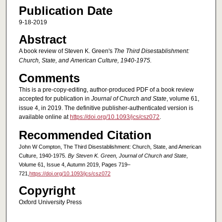
Publication Date
9-18-2019
Abstract
A book review of Steven K. Green's
The Third Disestablishment:
Church, State, and American Culture, 1940-1975.
Comments
This is a pre-copy-editing, author-produced PDF of a book review
accepted for publication in
Journal of Church and State
, volume 61,
issue 4, in 2019. The definitive publisher-authenticated version is
available online at
https://doi.org/10.1093/jcs/csz072
.
Recommended Citation
John W Compton, The Third Disestablishment: Church, State, and American
Culture, 1940-1975.
By Steven K. Green, Journal of Church and State
,
Volume 61, Issue 4, Autumn 2019, Pages 719–
721,
https://doi.org/10.1093/jcs/csz072
Copyright
Oxford University Press