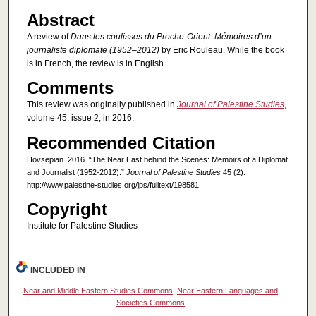
Abstract
A review of
Dans les coulisses du Proche-Orient: Mémoires d’un
journaliste diplomate (1952–2012)
by Eric Rouleau. While the book
is in French, the review is in English.
Comments
This review was originally published in
Journal of Palestine Studies
,
volume 45, issue 2, in 2016.
Recommended Citation
Hovsepian. 2016. “The Near East behind the Scenes: Memoirs of a Diplomat
and Journalist (1952-2012).”
Journal of Palestine Studies
45 (2).
http://www.palestine-studies.org/jps/fulltext/198581
Copyright
Institute for Palestine Studies
INCLUDED IN
Near and Middle Eastern Studies Commons
,
Near Eastern Languages and
Societies Commons