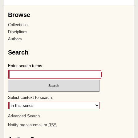
Browse
Collections
Disciplines
Authors
Search
Enter search terms:
Select context to search:
Advanced Search
Notify me via email or
RSS