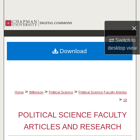
Search
Browse Collections
×
My Account
Switch to
desktop
view
Download
About
Digital Commons Network™
>
>
>
Home
Wilkinson
Political Science
Political Science Faculty Articles
>
18
POLITICAL SCIENCE FACULTY
ARTICLES AND RESEARCH