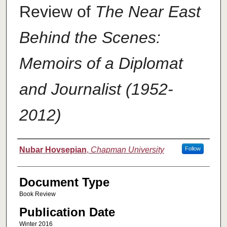
Review of
The Near East
Behind the Scenes:
Memoirs of a Diplomat
and Journalist (1952-
2012)
Authors
Nubar Hovsepian
,
Chapman University
Follow
Document Type
Book Review
Publication Date
Winter 2016