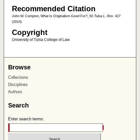
Recommended Citation
John W. Compton, What Is Originalism Good For?, 50
Tulsa L. Rev
. 427
(2014).
Copyright
University of Tulsa College of Law
Browse
Collections
Disciplines
Authors
Search
Enter search terms: