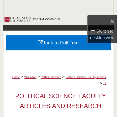
Search
Browse Collections
×
Switch to
My Account
desktop
view
Link to Full Text
About
Digital Commons Network™
>
>
>
Home
Wilkinson
Political Science
Political Science Faculty Articles
>
11
POLITICAL SCIENCE FACULTY
ARTICLES AND RESEARCH