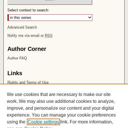
Select context to search:
Advanced Search
Notify me via email or
RSS
Author Corner
Author FAQ
Links
Rights and Terms of Use
Leatherby Libraries
We use cookies that are necessary to make our site
Chapman University
work. We may also use additional cookies to analyze,
improve, and personalize our content and your digital
ISSN 2572-1496
experience. You can manage your cookie preferences
using the
Cookie settings
link. For more information,