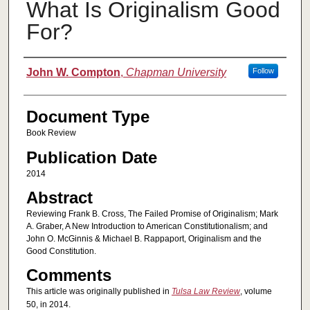
What Is Originalism Good
For?
Authors
John W. Compton
,
Chapman University
Follow
Document Type
Book Review
Publication Date
2014
Abstract
Reviewing Frank B. Cross, The Failed Promise of Originalism; Mark
A. Graber, A New Introduction to American Constitutionalism; and
John O. McGinnis & Michael B. Rappaport, Originalism and the
Good Constitution.
Comments
This article was originally published in
Tulsa Law Review
, volume
50, in 2014.