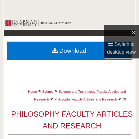
Search
Browse Collections
×
My Account
Switch to
Download
desktop
view
About
Digital Commons Network™
>
>
Home
Schmid
Science and Technology Faculty Articles and
>
>
Research
Philosophy Faculty Articles and Research
79
PHILOSOPHY FACULTY ARTICLES
AND RESEARCH