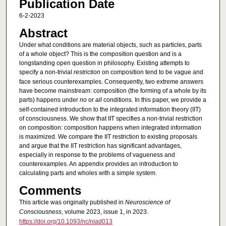
Publication Date
6-2-2023
Abstract
Under what conditions are material objects, such as particles, parts
of a whole object? This is the composition question and is a
longstanding open question in philosophy. Existing attempts to
specify a non-trivial
restriction
on composition tend to be vague and
face serious counterexamples. Consequently, two extreme answers
have become mainstream: composition (the forming of a whole by its
parts) happens under
no
or
all
conditions. In this paper, we provide a
self-contained introduction to the integrated information theory (IIT)
of consciousness. We show that IIT specifies a non-trivial restriction
on composition: composition happens when integrated information
is maximized. We compare the IIT restriction to existing proposals
and argue that the IIT restriction has significant advantages,
especially in response to the problems of vagueness and
counterexamples. An appendix provides an introduction to
calculating parts and wholes with a simple system.
Comments
This article was originally published in
Neuroscience of
Consciousness
, volume 2023, issue 1, in 2023.
https://doi.org/10.1093/nc/niad013