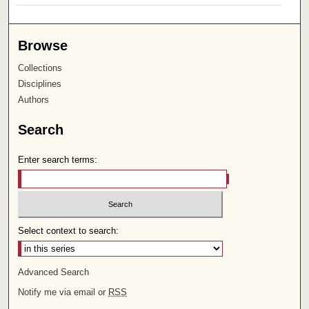
Browse
Collections
Disciplines
Authors
Search
Enter search terms:
Select context to search:
Advanced Search
Notify me via email or
RSS