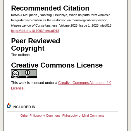
Recommended Citation
Kelvin J McQueen , Naotsugu Tsuchiya, When do parts form wholes?
Integrated information as the restriction on mereological composition,
Neuroscience of Consciousness
, Volume 2023, Issue 1, 2023, niad013,
https://doi.org/10.1093/nc/niad013
Peer Reviewed
Copyright
The authors
Creative Commons License
This work is licensed under a
Creative Commons Attribution 4.0
License
.
INCLUDED IN
Other Philosophy Commons
,
Philosophy of Mind Commons