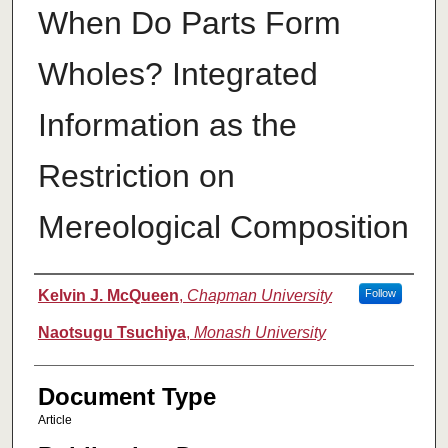
When Do Parts Form
Wholes? Integrated
Information as the
Restriction on
Mereological Composition
Authors
Kelvin J. McQueen
,
Chapman University
Follow
Naotsugu Tsuchiya
,
Monash University
Document Type
Article