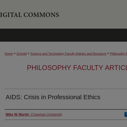
>
>
>
Home
Schmid
Science and Technology Faculty Articles and Research
Philosophy 
PHILOSOPHY FACULTY ARTIC
AIDS: Crisis in Professional Ethics
Authors
Mike W. Martin
,
Chapman University