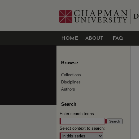
HOME
ABOUT
FAQ
Browse
Collections
Disciplines
Authors
Search
Enter search terms:
Select context to search: