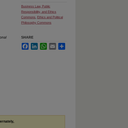
Business Law, Public
Responsibility, and Ethics
Commons
,
Ethics and Political
Philosophy Commons
ional
SHARE
Facebook
LinkedIn
WhatsApp
Email
Share
ternately,