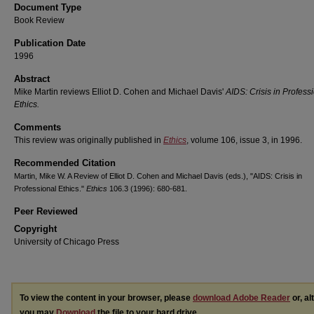
Document Type
Book Review
Publication Date
1996
Abstract
Mike Martin reviews Elliot D. Cohen and Michael Davis'
AIDS: Crisis in Profess
Ethics.
Comments
This review was originally published in
Ethics
, volume 106, issue 3, in 1996.
Recommended Citation
Martin, Mike W. A Review of Elliot D. Cohen and Michael Davis (eds.), "AIDS: Crisis in
Professional Ethics."
Ethics
106.3 (1996): 680-681.
Peer Reviewed
Copyright
University of Chicago Press
To view the content in your browser, please
download Adobe Reader
or, al
you may
Download
the file to your hard drive.