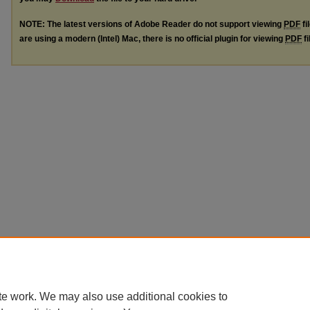
NOTE: The latest versions of Adobe Reader do not support viewing
PDF
fi
are using a modern (Intel) Mac, there is no official plugin for viewing
PDF
fi
te work. We may also use additional cookies to