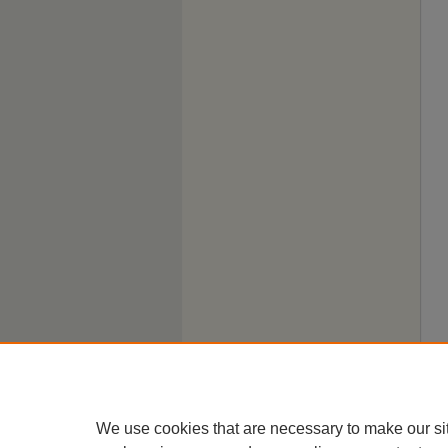
We use cookies that are necessary to make our si