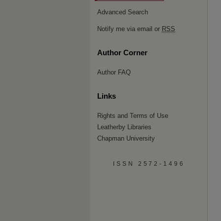
Advanced Search
Notify me via email or
RSS
Author Corner
Author FAQ
Links
Rights and Terms of Use
Leatherby Libraries
Chapman University
ISSN 2572-1496