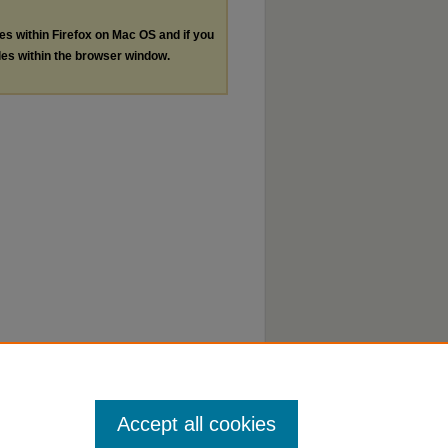
les within Firefox on Mac OS and if you
les within the browser window.
Accept all cookies