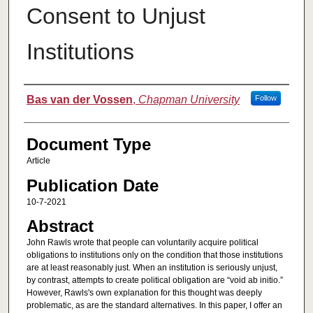
Consent to Unjust
Institutions
Authors
Bas van der Vossen
,
Chapman University
Follow
Document Type
Article
Publication Date
10-7-2021
Abstract
John Rawls wrote that people can voluntarily acquire political
obligations to institutions only on the condition that those institutions
are at least reasonably just. When an institution is seriously unjust,
by contrast, attempts to create political obligation are “void ab initio.”
However, Rawls's own explanation for this thought was deeply
problematic, as are the standard alternatives. In this paper, I offer an