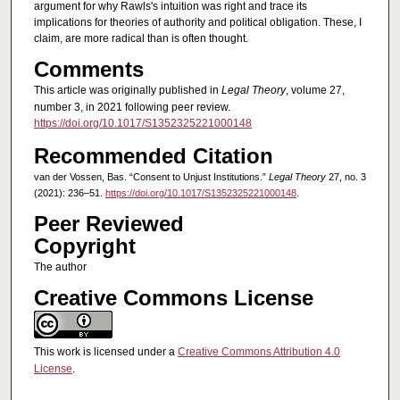
argument for why Rawls's intuition was right and trace its
implications for theories of authority and political obligation. These, I
claim, are more radical than is often thought.
Comments
This article was originally published in
Legal Theory
, volume 27,
number 3, in 2021 following peer review.
https://doi.org/10.1017/S1352325221000148
Recommended Citation
van der Vossen, Bas. “Consent to Unjust Institutions.”
Legal Theory
27, no. 3
(2021): 236–51.
https://doi.org/10.1017/S1352325221000148
.
Peer Reviewed
Copyright
The author
Creative Commons License
This work is licensed under a
Creative Commons Attribution 4.0
License
.