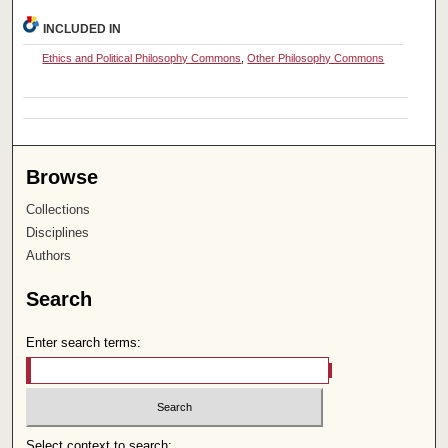
INCLUDED IN
Ethics and Political Philosophy Commons
,
Other Philosophy Commons
Browse
Collections
Disciplines
Authors
Search
Enter search terms:
Select context to search: