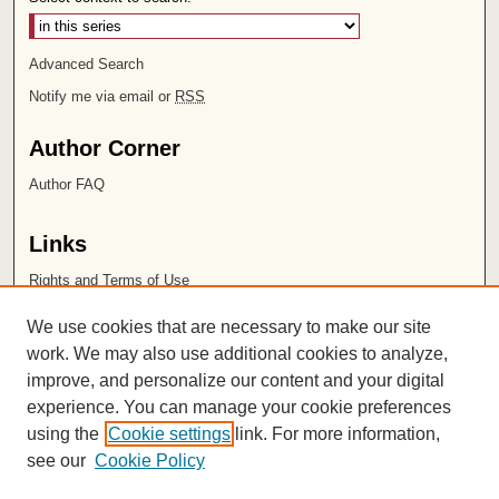
Advanced Search
Notify me via email or
RSS
Author Corner
Author FAQ
Links
Rights and Terms of Use
Leatherby Libraries
We use cookies that are necessary to make our site
Chapman University
work. We may also use additional cookies to analyze,
improve, and personalize our content and your digital
ISSN 2572-1496
experience. You can manage your cookie preferences
using the
Cookie settings
link. For more information,
see our
Cookie Policy