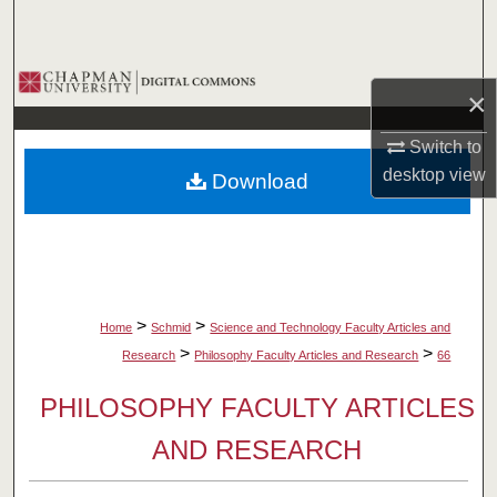
Search
Browse Collections
×
My Account
Switch to
desktop
view
Download
About
Digital Commons Network™
>
>
Home
Schmid
Science and Technology Faculty Articles and
>
>
Research
Philosophy Faculty Articles and Research
66
PHILOSOPHY FACULTY ARTICLES
AND RESEARCH