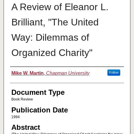
A Review of Eleanor L.
Brilliant, "The United
Way: Dilemmas of
Organized Charity"
Authors
Mike W. Martin
,
Chapman University
Follow
Document Type
Book Review
Publication Date
1994
Abstract