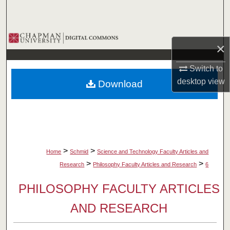
Search
Browse Collections
×
My Account
Switch to
desktop
view
Download
About
Digital Commons Network™
>
>
Home
Schmid
Science and Technology Faculty Articles and
>
>
Research
Philosophy Faculty Articles and Research
6
PHILOSOPHY FACULTY ARTICLES
AND RESEARCH