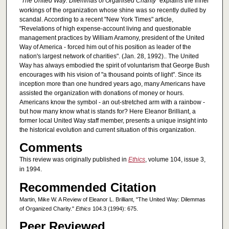
"The United Way: Dilemmas of Organised Charity"
explains the inner
workings of the organization whose shine was so recently dulled by
scandal. According to a recent "New York Times" article,
"Revelations of high expense-account living and questionable
management practices by William Aramony, president of the United
Way of America - forced him out of his position as leader of the
nation's largest network of charities". (Jan. 28, 1992).. The United
Way has always embodied the spirit of voluntarism that George Bush
encourages with his vision of "a thousand points of light". Since its
inception more than one hundred years ago, many Americans have
assisted the organization with donations of money or hours.
Americans know the symbol - an out-stretched arm with a rainbow -
but how many know what is stands for? Here Eleanor Brilliant, a
former local United Way staff member, presents a unique insight into
the historical evolution and current situation of this organization.
Comments
This review was originally published in
Ethics
, volume 104, issue 3,
in 1994.
Recommended Citation
Martin, Mike W. A Review of Eleanor L. Brilliant, "The United Way: Dilemmas
of Organized Charity."
Ethics
104.3 (1994): 675.
Peer Reviewed