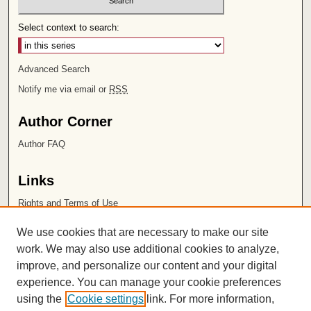
Select context to search:
Advanced Search
Notify me via email or
RSS
Author Corner
Author FAQ
Links
Rights and Terms of Use
Leatherby Libraries
We use cookies that are necessary to make our site
Chapman University
work. We may also use additional cookies to analyze,
improve, and personalize our content and your digital
ISSN 2572-1496
experience. You can manage your cookie preferences
using the
Cookie settings
link. For more information,