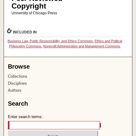
Copyright
University of Chicago Press
INCLUDED IN
Business Law, Public Responsibility, and Ethics Commons
,
Ethics and Political
Philosophy Commons
,
Nonprofit Administration and Management Commons
Browse
Collections
Disciplines
Authors
Search
Enter search terms: