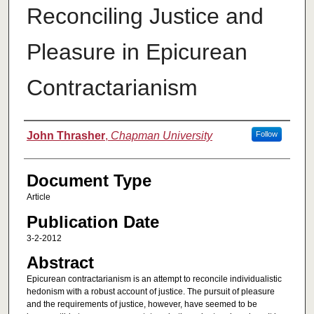
Reconciling Justice and
Pleasure in Epicurean
Contractarianism
Authors
John Thrasher
,
Chapman University
Follow
Document Type
Article
Publication Date
3-2-2012
Abstract
Epicurean contractarianism is an attempt to reconcile individualistic
hedonism with a robust account of justice. The pursuit of pleasure
and the requirements of justice, however, have seemed to be