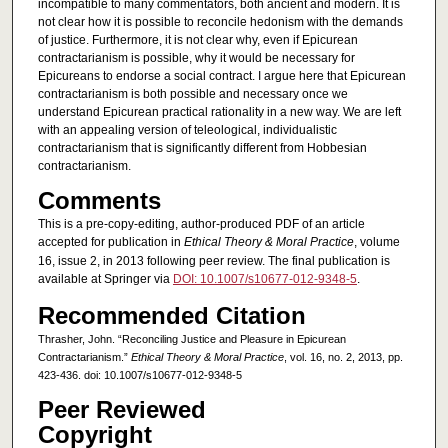
incompatible to many commentators, both ancient and modern. It is
not clear how it is possible to reconcile hedonism with the demands
of justice. Furthermore, it is not clear why, even if Epicurean
contractarianism is possible, why it would be necessary for
Epicureans to endorse a social contract. I argue here that Epicurean
contractarianism is both possible and necessary once we
understand Epicurean practical rationality in a new way. We are left
with an appealing version of teleological, individualistic
contractarianism that is significantly different from Hobbesian
contractarianism.
Comments
This is a pre-copy-editing, author-produced PDF of an article
accepted for publication in
Ethical Theory & Moral Practice
, volume
16, issue 2, in 2013 following peer review. The final publication is
available at Springer via
DOI: 10.1007/s10677-012-9348-5
.
Recommended Citation
Thrasher, John. “Reconciling Justice and Pleasure in Epicurean
Contractarianism.”
Ethical Theory & Moral Practice
, vol. 16, no. 2, 2013, pp.
423-436. doi: 10.1007/s10677-012-9348-5
Peer Reviewed
Copyright