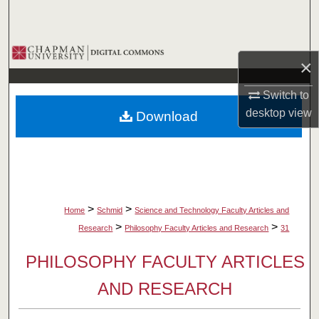
Search
Browse Collections
×
My Account
Switch to
desktop
view
Download
About
Digital Commons Network™
>
>
Home
Schmid
Science and Technology Faculty Articles and
>
>
Research
Philosophy Faculty Articles and Research
31
PHILOSOPHY FACULTY ARTICLES
AND RESEARCH