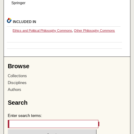
Springer
INCLUDED IN
Ethics and Political Philosophy Commons
,
Other Philosophy Commons
Browse
Collections
Disciplines
Authors
Search
Enter search terms: