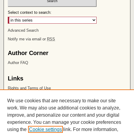
Select context to search:
Advanced Search
Notify me via email or
RSS
Author Corner
Author FAQ
Links
Rights and Terms of Use
Leatherby Libraries
We use cookies that are necessary to make our site
Chapman University
work. We may also use additional cookies to analyze,
improve, and personalize our content and your digital
ISSN 2572-1496
experience. You can manage your cookie preferences
using the
Cookie settings
link. For more information,