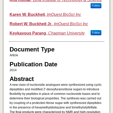
Follow
Karen W. Buckheit
,
ImQuest BioSci Inc
Robert W. Buckheit Jr.
,
ImQuest BioSci Inc
Keykavous Parang
,
Chapman University
Follow
Document Type
Article
Publication Date
2014
Abstract
A new class of nucleoside analogues were synthesized using cyclic
dipeptides and modified 2′-deoxyfuranoribose sugars to introduce
flexibility by peptides in place of common nucleoside bases and to
determine their biological properties. The synthesis was carried out
by coupling of a protected ribose sugar with synthesized dipeptides
in the presence of hexamethyldisilazane and trimethylsilyltriflate.
The final products were characterized by NMR and high-resolution