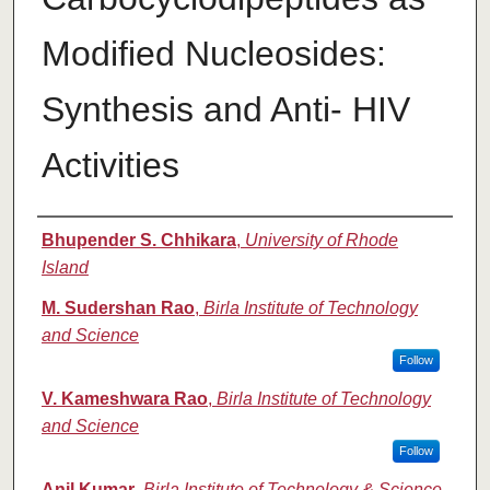
Modified Nucleosides:
Synthesis and Anti- HIV
Activities
Authors
Bhupender S. Chhikara
,
University of Rhode
Island
M. Sudershan Rao
,
Birla Institute of Technology
and Science
Follow
V. Kameshwara Rao
,
Birla Institute of Technology
and Science
Follow
Anil Kumar
,
Birla Institute of Technology & Science