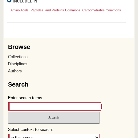
INCLUDED IN
Amino Acids, Peptides, and Proteins Commons
,
Carbohydrates Commons
Browse
Collections
Disciplines
Authors
Search
Enter search terms:
Select context to search: