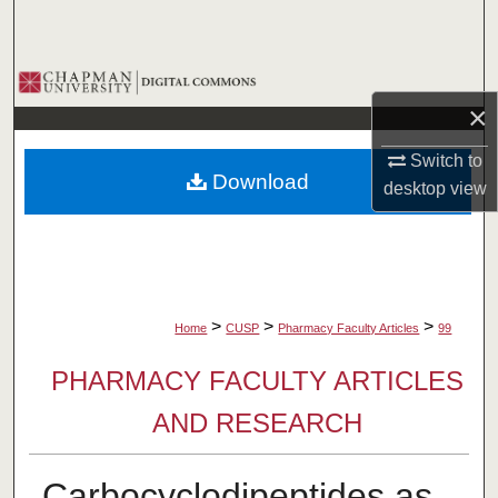
Search
Browse Collections
×
My Account
Switch to
Download
desktop
view
About
Digital Commons Network™
>
>
>
Home
CUSP
Pharmacy Faculty Articles
99
PHARMACY FACULTY ARTICLES
AND RESEARCH
Carbocyclodipeptides as