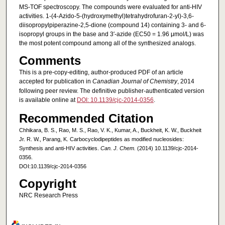
MS-TOF spectroscopy. The compounds were evaluated for anti-HIV
activities. 1-(4-Azido-5-(hydroxymethyl)tetrahydrofuran-2-yl)-3,6-
diisopropylpiperazine-2,5-dione (compound 14) containing 3- and 6-
isopropyl groups in the base and 3′-azide (EC50 = 1.96 μmol/L) was
the most potent compound among all of the synthesized analogs.
Comments
This is a pre-copy-editing, author-produced PDF of an article
accepted for publication in
Canadian Journal of Chemistry
, 2014
following peer review. The definitive publisher-authenticated version
is available online at
DOI: 10.1139/cjc-2014-0356
.
Recommended Citation
Chhikara, B. S., Rao, M. S., Rao, V. K., Kumar, A., Buckheit, K. W., Buckheit
Jr. R. W., Parang, K. Carbocyclodipeptides as modified nucleosides:
Synthesis and anti-HIV activities.
Can. J. Chem.
(2014) 10.1139/cjc-2014-
0356.
DOI:10.1139/cjc-2014-0356
Copyright
NRC Research Press