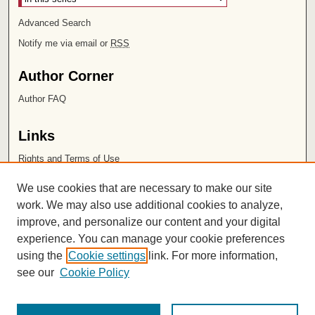
Advanced Search
Notify me via email or
RSS
Author Corner
Author FAQ
Links
Rights and Terms of Use
Leatherby Libraries
We use cookies that are necessary to make our site
Chapman University
work. We may also use additional cookies to analyze,
improve, and personalize our content and your digital
ISSN 2572-1496
experience. You can manage your cookie preferences
using the
Cookie settings
link. For more information,
see our
Cookie Policy