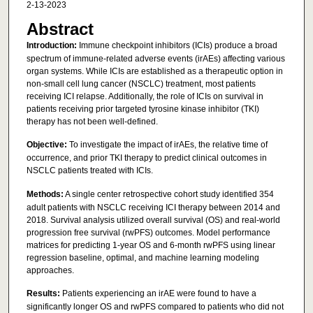
2-13-2023
Abstract
Introduction:
Immune checkpoint inhibitors (ICIs) produce a broad
spectrum of immune-related adverse events (irAEs) affecting various
organ systems. While ICIs are established as a therapeutic option in
non-small cell lung cancer (NSCLC) treatment, most patients
receiving ICI relapse. Additionally, the role of ICIs on survival in
patients receiving prior targeted tyrosine kinase inhibitor (TKI)
therapy has not been well-defined.
Objective:
To investigate the impact of irAEs, the relative time of
occurrence, and prior TKI therapy to predict clinical outcomes in
NSCLC patients treated with ICIs.
Methods:
A single center retrospective cohort study identified 354
adult patients with NSCLC receiving ICI therapy between 2014 and
2018. Survival analysis utilized overall survival (OS) and real-world
progression free survival (rwPFS) outcomes. Model performance
matrices for predicting 1-year OS and 6-month rwPFS using linear
regression baseline, optimal, and machine learning modeling
approaches.
Results:
Patients experiencing an irAE were found to have a
significantly longer OS and rwPFS compared to patients who did not