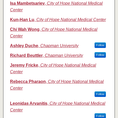
Isa Mambetsariev
,
City of Hope National Medical
Center
Kun-Han Lu
,
City of Hope National Medical Center
Chi Wah Wong
,
City of Hope National Medical
Center
Ashley Duche
,
Chapman University
Follow
Richard Beuttler
,
Chapman University
Follow
Jeremy Fricke
,
City of Hope National Medical
Center
Rebecca Pharaon
,
City of Hope National Medical
Center
Follow
Leonidas Arvanitis
,
City of Hope National Medical
Center
Follow