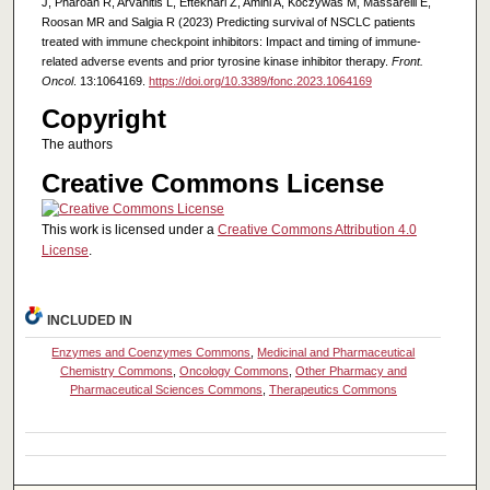
J, Pharoan R, Arvanitis L, Eftekhari Z, Amini A, Koczywas M, Massarelli E,
Roosan MR and Salgia R (2023) Predicting survival of NSCLC patients
treated with immune checkpoint inhibitors: Impact and timing of immune-
related adverse events and prior tyrosine kinase inhibitor therapy.
Front.
Oncol
. 13:1064169.
https://doi.org/10.3389/fonc.2023.1064169
Copyright
The authors
Creative Commons License
This work is licensed under a
Creative Commons Attribution 4.0
License
.
INCLUDED IN
Enzymes and Coenzymes Commons
,
Medicinal and Pharmaceutical
Chemistry Commons
,
Oncology Commons
,
Other Pharmacy and
Pharmaceutical Sciences Commons
,
Therapeutics Commons