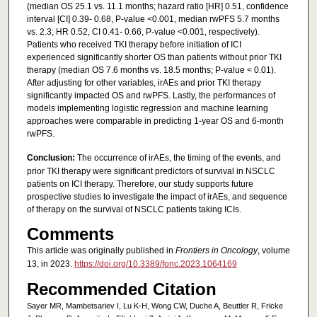
(median OS 25.1 vs. 11.1 months; hazard ratio [HR] 0.51, confidence
interval [CI] 0.39- 0.68, P-value <0.001, median rwPFS 5.7 months
vs. 2.3; HR 0.52, CI 0.41- 0.66, P-value <0.001, respectively).
Patients who received TKI therapy before initiation of ICI
experienced significantly shorter OS than patients without prior TKI
therapy (median OS 7.6 months vs. 18.5 months; P-value < 0.01).
After adjusting for other variables, irAEs and prior TKI therapy
significantly impacted OS and rwPFS. Lastly, the performances of
models implementing logistic regression and machine learning
approaches were comparable in predicting 1-year OS and 6-month
rwPFS.
Conclusion:
The occurrence of irAEs, the timing of the events, and
prior TKI therapy were significant predictors of survival in NSCLC
patients on ICI therapy. Therefore, our study supports future
prospective studies to investigate the impact of irAEs, and sequence
of therapy on the survival of NSCLC patients taking ICIs.
Comments
This article was originally published in
Frontiers in Oncology
, volume
13, in 2023.
https://doi.org/10.3389/fonc.2023.1064169
Recommended Citation
Sayer MR, Mambetsariev I, Lu K-H, Wong CW, Duche A, Beuttler R, Fricke