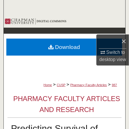
Search
Browse Collections
My Account
×
Download
About
Switch to
desktop
view
Digital Commons Network™
>
>
>
Home
CUSP
Pharmacy Faculty Articles
987
PHARMACY FACULTY ARTICLES
AND RESEARCH
Predicting Survival of