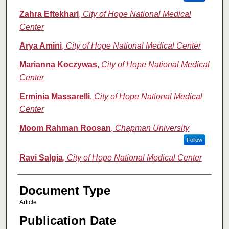
Zahra Eftekhari
,
City of Hope National Medical
Center
Arya Amini
,
City of Hope National Medical Center
Marianna Koczywas
,
City of Hope National Medical
Center
Erminia Massarelli
,
City of Hope National Medical
Center
Moom Rahman Roosan
,
Chapman University
Follow
Ravi Salgia
,
City of Hope National Medical Center
Document Type
Article
Publication Date