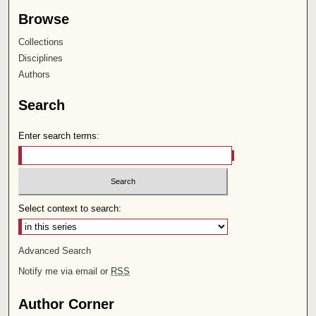
Browse
Collections
Disciplines
Authors
Search
Enter search terms:
Select context to search:
Advanced Search
Notify me via email or
RSS
Author Corner