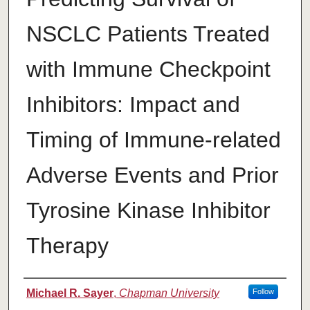
NSCLC Patients Treated
with Immune Checkpoint
Inhibitors: Impact and
Timing of Immune-related
Adverse Events and Prior
Tyrosine Kinase Inhibitor
Therapy
Authors
Michael R. Sayer
,
Chapman University
Follow