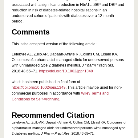
associated with a significant reduction in HbA1c, SBP and DBP and
reduction in risk of diabetes-related hospitalisations in an
underserved cohort of patients with diabetes over a 12-month
period.
Comments
This is the accepted version of the following article:
Lefebvre AL, Zullo AR, Dapaah-Afriyie R, Collins CM, Elsaid KA.
Outcomes of a pharmacist-managed clinic for underserved persons
with unmanaged type 2 diabetes mellitus.
J Pharm Pract Res
.
2018;48:65–71.
https://doi.org/10.1002/jppr.1349
which has been published in final form at
https://doi.org/10.1002/jppr.1349
. This article may be used for non-
commercial purposes in accordance with
Wiley Terms and
Conditions for Self-Archiving
.
Recommended Citation
Lefebvre AL, Zullo AR, Dapaah-Afriyie R, Collins CM, Elsaid KA. Outcomes of
a pharmacist-managed clinic for underserved persons with unmanaged type
2 diabetes mellitus.
J Pharm Pract Res
. 2018;48:65–71.