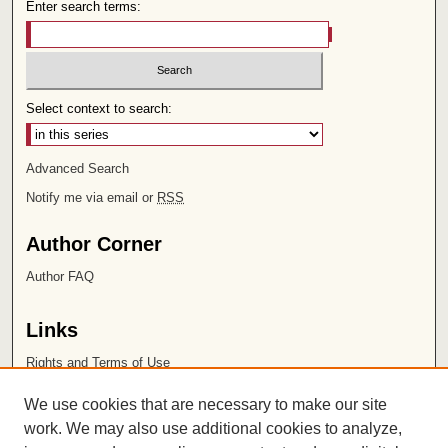
Enter search terms:
Select context to search:
Advanced Search
Notify me via email or
RSS
Author Corner
Author FAQ
Links
Rights and Terms of Use
Leatherby Libraries
We use cookies that are necessary to make our site
Chapman University
work. We may also use additional cookies to analyze,