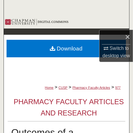
Search
Browse Collections
×
My Account
Download
Switch to
About
desktop
view
Digital Commons Network™
>
>
>
Home
CUSP
Pharmacy Faculty Articles
977
PHARMACY FACULTY ARTICLES
AND RESEARCH
Outcomes of a