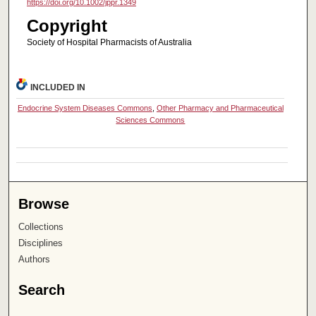
https://doi.org/10.1002/jppr.1349
Copyright
Society of Hospital Pharmacists of Australia
INCLUDED IN
Endocrine System Diseases Commons
,
Other Pharmacy and Pharmaceutical
Sciences Commons
Browse
Collections
Disciplines
Authors
Search