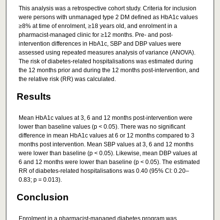
This analysis was a retrospective cohort study. Criteria for inclusion
were persons with unmanaged type 2 DM defined as HbA1c values
≥8% at time of enrolment, ≥18 years old, and enrolment in a
pharmacist-managed clinic for ≥12 months. Pre- and post-
intervention differences in HbA1c, SBP and DBP values were
assessed using repeated measures analysis of variance (ANOVA).
The risk of diabetes-related hospitalisations was estimated during
the 12 months prior and during the 12 months post-intervention, and
the relative risk (RR) was calculated.
Results
Mean HbA1c values at 3, 6 and 12 months post-intervention were
lower than baseline values (p < 0.05). There was no significant
difference in mean HbA1c values at 6 or 12 months compared to 3
months post intervention. Mean SBP values at 3, 6 and 12 months
were lower than baseline (p < 0.05). Likewise, mean DBP values at
6 and 12 months were lower than baseline (p < 0.05). The estimated
RR of diabetes-related hospitalisations was 0.40 (95% CI: 0.20–
0.83; p = 0.013).
Conclusion
Enrolment in a pharmacist-managed diabetes program was