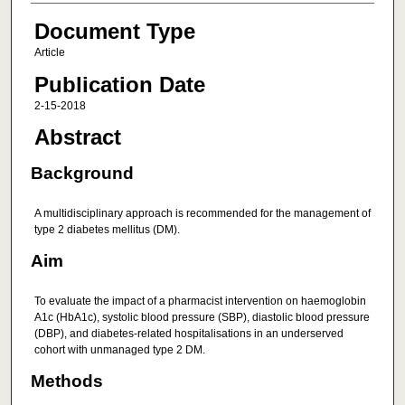
Document Type
Article
Publication Date
2-15-2018
Abstract
Background
A multidisciplinary approach is recommended for the management of
type 2 diabetes mellitus (DM).
Aim
To evaluate the impact of a pharmacist intervention on haemoglobin
A1c (HbA1c), systolic blood pressure (SBP), diastolic blood pressure
(DBP), and diabetes-related hospitalisations in an underserved
cohort with unmanaged type 2 DM.
Methods