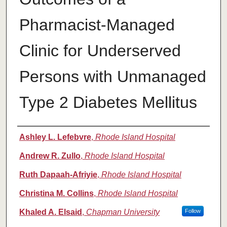
Pharmacist-Managed
Clinic for Underserved
Persons with Unmanaged
Type 2 Diabetes Mellitus
Authors
Ashley L. Lefebvre
,
Rhode Island Hospital
Andrew R. Zullo
,
Rhode Island Hospital
Ruth Dapaah-Afriyie
,
Rhode Island Hospital
Christina M. Collins
,
Rhode Island Hospital
Khaled A. Elsaid
,
Chapman University
Follow