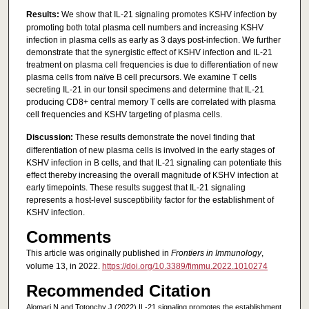
Results:
We show that IL-21 signaling promotes KSHV infection by
promoting both total plasma cell numbers and increasing KSHV
infection in plasma cells as early as 3 days post-infection. We further
demonstrate that the synergistic effect of KSHV infection and IL-21
treatment on plasma cell frequencies is due to differentiation of new
plasma cells from naïve B cell precursors. We examine T cells
secreting IL-21 in our tonsil specimens and determine that IL-21
producing CD8+ central memory T cells are correlated with plasma
cell frequencies and KSHV targeting of plasma cells.
Discussion:
These results demonstrate the novel finding that
differentiation of new plasma cells is involved in the early stages of
KSHV infection in B cells, and that IL-21 signaling can potentiate this
effect thereby increasing the overall magnitude of KSHV infection at
early timepoints. These results suggest that IL-21 signaling
represents a host-level susceptibility factor for the establishment of
KSHV infection.
Comments
This article was originally published in
Frontiers in Immunology
,
volume 13, in 2022.
https://doi.org/10.3389/fimmu.2022.1010274
Recommended Citation
Alomari N and Totonchy J (2022) IL-21 signaling promotes the establishment