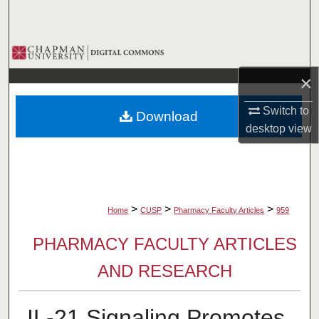
Search
Browse Collections
×
My Account
Switch to
Download
About
desktop
view
Digital Commons Network™
>
>
>
Home
CUSP
Pharmacy Faculty Articles
959
PHARMACY FACULTY ARTICLES
AND RESEARCH
IL-21 Signaling Promotes