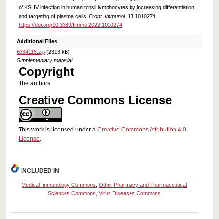
of KSHV infection in human tonsil lymphocytes by increasing differentiation
and targeting of plasma cells.
Front. Immunol.
13:1010274.
https://doi.org/10.3389/fimmu.2022.1010274
Additional Files
6334115.zip
(2313 kB)
Supplementary material
Copyright
The authors
Creative Commons License
This work is licensed under a
Creative Commons Attribution 4.0
License
.
INCLUDED IN
Medical Immunology Commons
,
Other Pharmacy and Pharmaceutical
Sciences Commons
,
Virus Diseases Commons