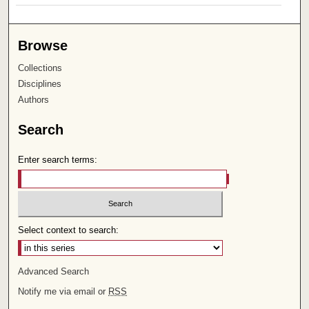
Browse
Collections
Disciplines
Authors
Search
Enter search terms:
Select context to search:
Advanced Search
Notify me via email or
RSS