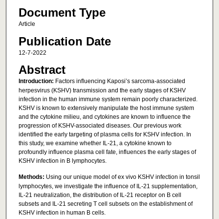
Document Type
Article
Publication Date
12-7-2022
Abstract
Introduction:
Factors influencing Kaposi’s sarcoma-associated
herpesvirus (KSHV) transmission and the early stages of KSHV
infection in the human immune system remain poorly characterized.
KSHV is known to extensively manipulate the host immune system
and the cytokine milieu, and cytokines are known to influence the
progression of KSHV-associated diseases. Our previous work
identified the early targeting of plasma cells for KSHV infection. In
this study, we examine whether IL-21, a cytokine known to
profoundly influence plasma cell fate, influences the early stages of
KSHV infection in B lymphocytes.
Methods:
Using our unique model of ex vivo KSHV infection in tonsil
lymphocytes, we investigate the influence of IL-21 supplementation,
IL-21 neutralization, the distribution of IL-21 receptor on B cell
subsets and IL-21 secreting T cell subsets on the establishment of
KSHV infection in human B cells.