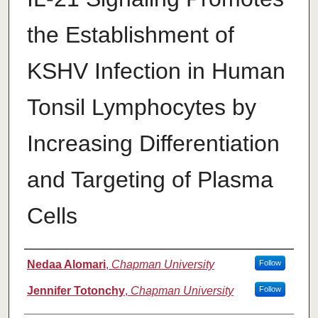
the Establishment of
KSHV Infection in Human
Tonsil Lymphocytes by
Increasing Differentiation
and Targeting of Plasma
Cells
Authors
Nedaa Alomari
,
Chapman University
Follow
Jennifer Totonchy
,
Chapman University
Follow