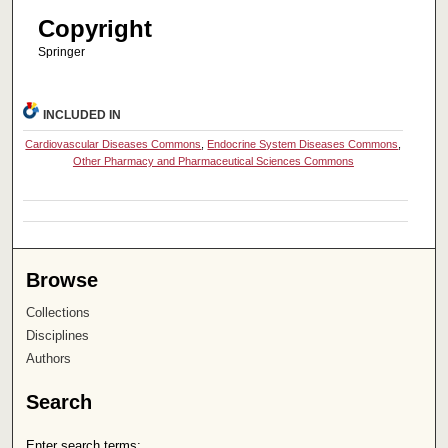
Copyright
Springer
INCLUDED IN
Cardiovascular Diseases Commons
,
Endocrine System Diseases Commons
,
Other Pharmacy and Pharmaceutical Sciences Commons
Browse
Collections
Disciplines
Authors
Search
Enter search terms: