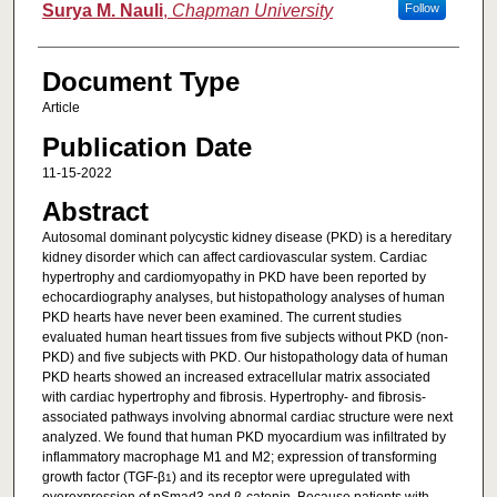
Surya M. Nauli
,
Chapman University
Follow
Document Type
Article
Publication Date
11-15-2022
Abstract
Autosomal dominant polycystic kidney disease (PKD) is a hereditary
kidney disorder which can affect cardiovascular system. Cardiac
hypertrophy and cardiomyopathy in PKD have been reported by
echocardiography analyses, but histopathology analyses of human
PKD hearts have never been examined. The current studies
evaluated human heart tissues from five subjects without PKD (non-
PKD) and five subjects with PKD. Our histopathology data of human
PKD hearts showed an increased extracellular matrix associated
with cardiac hypertrophy and fibrosis. Hypertrophy- and fibrosis-
associated pathways involving abnormal cardiac structure were next
analyzed. We found that human PKD myocardium was infiltrated by
inflammatory macrophage M1 and M2; expression of transforming
growth factor (TGF-β
) and its receptor were upregulated with
1