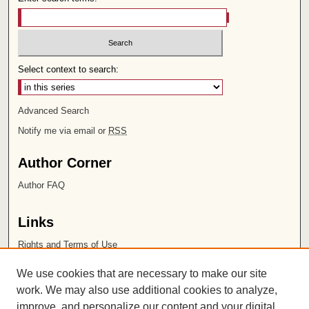
Select context to search:
Advanced Search
Notify me via email or
RSS
Author Corner
Author FAQ
Links
Rights and Terms of Use
Leatherby Libraries
We use cookies that are necessary to make our site
Chapman University
work. We may also use additional cookies to analyze,
improve, and personalize our content and your digital