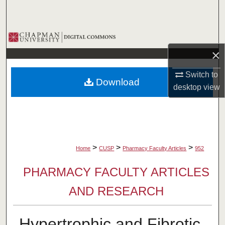
Search
Browse Collections
×
My Account
Switch to
Download
About
desktop
view
Digital Commons Network™
>
>
>
Home
CUSP
Pharmacy Faculty Articles
952
PHARMACY FACULTY ARTICLES
AND RESEARCH
Hypertrophic and Fibrotic