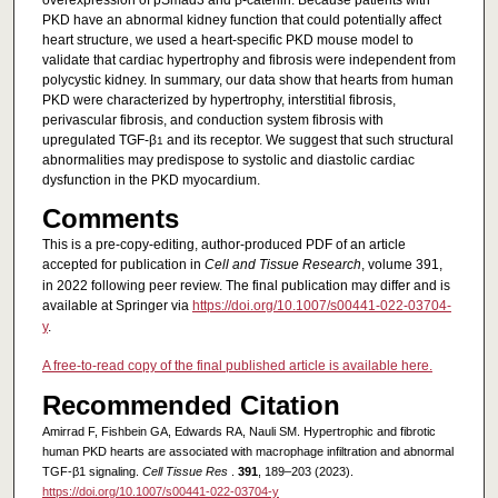
overexpression of pSmad3 and β-catenin. Because patients with
PKD have an abnormal kidney function that could potentially affect
heart structure, we used a heart-specific PKD mouse model to
validate that cardiac hypertrophy and fibrosis were independent from
polycystic kidney. In summary, our data show that hearts from human
PKD were characterized by hypertrophy, interstitial fibrosis,
perivascular fibrosis, and conduction system fibrosis with
upregulated TGF-β
and its receptor. We suggest that such structural
1
abnormalities may predispose to systolic and diastolic cardiac
dysfunction in the PKD myocardium.
Comments
This is a pre-copy-editing, author-produced PDF of an article
accepted for publication in
Cell and Tissue Research
, volume 391,
in 2022 following peer review. The final publication may differ and is
available at Springer via
https://doi.org/10.1007/s00441-022-03704-
y
.
A free-to-read copy of the final published article is available here.
Recommended Citation
Amirrad F, Fishbein GA, Edwards RA, Nauli SM. Hypertrophic and fibrotic
human PKD hearts are associated with macrophage infiltration and abnormal
TGF-β1 signaling.
Cell Tissue Res
.
391
, 189–203 (2023).
https://doi.org/10.1007/s00441-022-03704-y