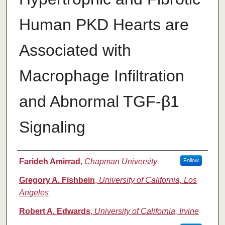
Human PKD Hearts are
Associated with
Macrophage Infiltration
and Abnormal TGF-β1
Signaling
Authors
Farideh Amirrad
,
Chapman University
Follow
Gregory A. Fishbein
,
University of California, Los
Angeles
Robert A. Edwards
,
University of California, Irvine