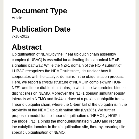
Document Type
Article
Publication Date
7-18-2022
Abstract
Ubiquitination of NEMO by the linear ubiquitin chain assembly
complex (LUBAC) is essential for activating the canonical NF-κB
signaling pathway. While the NZF1 domain of the HOIP subunit of
LUBAC recognizes the NEMO substrate, it is unclear how it
cooperates with the catalytic domains in the ubiquitination process.
Here, we report a crystal structure of NEMO in complex with HOIP
NZF1 and linear diubiquitin chains, in which the two proteins bind to
distinct sites on NEMO. Moreover, the NZF1 domain simultaneously
interacts with NEMO and Ile44 surface of a proximal ubiquitin from a
linear diubiquitin chain, where the C-term tail of the ubiquitin is in the
proximity of the NEMO ubiquitination site (Lys285). We further
propose a model for the linear ubiquitination of NEMO by HOIP. In
the model, NZF1 binds the monoubiquitinated NEMO and recruits
the catalytic domains to the ubiquitination site, thereby ensuring site-
specific ubiquitination of NEMO.