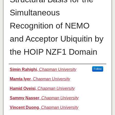
Simultaneous
Recognition of NEMO
and Acceptor Ubiquitin by
the HOIP NZF1 Domain
Authors
Simin Rahighi
,
Chapman University
Follow
Mamta Iyer
,
Chapman University
Hamid Oveisi
,
Chapman University
Sammy Nasser
,
Chapman University
Vincent Duong
,
Chapman University