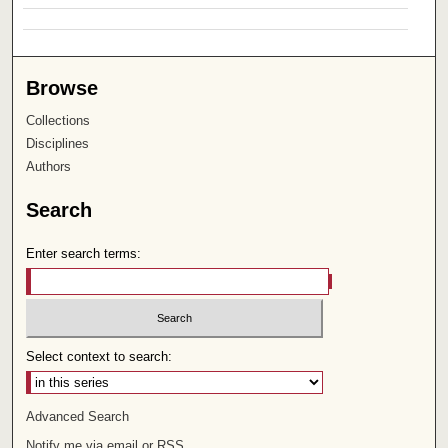
Browse
Collections
Disciplines
Authors
Search
Enter search terms:
Select context to search:
Advanced Search
Notify me via email or
RSS