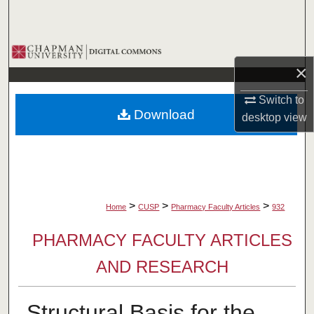
Search
Browse Collections
×
My Account
Switch to
Download
desktop
view
About
Digital Commons Network™
>
>
>
Home
CUSP
Pharmacy Faculty Articles
932
PHARMACY FACULTY ARTICLES
AND RESEARCH
Structural Basis for the