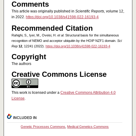
Comments
This article was originally published in
Scientific Reports
, volume 12,
in 2022.
https://doi.org/10.1038/s41598-022-16193-4
Recommended Citation
Rahighi, S., Iyer, M., Oveisi, H.
et al
. Structural basis for the simultaneous
recognition of NEMO and acceptor ubiquitin by the HOIP NZF1 domain.
Sci
Rep
12
, 12241 (2022).
https://doi.org/10.1038/s41598-022-16193-4
Copyright
The authors
Creative Commons License
This work is licensed under a
Creative Commons Attribution 4.0
License
.
INCLUDED IN
Genetic Processes Commons
,
Medical Genetics Commons