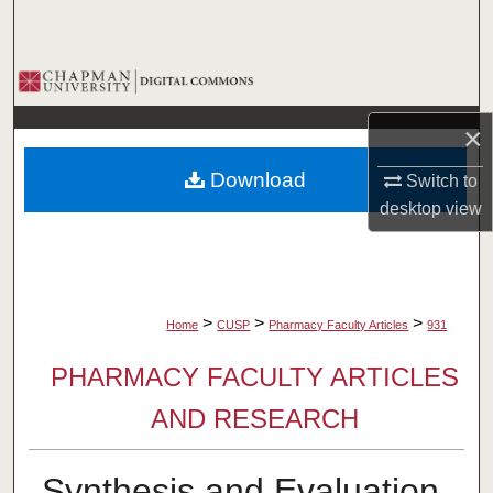
Search
Browse Collections
×
My Account
Download
Switch to
About
desktop
view
Digital Commons Network™
>
>
>
Home
CUSP
Pharmacy Faculty Articles
931
PHARMACY FACULTY ARTICLES
AND RESEARCH
Synthesis and Evaluation