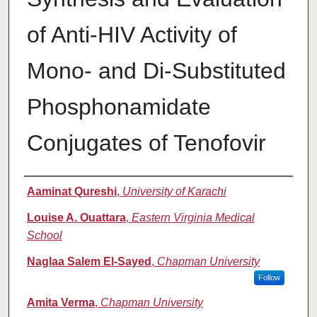
of Anti-HIV Activity of
Mono- and Di-Substituted
Phosphonamidate
Conjugates of Tenofovir
Authors
Aaminat Qureshi
,
University of Karachi
Louise A. Ouattara
,
Eastern Virginia Medical
School
Naglaa Salem El-Sayed
,
Chapman University
Follow
Amita Verma
,
Chapman University