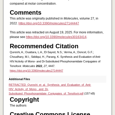
compared at molar concentration.
Comments
This article was originally published in
Molecules
, volume 27, in
2022.
https://doi.org/10.3390/molecules27144447
This article was retracted on August 19, 2025. For more information,
please see
https://doi.org/10.3390/molecules30163414
.
Recommended Citation
Qureshi, A.; Ouattara, L.A.; El-Sayed, N.S.; Verma, A.; Doncel, G.F.;
Choudhary, M.I.; Siddiqui, H.; Parang, K. Synthesis and Evaluation of Anti-
HIV Activity of Mono- and Di-Substituted Phosphonamidate Conjugates of
Tenofovir.
Molecules
2022
,
27
, 4447.
https://doi.org/10.3390/molecules27144447
Additional Files
RETRACTED_Qureshi_et_al._Synthesis_and_Evaluation_of_Anti-
HIV_Activity_of_Mono-_and_Di-
Substituted_Phosphonamidate_Conjugates_of_Tenofovir.pdf
(157 kB)
Copyright
The authors
Creative Commons License