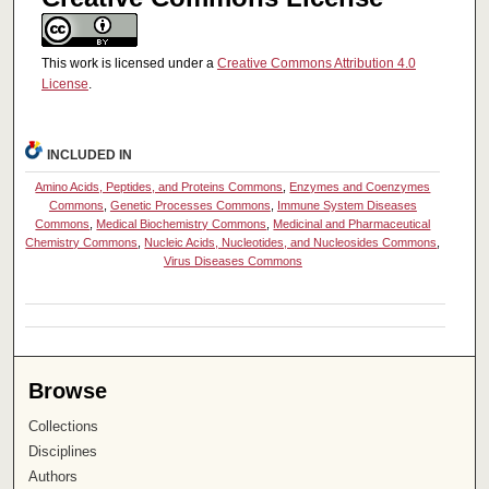
This work is licensed under a
Creative Commons Attribution 4.0
License
.
INCLUDED IN
Amino Acids, Peptides, and Proteins Commons
,
Enzymes and Coenzymes
Commons
,
Genetic Processes Commons
,
Immune System Diseases
Commons
,
Medical Biochemistry Commons
,
Medicinal and Pharmaceutical
Chemistry Commons
,
Nucleic Acids, Nucleotides, and Nucleosides Commons
,
Virus Diseases Commons
Browse
Collections
Disciplines
Authors