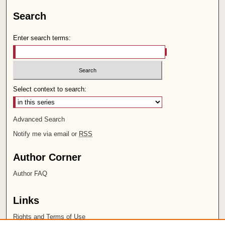
Search
Enter search terms:
Select context to search:
Advanced Search
Notify me via email or
RSS
Author Corner
Author FAQ
Links
Rights and Terms of Use