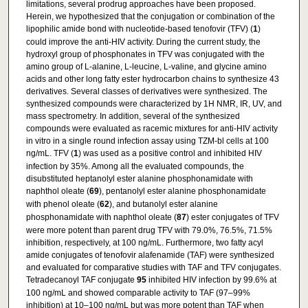
limitations, several prodrug approaches have been proposed.
Herein, we hypothesized that the conjugation or combination of the
lipophilic amide bond with nucleotide-based tenofovir (TFV) (
1
)
could improve the anti-HIV activity. During the current study, the
hydroxyl group of phosphonates in TFV was conjugated with the
amino group of L-alanine, L-leucine, L-valine, and glycine amino
acids and other long fatty ester hydrocarbon chains to synthesize 43
derivatives. Several classes of derivatives were synthesized. The
synthesized compounds were characterized by 1H NMR, IR, UV, and
mass spectrometry. In addition, several of the synthesized
compounds were evaluated as racemic mixtures for anti-HIV activity
in vitro in a single round infection assay using TZM-bl cells at 100
ng/mL. TFV (
1
) was used as a positive control and inhibited HIV
infection by 35%. Among all the evaluated compounds, the
disubstituted heptanolyl ester alanine phosphonamidate with
naphthol oleate (
69
), pentanolyl ester alanine phosphonamidate
with phenol oleate (
62
), and butanolyl ester alanine
phosphonamidate with naphthol oleate (
87
) ester conjugates of TFV
were more potent than parent drug TFV with 79.0%, 76.5%, 71.5%
inhibition, respectively, at 100 ng/mL. Furthermore, two fatty acyl
amide conjugates of tenofovir alafenamide (TAF) were synthesized
and evaluated for comparative studies with TAF and TFV conjugates.
Tetradecanoyl TAF conjugate
95
inhibited HIV infection by 99.6% at
100 ng/mL and showed comparable activity to TAF (97–99%
inhibition) at 10–100 ng/mL but was more potent than TAF when