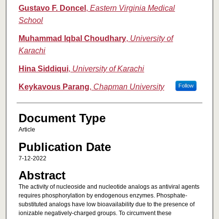
Gustavo F. Doncel
,
Eastern Virginia Medical
School
Muhammad Iqbal Choudhary
,
University of
Karachi
Hina Siddiqui
,
University of Karachi
Keykavous Parang
,
Chapman University
Follow
Document Type
Article
Publication Date
7-12-2022
Abstract
The activity of nucleoside and nucleotide analogs as antiviral agents
requires phosphorylation by endogenous enzymes. Phosphate-
substituted analogs have low bioavailability due to the presence of
ionizable negatively-charged groups. To circumvent these