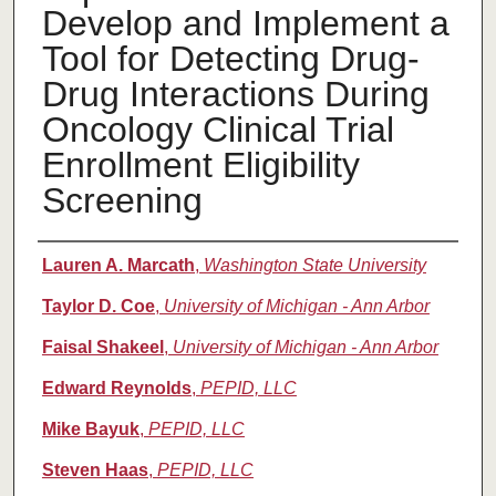
Develop and Implement a
Tool for Detecting Drug-
Drug Interactions During
Oncology Clinical Trial
Enrollment Eligibility
Screening
Authors
Lauren A. Marcath
,
Washington State University
Taylor D. Coe
,
University of Michigan - Ann Arbor
Faisal Shakeel
,
University of Michigan - Ann Arbor
Edward Reynolds
,
PEPID, LLC
Mike Bayuk
,
PEPID, LLC
Steven Haas
,
PEPID, LLC