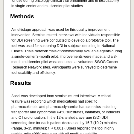
for use during oncology clinical trial enrollment and to test usability
in single-center and multicenter pilot studies.
Methods
A multistage approach was used for this quality improvement
intervention. Semistructured interviews with individuals responsible
for DDI screening were conducted to develop a prototype tool. The
tool was used for screening DDI in subjects enrolling in National
Clinical Trials Network trials of commercially available agents during
a single-center 3-month pilot. Improvements were made, and a 3-
month multicenter pilot was conducted at volunteer SWOG Cancer
Research Network sites. Participants were surveyed to determine
tool usability and efficiency.
Results
A tool was developed from semistructured interviews. A critical
feature was reporting which medications had specific
pharmacokinetic and pharmacodynamic characteristics including
transporter and cytochrome P450 substrates, inhibitors, or inducers
and QT prolongation. In the 12-site study, average (SD) DDI
screening time for each patient decreased by 15.7 (10.2) minutes
(range, 3–35 minutes;
P
< 0.001). Users reported the tool highly