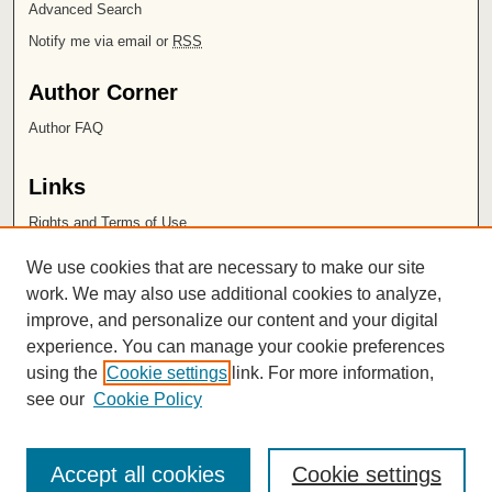
Advanced Search
Notify me via email or
RSS
Author Corner
Author FAQ
Links
Rights and Terms of Use
Leatherby Libraries
We use cookies that are necessary to make our site
Chapman University
work. We may also use additional cookies to analyze,
improve, and personalize our content and your digital
ISSN 2572-1496
experience. You can manage your cookie preferences
using the
Cookie settings
link. For more information,
see our
Cookie Policy
Accept all cookies
Cookie settings