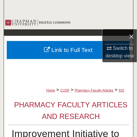
Search
Browse Collections
×
My Account
Switch to
Link to Full Text
About
desktop
view
Digital Commons Network™
>
>
>
Home
CUSP
Pharmacy Faculty Articles
915
PHARMACY FACULTY ARTICLES
AND RESEARCH
Improvement Initiative to