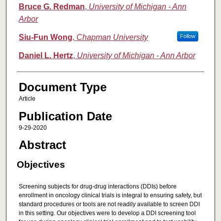
Bruce G. Redman
,
University of Michigan - Ann
Arbor
Siu-Fun Wong
,
Chapman University
Follow
Daniel L. Hertz
,
University of Michigan - Ann Arbor
Document Type
Article
Publication Date
9-29-2020
Abstract
Objectives
Screening subjects for drug-drug interactions (DDIs) before
enrollment in oncology clinical trials is integral to ensuring safety, but
standard procedures or tools are not readily available to screen DDI
in this setting. Our objectives were to develop a DDI screening tool