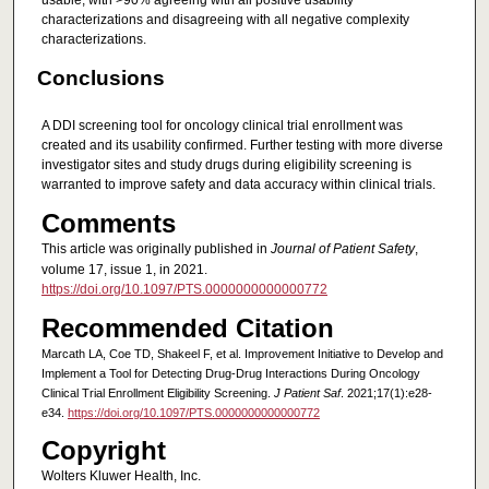
usable, with >90% agreeing with all positive usability
characterizations and disagreeing with all negative complexity
characterizations.
Conclusions
A DDI screening tool for oncology clinical trial enrollment was
created and its usability confirmed. Further testing with more diverse
investigator sites and study drugs during eligibility screening is
warranted to improve safety and data accuracy within clinical trials.
Comments
This article was originally published in
Journal of Patient Safety
,
volume 17, issue 1, in 2021.
https://doi.org/10.1097/PTS.0000000000000772
Recommended Citation
Marcath LA, Coe TD, Shakeel F, et al. Improvement Initiative to Develop and
Implement a Tool for Detecting Drug-Drug Interactions During Oncology
Clinical Trial Enrollment Eligibility Screening.
J Patient Saf
. 2021;17(1):e28-
e34.
https://doi.org/10.1097/PTS.0000000000000772
Copyright
Wolters Kluwer Health, Inc.