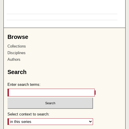
Browse
Collections
Disciplines
Authors
Search
Enter search terms:
Select context to search: