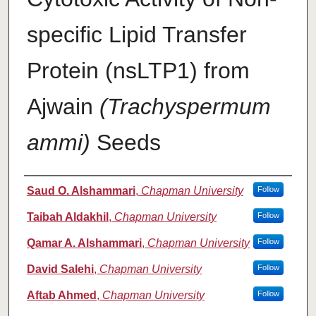
specific Lipid Transfer
Protein (nsLTP1) from
Ajwain
(Trachyspermum
ammi)
Seeds
Authors
Saud O. Alshammari
,
Chapman University
Follow
Taibah Aldakhil
,
Chapman University
Follow
Qamar A. Alshammari
,
Chapman University
Follow
David Salehi
,
Chapman University
Follow
Aftab Ahmed
,
Chapman University
Follow