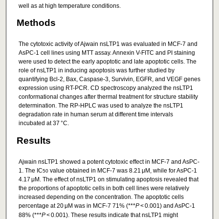
well as at high temperature conditions.
Methods
The cytotoxic activity of Ajwain nsLTP1 was evaluated in MCF-7 and
AsPC-1 cell lines using MTT assay. Annexin V-FITC and PI staining
were used to detect the early apoptotic and late apoptotic cells. The
role of nsLTP1 in inducing apoptosis was further studied by
quantifying Bcl-2, Bax, Caspase-3, Survivin, EGFR, and VEGF genes
expression using RT-PCR. CD spectroscopy analyzed the nsLTP1
conformational changes after thermal treatment for structure stability
determination. The RP-HPLC was used to analyze the nsLTP1
degradation rate in human serum at different time intervals
incubated at 37 °C.
Results
Ajwain nsLTP1 showed a potent cytotoxic effect in MCF-7 and AsPC-
1. The IC
value obtained in MCF-7 was 8.21 μM, while for AsPC-1
50
4.17 μM. The effect of nsLTP1 on stimulating apoptosis revealed that
the proportions of apoptotic cells in both cell lines were relatively
increased depending on the concentration. The apoptotic cells
percentage at 20 μM was in MCF-7 71% (***
P
< 0.001) and AsPC-1
88% (***
P
< 0.001). These results indicate that nsLTP1 might