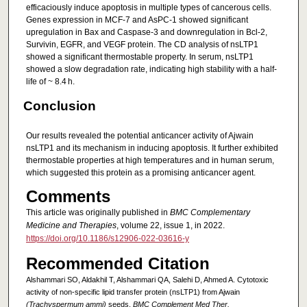
efficaciously induce apoptosis in multiple types of cancerous cells.
Genes expression in MCF-7 and AsPC-1 showed significant
upregulation in Bax and Caspase-3 and downregulation in Bcl-2,
Survivin, EGFR, and VEGF protein. The CD analysis of nsLTP1
showed a significant thermostable property. In serum, nsLTP1
showed a slow degradation rate, indicating high stability with a half-
life of ~ 8.4 h.
Conclusion
Our results revealed the potential anticancer activity of Ajwain
nsLTP1 and its mechanism in inducing apoptosis. It further exhibited
thermostable properties at high temperatures and in human serum,
which suggested this protein as a promising anticancer agent.
Comments
This article was originally published in
BMC Complementary
Medicine and Therapies
, volume 22, issue 1, in 2022.
https://doi.org/10.1186/s12906-022-03616-y
Recommended Citation
Alshammari SO, Aldakhil T, Alshammari QA, Salehi D, Ahmed A. Cytotoxic
activity of non-specific lipid transfer protein (nsLTP1) from Ajwain
(Trachyspermum ammi)
seeds.
BMC Complement Med Ther.