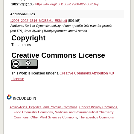
2022
;22(1):135.
https://doi.org/10.1186/s12906-022-03616-y
Additional Files
12906_2022_3616_MOESM1_ESM.pdf
(501 kB)
Additional file 1 of Cytotoxic activity of non-specific lipid transfer protein
(nsLTP1) from Ajwain (Trachyspermum ammi) seeds
Copyright
The authors
Creative Commons License
This work is licensed under a
Creative Commons Attribution 4.0
License
.
INCLUDED IN
Amino Acids, Peptides, and Proteins Commons
,
Cancer Biology Commons
,
Food Chemistry Commons
,
Medicinal and Pharmaceutical Chemistry
Commons
,
Other Plant Sciences Commons
,
Therapeutics Commons