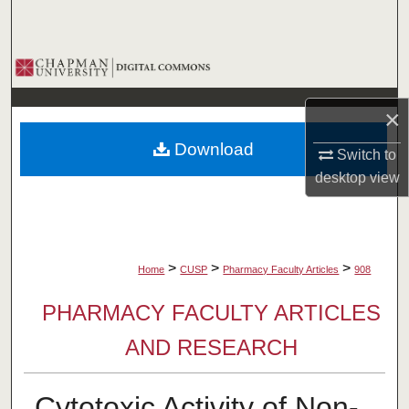
Search
Browse Collections
My Account
×
Download
Switch to
About
desktop
view
Digital Commons Network™
>
>
>
Home
CUSP
Pharmacy Faculty Articles
908
PHARMACY FACULTY ARTICLES
AND RESEARCH
Cytotoxic Activity of Non-