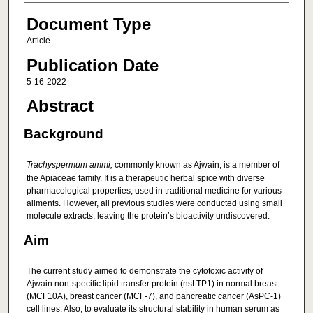
Document Type
Article
Publication Date
5-16-2022
Abstract
Background
Trachyspermum ammi,
commonly known as Ajwain, is a member of
the Apiaceae family. It is a therapeutic herbal spice with diverse
pharmacological properties, used in traditional medicine for various
ailments. However, all previous studies were conducted using small
molecule extracts, leaving the protein’s bioactivity undiscovered.
Aim
The current study aimed to demonstrate the cytotoxic activity of
Ajwain non-specific lipid transfer protein (nsLTP1) in normal breast
(MCF10A), breast cancer (MCF-7), and pancreatic cancer (AsPC-1)
cell lines. Also, to evaluate its structural stability in human serum as