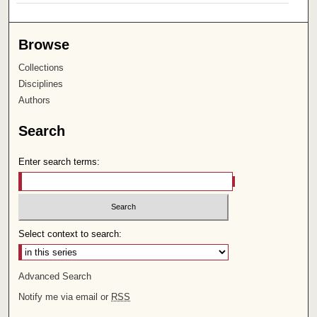
Browse
Collections
Disciplines
Authors
Search
Enter search terms:
Select context to search:
Advanced Search
Notify me via email or
RSS