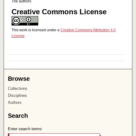
The authors
Creative Commons License
This work is licensed under a
Creative Commons Attribution 4.0
License
.
Browse
Collections
Disciplines
Authors
Search
Enter search terms: