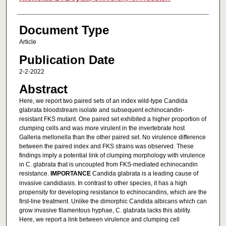
Document Type
Article
Publication Date
2-2-2022
Abstract
Here, we report two paired sets of an index wild-type Candida
glabrata bloodstream isolate and subsequent echinocandin-
resistant FKS mutant. One paired set exhibited a higher proportion of
clumping cells and was more virulent in the invertebrate host
Galleria mellonella than the other paired set. No virulence difference
between the paired index and FKS strains was observed. These
findings imply a potential link of clumping morphology with virulence
in C. glabrata that is uncoupled from FKS-mediated echinocandin
resistance.
IMPORTANCE
Candida glabrata is a leading cause of
invasive candidiasis. In contrast to other species, it has a high
propensity for developing resistance to echinocandins, which are the
first-line treatment. Unlike the dimorphic Candida albicans which can
grow invasive filamentous hyphae, C. glabrata lacks this ability.
Here, we report a link between virulence and clumping cell