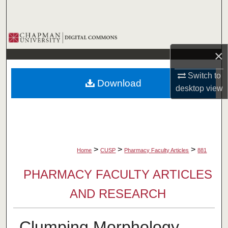
Search
Browse Collections
×
My Account
Switch to
Download
About
desktop
view
Digital Commons Network™
>
>
>
Home
CUSP
Pharmacy Faculty Articles
881
PHARMACY FACULTY ARTICLES
AND RESEARCH
Clumping Morphology