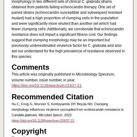
morphology in two different sets of clinical C. glabrata strains
obtained from patients failing echinocandin therapy. One set of
paired strains (echinocandin-susceptible and subsequent resistant
mutant) had a high proportion of clumping cells in the population
and were significantly more virulent than another set which had
fewer clumping cells. Additionally, we corroborate that echinocandin
resistance does not impart a significant fitness cost. Our findings
suggest that clumping morphology may be an important but
previously underestimated virulence factor for C. glabrata and also
aid our understand for the high prevalence of resistance observed in
this species.
Comments
This article was originally published in
Microbiology Spectrum
,
volume number, issue number, in year.
https://doi.org/10.1128/spectrum.01837-21
Recommended Citation
Hu C, Fong G, Wurster S, Kontoyiannis DP, Beyda ND. Clumping
morphology influences virulence uncoupled from echinocandin resistance in
Candida glabrata. Microbiol Spectr
. 2022.
https://doi.org/10.1128/spectrum.01837-21
Copyright