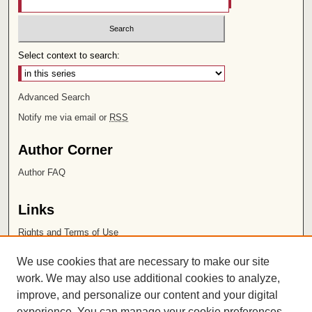
Select context to search:
Advanced Search
Notify me via email or
RSS
Author Corner
Author FAQ
Links
Rights and Terms of Use
Leatherby Libraries
We use cookies that are necessary to make our site
Chapman University
work. We may also use additional cookies to analyze,
improve, and personalize our content and your digital
ISSN 2572-1496
experience. You can manage your cookie preferences