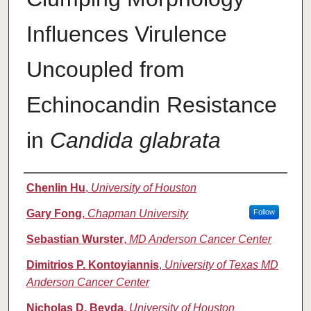
Influences Virulence
Uncoupled from
Echinocandin Resistance
in
Candida glabrata
Authors
Chenlin Hu
,
University of Houston
Gary Fong
,
Chapman University
Follow
Sebastian Wurster
,
MD Anderson Cancer Center
Dimitrios P. Kontoyiannis
,
University of Texas MD
Anderson Cancer Center
Nicholas D. Beyda
,
University of Houston