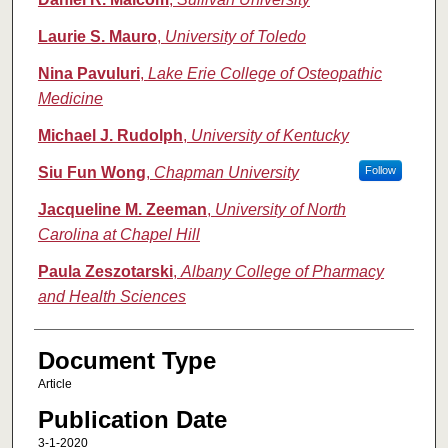
Laurie S. Mauro
,
University of Toledo
Nina Pavuluri
,
Lake Erie College of Osteopathic
Medicine
Michael J. Rudolph
,
University of Kentucky
Siu Fun Wong
,
Chapman University
Follow
Jacqueline M. Zeeman
,
University of North
Carolina at Chapel Hill
Paula Zeszotarski
,
Albany College of Pharmacy
and Health Sciences
Document Type
Article
Publication Date
3-1-2020