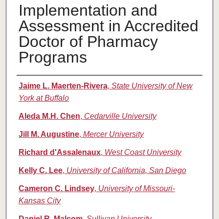
Implementation and
Assessment in Accredited
Doctor of Pharmacy
Programs
Authors
Jaime L. Maerten-Rivera
,
State University of New
York at Buffalo
Aleda M.H. Chen
,
Cedarville University
Jill M. Augustine
,
Mercer University
Richard d'Assalenaux
,
West Coast University
Kelly C. Lee
,
University of California, San Diego
Cameron C. Lindsey
,
University of Missouri-
Kansas City
Daniel R. Malcom
,
Sullivan University