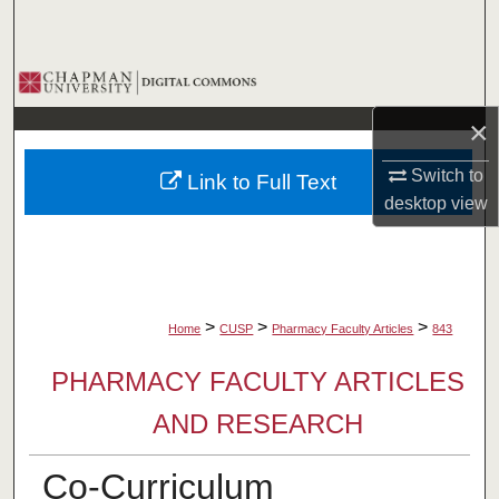
Search
Browse Collections
×
My Account
Switch to
Link to Full Text
About
desktop
view
Digital Commons Network™
>
>
>
Home
CUSP
Pharmacy Faculty Articles
843
PHARMACY FACULTY ARTICLES
AND RESEARCH
Co-Curriculum