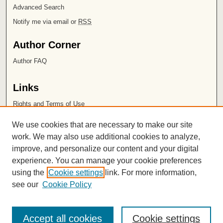
Advanced Search
Notify me via email or
RSS
Author Corner
Author FAQ
Links
Rights and Terms of Use
Leatherby Libraries
We use cookies that are necessary to make our site
Chapman University
work. We may also use additional cookies to analyze,
improve, and personalize our content and your digital
ISSN 2572-1496
experience. You can manage your cookie preferences
using the
Cookie settings
link. For more information,
see our
Cookie Policy
Accept all cookies
Cookie settings