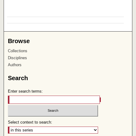
Browse
Collections
Disciplines
Authors
Search
Enter search terms:
Select context to search: