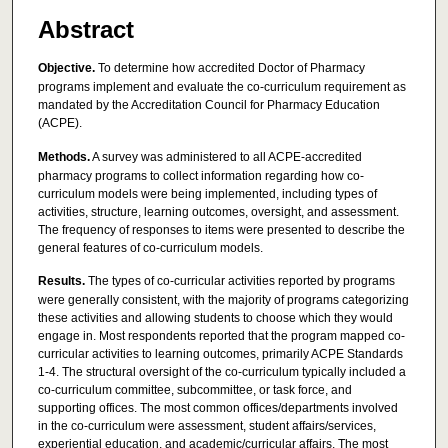
Abstract
Objective.
To determine how accredited Doctor of Pharmacy
programs implement and evaluate the co-curriculum requirement as
mandated by the Accreditation Council for Pharmacy Education
(ACPE).
Methods.
A survey was administered to all ACPE-accredited
pharmacy programs to collect information regarding how co-
curriculum models were being implemented, including types of
activities, structure, learning outcomes, oversight, and assessment.
The frequency of responses to items were presented to describe the
general features of co-curriculum models.
Results.
The types of co-curricular activities reported by programs
were generally consistent, with the majority of programs categorizing
these activities and allowing students to choose which they would
engage in. Most respondents reported that the program mapped co-
curricular activities to learning outcomes, primarily ACPE Standards
1-4. The structural oversight of the co-curriculum typically included a
co-curriculum committee, subcommittee, or task force, and
supporting offices. The most common offices/departments involved
in the co-curriculum were assessment, student affairs/services,
experiential education, and academic/curricular affairs. The most