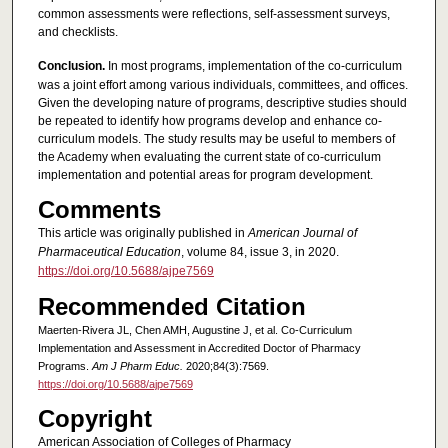
common assessments were reflections, self-assessment surveys,
and checklists.
Conclusion.
In most programs, implementation of the co-curriculum
was a joint effort among various individuals, committees, and offices.
Given the developing nature of programs, descriptive studies should
be repeated to identify how programs develop and enhance co-
curriculum models. The study results may be useful to members of
the Academy when evaluating the current state of co-curriculum
implementation and potential areas for program development.
Comments
This article was originally published in
American Journal of
Pharmaceutical Education
, volume 84, issue 3, in 2020.
https://doi.org/10.5688/ajpe7569
Recommended Citation
Maerten-Rivera JL, Chen AMH, Augustine J, et al. Co-Curriculum
Implementation and Assessment in Accredited Doctor of Pharmacy
Programs.
Am J Pharm Educ.
2020;84(3):7569.
https://doi.org/10.5688/ajpe7569
Copyright
American Association of Colleges of Pharmacy