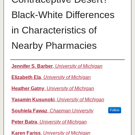
Black-White Differences
in Characteristics of
Nearby Pharmacies
Authors
Jennifer S. Barber
,
University of Michigan
Elizabeth Ela
,
University of Michigan
Heather Gatny
,
University of Michigan
Yasamin Kusunoki
,
University of Michigan
Souhiela Fawaz
,
Chapman University
Follow
Peter Batra
,
University of Michigan
Karen Fariss
,
University of Michigan