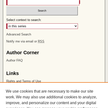
Select context to search:
Advanced Search
Notify me via email or
RSS
Author Corner
Author FAQ
Links
Rights and Terms of Use
Leatherby Libraries
We use cookies that are necessary to make our site
Chapman University
work. We may also use additional cookies to analyze,
improve, and personalize our content and your digital
ISSN 2572-1496