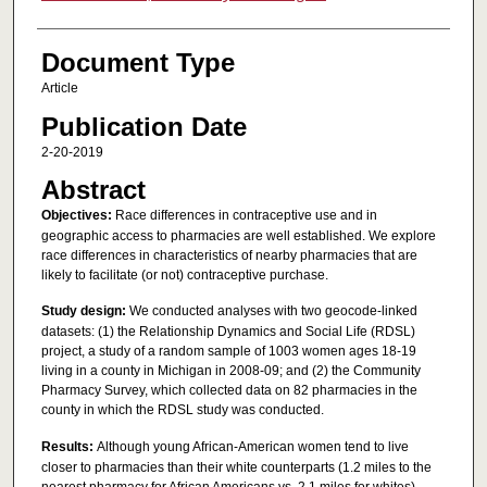
Document Type
Article
Publication Date
2-20-2019
Abstract
Objectives:
Race differences in contraceptive use and in
geographic access to pharmacies are well established. We explore
race differences in characteristics of nearby pharmacies that are
likely to facilitate (or not) contraceptive purchase.
Study design:
We conducted analyses with two geocode-linked
datasets: (1) the Relationship Dynamics and Social Life (RDSL)
project, a study of a random sample of 1003 women ages 18-19
living in a county in Michigan in 2008-09; and (2) the Community
Pharmacy Survey, which collected data on 82 pharmacies in the
county in which the RDSL study was conducted.
Results:
Although young African-American women tend to live
closer to pharmacies than their white counterparts (1.2 miles to the
nearest pharmacy for African Americans vs. 2.1 miles for whites),