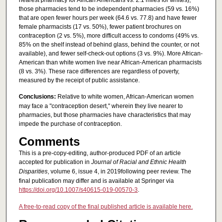
those pharmacies tend to be independent pharmacies (59 vs. 16%)
that are open fewer hours per week (64.6 vs. 77.8) and have fewer
female pharmacists (17 vs. 50%), fewer patient brochures on
contraception (2 vs. 5%), more difficult access to condoms (49% vs.
85% on the shelf instead of behind glass, behind the counter, or not
available), and fewer self-check-out options (3 vs. 9%). More African-
American than white women live near African-American pharmacists
(8 vs. 3%). These race differences are regardless of poverty,
measured by the receipt of public assistance.
Conclusions:
Relative to white women, African-American women
may face a "contraception desert," wherein they live nearer to
pharmacies, but those pharmacies have characteristics that may
impede the purchase of contraception.
Comments
This is a pre-copy-editing, author-produced PDF of an article
accepted for publication in
Journal of Racial and Ethnic Health
Disparities
, volume 6, issue 4, in 2019following peer review. The
final publication may differ and is available at Springer via
https://doi.org/10.1007/s40615-019-00570-3
.
A free-to-read copy of the final published article is available here.