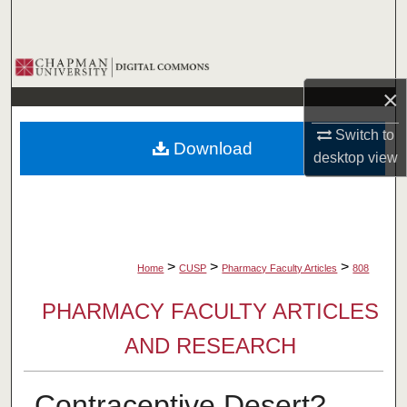
Search
Browse Collections
×
My Account
Switch to
Download
About
desktop
view
Digital Commons Network™
>
>
>
Home
CUSP
Pharmacy Faculty Articles
808
PHARMACY FACULTY ARTICLES
AND RESEARCH
Contraceptive Desert?