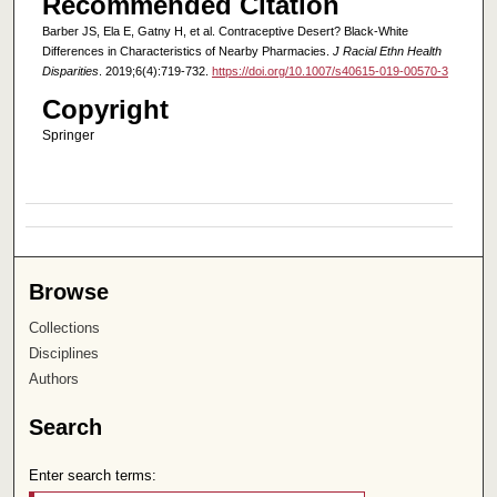
Recommended Citation
Barber JS, Ela E, Gatny H, et al. Contraceptive Desert? Black-White
Differences in Characteristics of Nearby Pharmacies.
J Racial Ethn Health
Disparities
. 2019;6(4):719-732.
https://doi.org/10.1007/s40615-019-00570-3
Copyright
Springer
Browse
Collections
Disciplines
Authors
Search
Enter search terms: