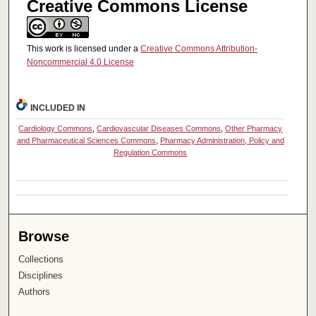
Creative Commons License
This work is licensed under a
Creative Commons Attribution-
Noncommercial 4.0 License
INCLUDED IN
Cardiology Commons
,
Cardiovascular Diseases Commons
,
Other Pharmacy
and Pharmaceutical Sciences Commons
,
Pharmacy Administration, Policy and
Regulation Commons
Browse
Collections
Disciplines
Authors