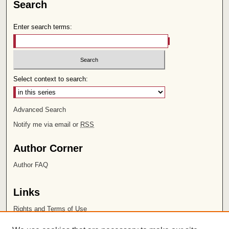
Search
Enter search terms:
Select context to search:
Advanced Search
Notify me via email or
RSS
Author Corner
Author FAQ
Links
Rights and Terms of Use
Leatherby Libraries