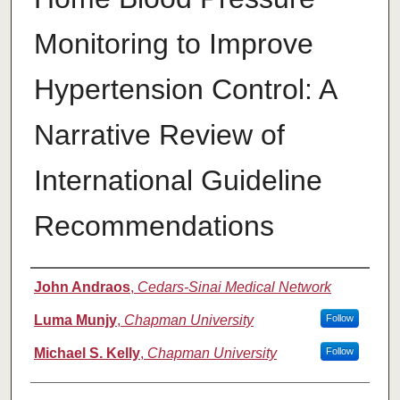
Monitoring to Improve
Hypertension Control: A
Narrative Review of
International Guideline
Recommendations
Authors
John Andraos
,
Cedars-Sinai Medical Network
Luma Munjy
,
Chapman University
Follow
Michael S. Kelly
,
Chapman University
Follow