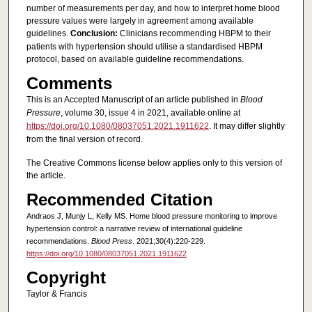
number of measurements per day, and how to interpret home blood
pressure values were largely in agreement among available
guidelines.
Conclusion:
Clinicians recommending HBPM to their
patients with hypertension should utilise a standardised HBPM
protocol, based on available guideline recommendations.
Comments
This is an Accepted Manuscript of an article published in
Blood
Pressure
, volume 30, issue 4 in 2021, available online at
https://doi.org/10.1080/08037051.2021.1911622
. It may differ slightly
from the final version of record.
The Creative Commons license below applies only to this version of
the article.
Recommended Citation
Andraos J, Munjy L, Kelly MS. Home blood pressure monitoring to improve
hypertension control: a narrative review of international guideline
recommendations.
Blood Press
. 2021;30(4):220-229.
https://doi.org/10.1080/08037051.2021.1911622
Copyright
Taylor & Francis