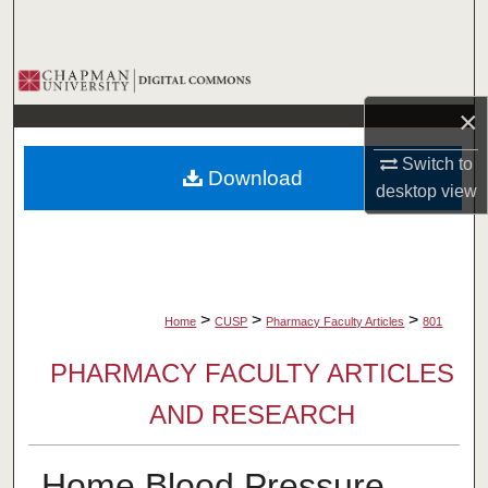
Search
Browse Collections
×
My Account
Switch to
Download
About
desktop
view
Digital Commons Network™
>
>
>
Home
CUSP
Pharmacy Faculty Articles
801
PHARMACY FACULTY ARTICLES
AND RESEARCH
Home Blood Pressure