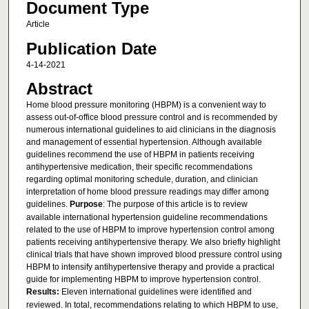
Document Type
Article
Publication Date
4-14-2021
Abstract
Home blood pressure monitoring (HBPM) is a convenient way to
assess out-of-office blood pressure control and is recommended by
numerous international guidelines to aid clinicians in the diagnosis
and management of essential hypertension. Although available
guidelines recommend the use of HBPM in patients receiving
antihypertensive medication, their specific recommendations
regarding optimal monitoring schedule, duration, and clinician
interpretation of home blood pressure readings may differ among
guidelines.
Purpose
: The purpose of this article is to review
available international hypertension guideline recommendations
related to the use of HBPM to improve hypertension control among
patients receiving antihypertensive therapy. We also briefly highlight
clinical trials that have shown improved blood pressure control using
HBPM to intensify antihypertensive therapy and provide a practical
guide for implementing HBPM to improve hypertension control.
Results:
Eleven international guidelines were identified and
reviewed. In total, recommendations relating to which HBPM to use,