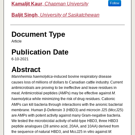
Kamaljit Kaur
,
Chapman University
Follow
Baljit Singh
,
University of Saskatchewan
Document Type
Article
Publication Date
6-10-2021
Abstract
Mannheimia haemolytica
-induced bovine respiratory disease
causes loss of millions of dollars to Canadian cattle industry. Current
antimicrobials are proving to be ineffective and leave residues in
meat. Antimicrobial peptides (AMPs) may be effective against
M.
haemolytica
while minimizing the risk of drug residues. Cationic
AMPs can kill bacteria through interactions with the anionic bacterial
membrane. Human β-Defensin 3 (HBD3) and microcin J25 (MccJ25)
are AMPs with potent activity against many Gram-negative bacteria.
We tested the microbicidal activity of wild-type HBD3, three HBD3
peptide analogues (28 amino acid, 20AA, and 10AA) derived from
the sequence of natural HBD3, and MccJ25 in vitro against
M.