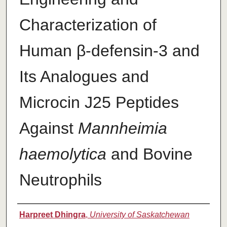
Characterization of
Human β-defensin-3 and
Its Analogues and
Microcin J25 Peptides
Against
Mannheimia
haemolytica
and Bovine
Neutrophils
Authors
Harpreet Dhingra
,
University of Saskatchewan