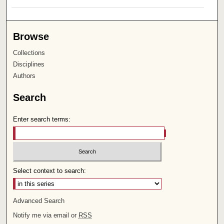
Browse
Collections
Disciplines
Authors
Search
Enter search terms:
Select context to search:
Advanced Search
Notify me via email or
RSS