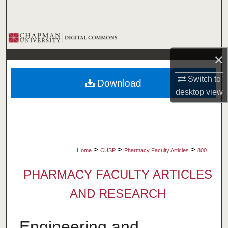
Search
Browse Collections
×
My Account
Switch to
Download
About
desktop
view
Digital Commons Network™
>
>
>
Home
CUSP
Pharmacy Faculty Articles
800
PHARMACY FACULTY ARTICLES
AND RESEARCH
Engineering and