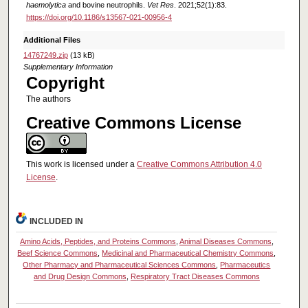
haemolytica
and bovine neutrophils.
Vet Res
. 2021;52(1):83.
https://doi.org/10.1186/s13567-021-00956-4
Additional Files
14767249.zip
(13 kB)
Supplementary Information
Copyright
The authors
Creative Commons License
This work is licensed under a
Creative Commons Attribution 4.0
License
.
INCLUDED IN
Amino Acids, Peptides, and Proteins Commons
,
Animal Diseases Commons
,
Beef Science Commons
,
Medicinal and Pharmaceutical Chemistry Commons
,
Other Pharmacy and Pharmaceutical Sciences Commons
,
Pharmaceutics
and Drug Design Commons
,
Respiratory Tract Diseases Commons