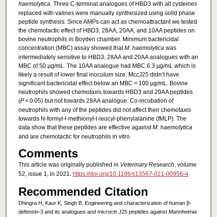
haemolytica
. Three C-terminal analogues of HBD3 with all cysteines
replaced with valines were manually synthesized using solid phase
peptide synthesis. Since AMPs can act as chemoattractant we tested
the chemotactic effect of HBD3, 28AA, 20AA, and 10AA peptides on
bovine neutrophils in Boyden chamber. Minimum bactericidal
concentration (MBC) assay showed that
M. haemolytica
was
intermediately sensitive to HBD3, 28AA and 20AA analogues with an
MBC of 50 µg/mL. The 10AA analogue had MBC 6.3 µg/mL which is
likely a result of lower final inoculum size. MccJ25 didn’t have
significant bactericidal effect below an MBC < 100 µg/mL. Bovine
neutrophils showed chemotaxis towards HBD3 and 20AA peptides
(
P
< 0.05) but not towards 28AA analogue. Co-incubation of
neutrophils with any of the peptides did not affect their chemotaxis
towards N-formyl-l-methionyl-l-leucyl-phenylalanine (fMLP). The
data show that these peptides are effective against
M. haemolytica
and are chemotactic for neutrophils in vitro.
Comments
This article was originally published in
Veterinary Research
, volume
52, issue 1, in 2021.
https://doi.org/10.1186/s13567-021-00956-4
Recommended Citation
Dhingra H, Kaur K, Singh B. Engineering and characterization of human β-
defensin-3 and its analogues and microcin J25 peptides against
Mannheimia