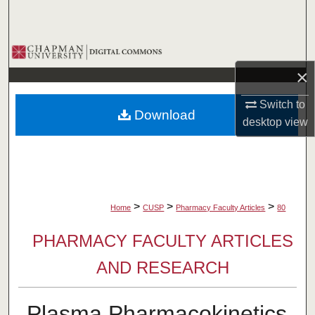
Search
Browse Collections
×
My Account
Switch to
Download
About
desktop
view
Digital Commons Network™
>
>
>
Home
CUSP
Pharmacy Faculty Articles
80
PHARMACY FACULTY ARTICLES
AND RESEARCH
Plasma Pharmacokinetics