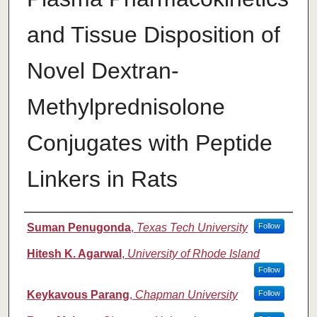
and Tissue Disposition of
Novel Dextran-
Methylprednisolone
Conjugates with Peptide
Linkers in Rats
Authors
Suman Penugonda
,
Texas Tech University
Follow
Hitesh K. Agarwal
,
University of Rhode Island
Follow
Keykavous Parang
,
Chapman University
Follow