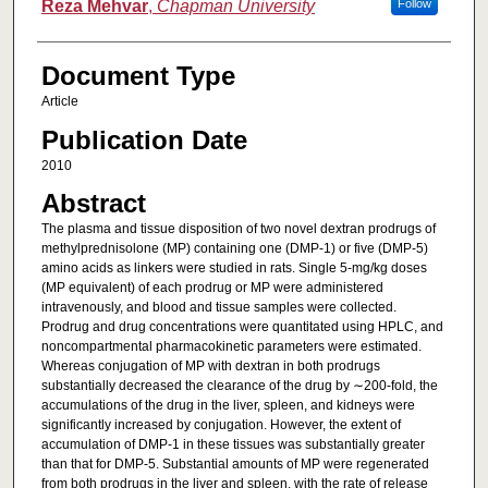
Reza Mehvar
,
Chapman University
Follow
Document Type
Article
Publication Date
2010
Abstract
The plasma and tissue disposition of two novel dextran prodrugs of
methylprednisolone (MP) containing one (DMP-1) or five (DMP-5)
amino acids as linkers were studied in rats. Single 5-mg/kg doses
(MP equivalent) of each prodrug or MP were administered
intravenously, and blood and tissue samples were collected.
Prodrug and drug concentrations were quantitated using HPLC, and
noncompartmental pharmacokinetic parameters were estimated.
Whereas conjugation of MP with dextran in both prodrugs
substantially decreased the clearance of the drug by ∼200-fold, the
accumulations of the drug in the liver, spleen, and kidneys were
significantly increased by conjugation. However, the extent of
accumulation of DMP-1 in these tissues was substantially greater
than that for DMP-5. Substantial amounts of MP were regenerated
from both prodrugs in the liver and spleen, with the rate of release