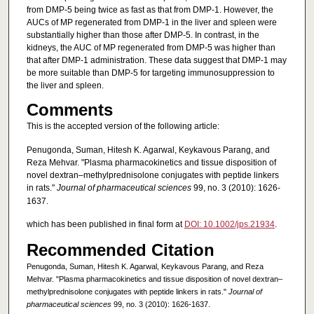
from DMP-5 being twice as fast as that from DMP-1. However, the
AUCs of MP regenerated from DMP-1 in the liver and spleen were
substantially higher than those after DMP-5. In contrast, in the
kidneys, the AUC of MP regenerated from DMP-5 was higher than
that after DMP-1 administration. These data suggest that DMP-1 may
be more suitable than DMP-5 for targeting immunosuppression to
the liver and spleen.
Comments
This is the accepted version of the following article:
Penugonda, Suman, Hitesh K. Agarwal, Keykavous Parang, and
Reza Mehvar. "Plasma pharmacokinetics and tissue disposition of
novel dextran–methylprednisolone conjugates with peptide linkers
in rats."
Journal of pharmaceutical sciences
99, no. 3 (2010): 1626-
1637.
which has been published in final form at
DOI: 10.1002/jps.21934
.
Recommended Citation
Penugonda, Suman, Hitesh K. Agarwal, Keykavous Parang, and Reza
Mehvar. "Plasma pharmacokinetics and tissue disposition of novel dextran–
methylprednisolone conjugates with peptide linkers in rats."
Journal of
pharmaceutical sciences
99, no. 3 (2010): 1626-1637.