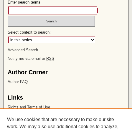
Enter search terms:
Select context to search:
Advanced Search
Notify me via email or
RSS
Author Corner
Author FAQ
Links
Rights and Terms of Use
Leatherby Libraries
We use cookies that are necessary to make our site
Chapman University
work. We may also use additional cookies to analyze,