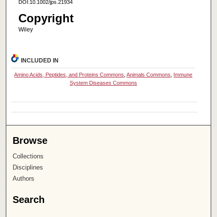
DOI:10.1002/jps.21934
Copyright
Wiley
INCLUDED IN
Amino Acids, Peptides, and Proteins Commons
,
Animals Commons
,
Immune
System Diseases Commons
Browse
Collections
Disciplines
Authors
Search