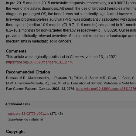
in pre-2015 and post-2015 metastatic diagnosis, respectively, p = 0.00021) ba
the year of metastatic diagnosis. Although the use of targeted therapies after me
diagnosis prolonged OS, the benefit was not statistically significant. However, 
five-year progression-free survival (PFS) was significantly associated with targ
therapy use (median 10.9 months (CI: 9.7–11.9 months) compared to 9.1 month
8.1–10.1 months) for non-targeted therapy, respectively, p = 0.0029). Our result
provide a clinically relevant overview of the complex molecular landscape and 
mechanisms in metastatic solid cancers.
Comments
This article was originally published in
Cancers
, volume 13, in 2021.
https://doi.org/10.3390/cancers13112776
Recommended Citation
Roosan, M.R.; Mambetsariev, I.; Pharaon, R.; Fricke, J.; Baroz, A.R.; Chao, J.; Chen, C.
M.W.; Chirravuri-Venkata, R.; Jain, M.; et al. Evaluation of Somatic Mutations in Solid Met
Pan-Cancer Patients.
Cancers
2021
,
13
, 2776.
https://doi.org/10.3390/cancers13112776
Additional Files
cancers-13-02776-s001.zip
(371 kB)
Supplementary Material
Copyright