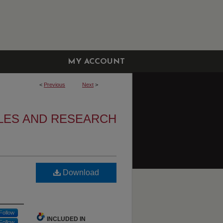
MY ACCOUNT
<
Previous
Next
>
LES AND RESEARCH
Download
Follow
INCLUDED IN
Follow