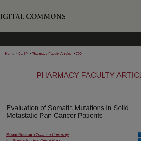
>
>
>
Home
CUSP
Pharmacy Faculty Articles
799
PHARMACY FACULTY ARTIC
Evaluation of Somatic Mutations in Solid
Metastatic Pan-Cancer Patients
Authors
Moom Roosan
,
Chapman University
Isa Mambetsariev
,
City of Hope