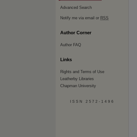
Advanced Search
Notify me via email or
RSS
Author Corner
Author FAQ
Links
Rights and Terms of Use
Leatherby Libraries
Chapman University
ISSN 2572-1496