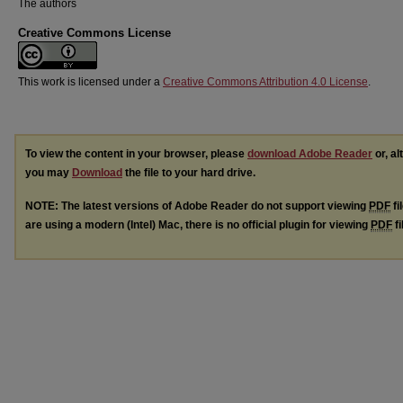
The authors
Creative Commons License
This work is licensed under a
Creative Commons Attribution 4.0 License
.
To view the content in your browser, please
download Adobe Reader
or, al
you may
Download
the file to your hard drive.
NOTE: The latest versions of Adobe Reader do not support viewing
PDF
fi
are using a modern (Intel) Mac, there is no official plugin for viewing
PDF
fi