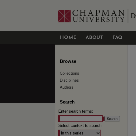
HOME
ABOUT
FAQ
Browse
Collections
Disciplines
Authors
Search
Enter search terms:
Select context to search: