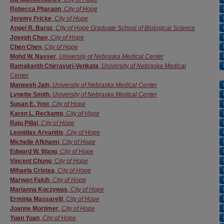
Rebecca Pharaon
,
City of Hope
Jeremy Fricke
,
City of Hope
Angel R. Baroz
,
City of Hope Graduate School of Biological Science
Joseph Chao
,
City of Hope
Chen Chen
,
City of Hope
Mohd W. Nasser
,
University of Nebraska Medical Center
Ramakanth Chirravuri-Venkata
,
University of Nebraska Medical
Center
Maneesh Jain
,
University of Nebraska Medical Center
Lynette Smith
,
University of Nebraska Medical Center
Susan E. Yost
,
City of Hope
Karen L. Reckamp
,
City of Hope
Raju Pillai
,
City of Hope
Leonidas Arvanitis
,
City of Hope
Michelle Afkhami
,
City of Hope
Edward W. Wang
,
City of Hope
Vincent Chung
,
City of Hope
Mihaela Cristea
,
City of Hope
Marwan Fakih
,
City of Hope
Marianna Koczywas
,
City of Hope
Erminia Massarelli
,
City of Hope
Joanne Mortimer
,
City of Hope
Yuan Yuan
,
City of Hope