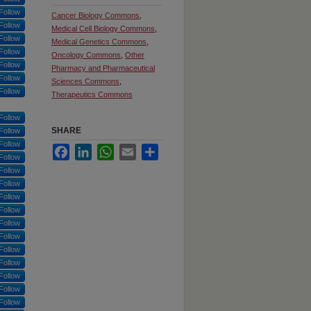
Follow
Cancer Biology Commons
,
Follow
Medical Cell Biology Commons
,
Follow
Medical Genetics Commons
,
Follow
Oncology Commons
,
Other
Follow
Pharmacy and Pharmaceutical
Follow
Sciences Commons
,
Follow
Therapeutics Commons
Follow
SHARE
Follow
Follow
Facebook
LinkedIn
WhatsApp
Email
Share
Follow
Follow
Follow
Follow
Follow
Follow
Follow
Follow
Follow
Follow
Follow
Follow