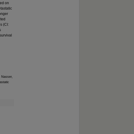
sed on
tastatic
longer
eted
s (CI:
s
survival
; Nasser,
astatic