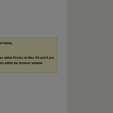
ternately,
les within Firefox on Mac OS and if you
les within the browser window.