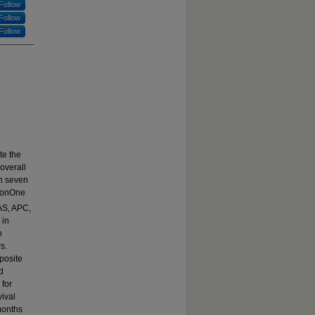
Follow
Follow
Follow
te the
overall
th seven
tionOne
AS, APC,
 in
n
s.
posite
d
 for
vival
months