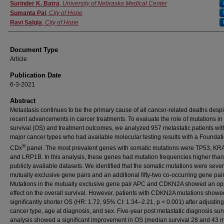
Surinder K. Batra
,
University of Nebraska Medical Center
Sumanta Pal
,
City of Hope
Ravi Salgia
,
City of Hope
Document Type
Article
Publication Date
6-3-2021
Abstract
Metastasis continues to be the primary cause of all cancer-related deaths despi
recent advancements in cancer treatments. To evaluate the role of mutations in 
survival (OS) and treatment outcomes, we analyzed 957 metastatic patients wi
major cancer types who had available molecular testing results with a Founda
®
CDx
panel. The most prevalent genes with somatic mutations were TP53, KR
and LRP1B. In this analysis, these genes had mutation frequencies higher than
publicly available datasets. We identified that the somatic mutations were seve
mutually exclusive gene pairs and an additional fifty-two co-occurring gene pair
Mutations in the mutually exclusive gene pair APC and CDKN2A showed an op
effect on the overall survival. However, patients with CDKN2A mutations showe
significantly shorter OS (HR: 1.72, 95% CI: 1.34–2.21, p < 0.001) after adjusting
cancer type, age at diagnosis, and sex. Five-year post metastatic diagnosis sur
analysis showed a significant improvement in OS (median survival 28 and 43 