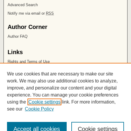
Advanced Search
Notify me via email or
RSS
Author Corner
Author FAQ
Links
Rights and Terms of Use
Leatherby Libraries
We use cookies that are necessary to make our site
Chapman University
work. We may also use additional cookies to analyze,
improve, and personalize our content and your digital
ISSN 2572-1496
experience. You can manage your cookie preferences
using the
Cookie settings
link. For more information,
see our
Cookie Policy
Accept all cookies
Cookie settings