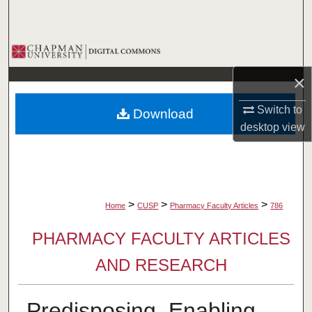
Search
Browse Collections
×
My Account
Switch to
Download
About
desktop
view
Digital Commons Network™
>
>
>
Home
CUSP
Pharmacy Faculty Articles
786
PHARMACY FACULTY ARTICLES
AND RESEARCH
Predisposing, Enabling,