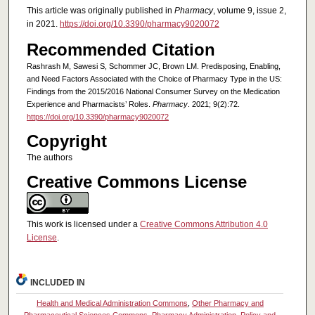
This article was originally published in
Pharmacy
, volume 9, issue 2,
in 2021.
https://doi.org/10.3390/pharmacy9020072
Recommended Citation
Rashrash M, Sawesi S, Schommer JC, Brown LM. Predisposing, Enabling,
and Need Factors Associated with the Choice of Pharmacy Type in the US:
Findings from the 2015/2016 National Consumer Survey on the Medication
Experience and Pharmacists’ Roles.
Pharmacy
. 2021; 9(2):72.
https://doi.org/10.3390/pharmacy9020072
Copyright
The authors
Creative Commons License
This work is licensed under a
Creative Commons Attribution 4.0
License
.
INCLUDED IN
Health and Medical Administration Commons
,
Other Pharmacy and