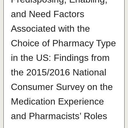
and Need Factors
Associated with the
Choice of Pharmacy Type
in the US: Findings from
the 2015/2016 National
Consumer Survey on the
Medication Experience
and Pharmacists’ Roles