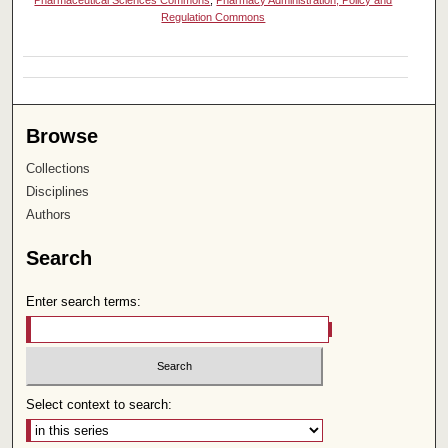
Pharmaceutical Sciences Commons
,
Pharmacy Administration, Policy and
Regulation Commons
Browse
Collections
Disciplines
Authors
Search
Enter search terms:
Select context to search: