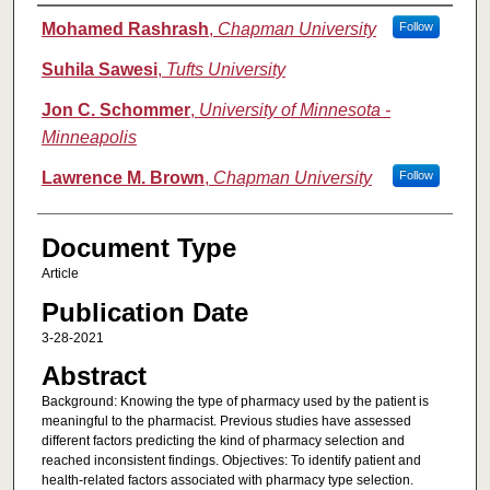
Authors
Mohamed Rashrash
,
Chapman University
Follow
Suhila Sawesi
,
Tufts University
Jon C. Schommer
,
University of Minnesota -
Minneapolis
Lawrence M. Brown
,
Chapman University
Follow
Document Type
Article
Publication Date
3-28-2021
Abstract
Background: Knowing the type of pharmacy used by the patient is
meaningful to the pharmacist. Previous studies have assessed
different factors predicting the kind of pharmacy selection and
reached inconsistent findings. Objectives: To identify patient and
health-related factors associated with pharmacy type selection.