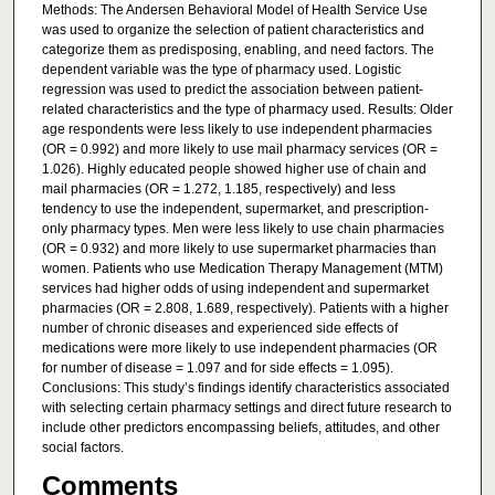
Methods: The Andersen Behavioral Model of Health Service Use
was used to organize the selection of patient characteristics and
categorize them as predisposing, enabling, and need factors. The
dependent variable was the type of pharmacy used. Logistic
regression was used to predict the association between patient-
related characteristics and the type of pharmacy used. Results: Older
age respondents were less likely to use independent pharmacies
(OR = 0.992) and more likely to use mail pharmacy services (OR =
1.026). Highly educated people showed higher use of chain and
mail pharmacies (OR = 1.272, 1.185, respectively) and less
tendency to use the independent, supermarket, and prescription-
only pharmacy types. Men were less likely to use chain pharmacies
(OR = 0.932) and more likely to use supermarket pharmacies than
women. Patients who use Medication Therapy Management (MTM)
services had higher odds of using independent and supermarket
pharmacies (OR = 2.808, 1.689, respectively). Patients with a higher
number of chronic diseases and experienced side effects of
medications were more likely to use independent pharmacies (OR
for number of disease = 1.097 and for side effects = 1.095).
Conclusions: This study’s findings identify characteristics associated
with selecting certain pharmacy settings and direct future research to
include other predictors encompassing beliefs, attitudes, and other
social factors.
Comments