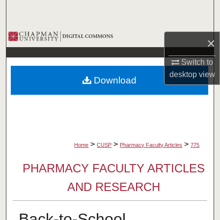
Search
Browse Collections
×
My Account
Switch to
desktop
view
Download
About
Digital Commons Network™
>
>
>
Home
CUSP
Pharmacy Faculty Articles
775
PHARMACY FACULTY ARTICLES
AND RESEARCH
Back-to-School