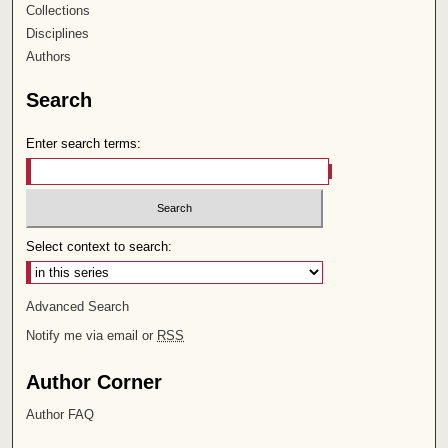
Collections
Disciplines
Authors
Search
Enter search terms:
Select context to search:
Advanced Search
Notify me via email or
RSS
Author Corner
Author FAQ