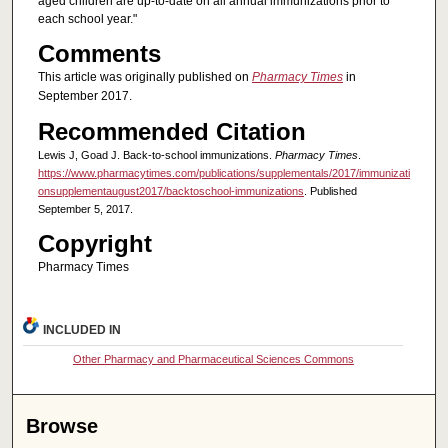
aged children are up-to-date on all annual immunizations prior to
each school year."
Comments
This article was originally published on
Pharmacy Times
in
September 2017.
Recommended Citation
Lewis J, Goad J. Back-to-school immunizations.
Pharmacy Times
.
https://www.pharmacytimes.com/publications/supplementals/2017/immunizati
onsupplementaugust2017/backtoschool-immunizations
. Published
September 5, 2017.
Copyright
Pharmacy Times
INCLUDED IN
Other Pharmacy and Pharmaceutical Sciences Commons
Browse