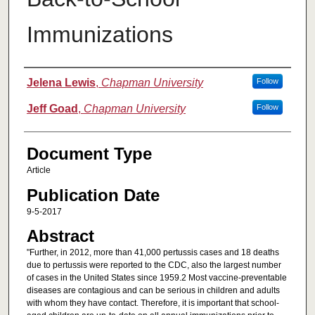
Immunizations
Authors
Jelena Lewis
,
Chapman University
Follow
Jeff Goad
,
Chapman University
Follow
Document Type
Article
Publication Date
9-5-2017
Abstract
"Further, in 2012, more than 41,000 pertussis cases and 18 deaths
due to pertussis were reported to the CDC, also the largest number
of cases in the United States since 1959.2 Most vaccine-preventable
diseases are contagious and can be serious in children and adults
with whom they have contact. Therefore, it is important that school-