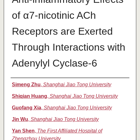
of α7-nicotinic ACh
Receptors are Exerted
Through Interactions with
Adenylyl Cyclase-6
Authors
Simeng Zhu
,
Shanghai Jiao Tong University
Shiqian Huang
,
Shanghai Jiao Tong University
Guofang Xia
,
Shanghai Jiao Tong University
Jin Wu
,
Shanghai Jiao Tong University
Yan Shen
,
The First Affiliated Hospital of
Zhengzhou University