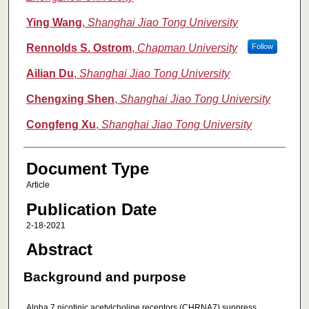
Ying Wang
,
Shanghai Jiao Tong University
Rennolds S. Ostrom
,
Chapman University
Follow
Ailian Du
,
Shanghai Jiao Tong University
Chengxing Shen
,
Shanghai Jiao Tong University
Congfeng Xu
,
Shanghai Jiao Tong University
Document Type
Article
Publication Date
2-18-2021
Abstract
Background and purpose
Alpha 7 nicotinic acetylcholine receptors (CHRNA7) suppress