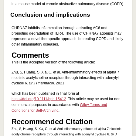
in a mouse model of chronic obstructive pulmonary disease (COPD).
Conclusion and implications
CHRNA7 inhibits inflammation through activating AC6 and
promoting degradation of TLR4. The use of CHRNA7 agonists may
represent a novel therapeutic approach for treating COPD and likely
other inflammatory diseases.
Comments
This is the accepted version of the following article:
Zhu, S, Huang, S, Xia, G, et al. Anti‐inflammatory effects of alpha 7
nicotinic acetylcholine receptors through interacting with adenylyl
cyclase 6.
Br J Pharmacol
. 2021.
which has been published in final form at
https://doi.org/10.1111/bph.15412
. This article may be used for non-
commercial purposes in accordance with
Wiley Terms and
Conditions for Self-Archiving
.
Recommended Citation
Zhu, S, Huang, S, Xia, G, et al. Anti‐inflammatory effects of alpha 7 nicotinic
acetylcholine receptors through interacting with adenylyl cyclase 6.
Br J