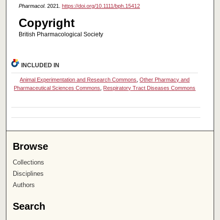
Pharmacol
. 2021.
https://doi.org/10.1111/bph.15412
Copyright
British Pharmacological Society
INCLUDED IN
Animal Experimentation and Research Commons
,
Other Pharmacy and
Pharmaceutical Sciences Commons
,
Respiratory Tract Diseases Commons
Browse
Collections
Disciplines
Authors
Search