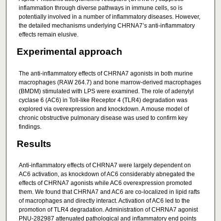
inflammation through diverse pathways in immune cells, so is
potentially involved in a number of inflammatory diseases. However,
the detailed mechanisms underlying CHRNA7’s anti‐inflammatory
effects remain elusive.
Experimental approach
The anti‐inflammatory effects of CHRNA7 agonists in both murine
macrophages (RAW 264.7) and bone marrow‐derived macrophages
(BMDM) stimulated with LPS were examined. The role of adenylyl
cyclase 6 (AC6) in Toll‐like Receptor 4 (TLR4) degradation was
explored via overexpression and knockdown. A mouse model of
chronic obstructive pulmonary disease was used to confirm key
findings.
Results
Anti‐inflammatory effects of CHRNA7 were largely dependent on
AC6 activation, as knockdown of AC6 considerably abnegated the
effects of CHRNA7 agonists while AC6 overexpression promoted
them. We found that CHRNA7 and AC6 are co‐localized in lipid rafts
of macrophages and directly interact. Activation of AC6 led to the
promotion of TLR4 degradation. Administration of CHRNA7 agonist
PNU‐282987 attenuated pathological and inflammatory end points