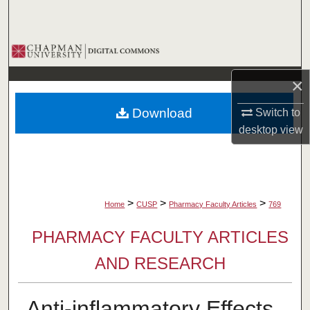
Search
Browse Collections
×
My Account
Download
Switch to
About
desktop
view
Digital Commons Network™
>
>
>
Home
CUSP
Pharmacy Faculty Articles
769
PHARMACY FACULTY ARTICLES
AND RESEARCH
Anti-inflammatory Effects