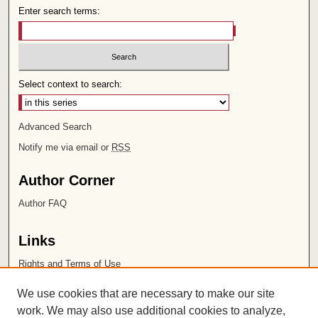
Enter search terms:
Select context to search:
Advanced Search
Notify me via email or
RSS
Author Corner
Author FAQ
Links
Rights and Terms of Use
Leatherby Libraries
We use cookies that are necessary to make our site
Chapman University
work. We may also use additional cookies to analyze,