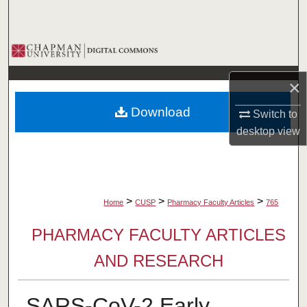
Search
Browse Collections
My Account
×
Download
Switch to
About
desktop
view
Digital Commons Network™
>
>
>
Home
CUSP
Pharmacy Faculty Articles
765
PHARMACY FACULTY ARTICLES
AND RESEARCH
SARS-CoV-2 Early