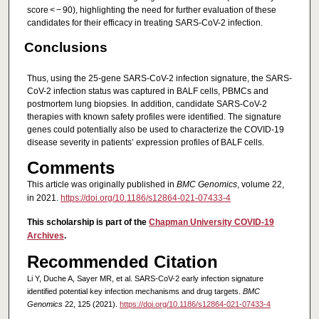
score < − 90), highlighting the need for further evaluation of these
candidates for their efficacy in treating SARS-CoV-2 infection.
Conclusions
Thus, using the 25-gene SARS-CoV-2 infection signature, the SARS-
CoV-2 infection status was captured in BALF cells, PBMCs and
postmortem lung biopsies. In addition, candidate SARS-CoV-2
therapies with known safety profiles were identified. The signature
genes could potentially also be used to characterize the COVID-19
disease severity in patients’ expression profiles of BALF cells.
Comments
This article was originally published in
BMC Genomics
, volume 22,
in 2021.
https://doi.org/10.1186/s12864-021-07433-4
This scholarship is part of the
Chapman University COVID-19
Archives
.
Recommended Citation
Li Y, Duche A, Sayer MR, et al. SARS-CoV-2 early infection signature
identified potential key infection mechanisms and drug targets.
BMC
Genomics
22, 125 (2021).
https://doi.org/10.1186/s12864-021-07433-4