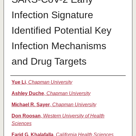
Infection Signature
Identified Potential Key
Infection Mechanisms
and Drug Targets
Authors
Yue Li
,
Chapman University
Ashley Duche
,
Chapman University
Michael R. Sayer
,
Chapman University
Don Roosan
,
Western University of Health
Sciences
Farid G. Khalafalla
,
California Health Sciences