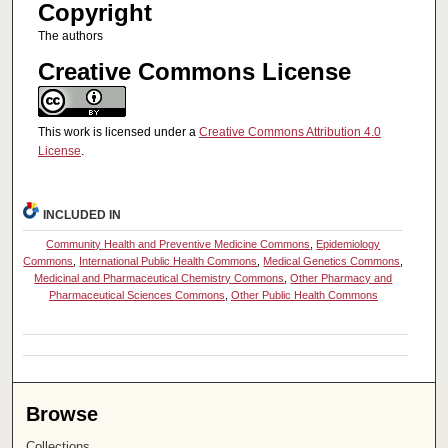
Copyright
The authors
Creative Commons License
This work is licensed under a
Creative Commons Attribution 4.0
License
.
INCLUDED IN
Community Health and Preventive Medicine Commons
,
Epidemiology
Commons
,
International Public Health Commons
,
Medical Genetics Commons
,
Medicinal and Pharmaceutical Chemistry Commons
,
Other Pharmacy and
Pharmaceutical Sciences Commons
,
Other Public Health Commons
Browse
Collections