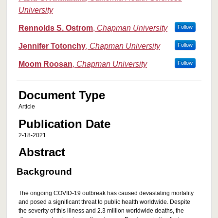
University
Rennolds S. Ostrom
,
Chapman University
Follow
Jennifer Totonchy
,
Chapman University
Follow
Moom Roosan
,
Chapman University
Follow
Document Type
Article
Publication Date
2-18-2021
Abstract
Background
The ongoing COVID-19 outbreak has caused devastating mortality
and posed a significant threat to public health worldwide. Despite
the severity of this illness and 2.3 million worldwide deaths, the