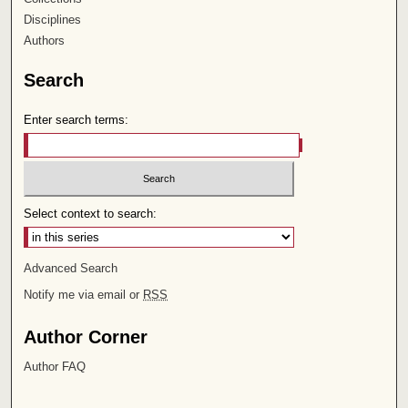
Disciplines
Authors
Search
Enter search terms:
Select context to search:
Advanced Search
Notify me via email or
RSS
Author Corner
Author FAQ