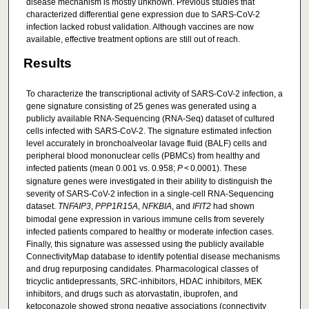
disease mechanism is mostly unknown. Previous studies that
characterized differential gene expression due to SARS-CoV-2
infection lacked robust validation. Although vaccines are now
available, effective treatment options are still out of reach.
Results
To characterize the transcriptional activity of SARS-CoV-2 infection, a
gene signature consisting of 25 genes was generated using a
publicly available RNA-Sequencing (RNA-Seq) dataset of cultured
cells infected with SARS-CoV-2. The signature estimated infection
level accurately in bronchoalveolar lavage fluid (BALF) cells and
peripheral blood mononuclear cells (PBMCs) from healthy and
infected patients (mean 0.001 vs. 0.958;
P
< 0.0001). These
signature genes were investigated in their ability to distinguish the
severity of SARS-CoV-2 infection in a single-cell RNA-Sequencing
dataset.
TNFAIP3
,
PPP1R15A
,
NFKBIA
, and
IFIT2
had shown
bimodal gene expression in various immune cells from severely
infected patients compared to healthy or moderate infection cases.
Finally, this signature was assessed using the publicly available
ConnectivityMap database to identify potential disease mechanisms
and drug repurposing candidates. Pharmacological classes of
tricyclic antidepressants, SRC-inhibitors, HDAC inhibitors, MEK
inhibitors, and drugs such as atorvastatin, ibuprofen, and
ketoconazole showed strong negative associations (connectivity