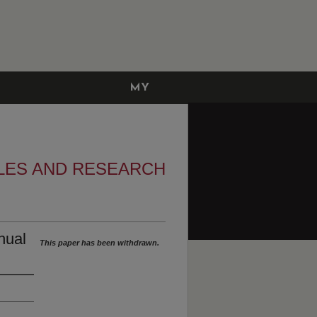
MY
ACCOUNT
LES AND RESEARCH
nual
This paper has been withdrawn.