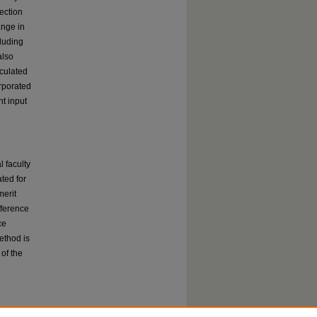
ection
ange in
cluding
also
lculated
rporated
nt input
 faculty
ated for
merit
ifference
ce
ethod is
 of the
which