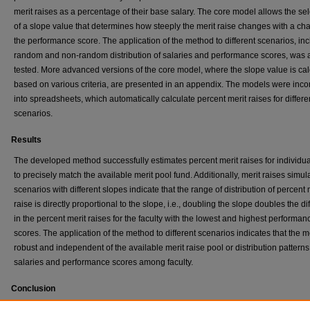
merit raises as a percentage of their base salary. The core model allows the sel
of a slope value that determines how steeply the merit raise changes with a ch
the performance score. The application of the method to different scenarios, in
random and non-random distribution of salaries and performance scores, was 
tested. More advanced versions of the core model, where the slope value is ca
based on various criteria, are presented in an appendix. The models were inco
into spreadsheets, which automatically calculate percent merit raises for differe
scenarios.
Results
The developed method successfully estimates percent merit raises for individual
to precisely match the available merit pool fund. Additionally, merit raises simul
scenarios with different slopes indicate that the range of distribution of percent 
raise is directly proportional to the slope, i.e., doubling the slope doubles the d
in the percent merit raises for the faculty with the lowest and highest performan
scores. The application of the method to different scenarios indicates that the m
robust and independent of the available merit raise pool or distribution patterns
salaries and performance scores among faculty.
Conclusion
Faculty merit raises may be easily calculated using a relatively simple model, 