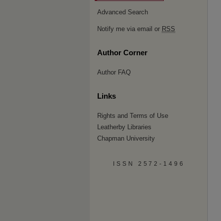
Advanced Search
Notify me via email or
RSS
Author Corner
Author FAQ
Links
Rights and Terms of Use
Leatherby Libraries
Chapman University
ISSN 2572-1496