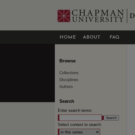
HOME
ABOUT
FAQ
Browse
Collections
Disciplines
Authors
Search
Enter search terms:
Select context to search: