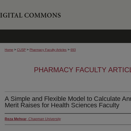
>
>
>
Home
CUSP
Pharmacy Faculty Articles
693
PHARMACY FACULTY ARTIC
A Simple and Flexible Model to Calculate An
Merit Raises for Health Sciences Faculty
Reza Mehvar
,
Chapman University