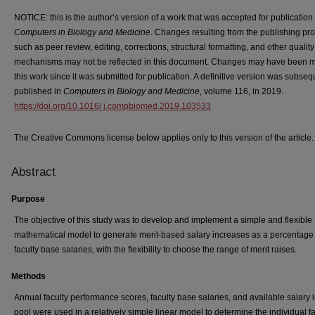
NOTICE: this is the author’s version of a work that was accepted for publication 
Computers in Biology and Medicine
. Changes resulting from the publishing pr
such as peer review, editing, corrections, structural formatting, and other quality
mechanisms may not be reflected in this document. Changes may have been 
this work since it was submitted for publication. A definitive version was subseq
published in
Computers in Biology and Medicine
, volume 116, in 2019.
https://doi.org/10.1016/ j.compbiomed.2019.103533
The Creative Commons license below applies only to this version of the article.
Abstract
Purpose
The objective of this study was to develop and implement a simple and flexible
mathematical model to generate merit-based salary increases as a percentage 
faculty base salaries, with the flexibility to choose the range of merit raises.
Methods
Annual faculty performance scores, faculty base salaries, and available salary 
pool were used in a relatively simple linear model to determine the individual fa