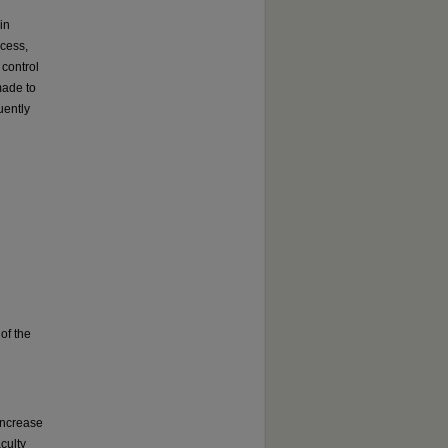
in
ocess,
 control
made to
uently
of the
increase
culty