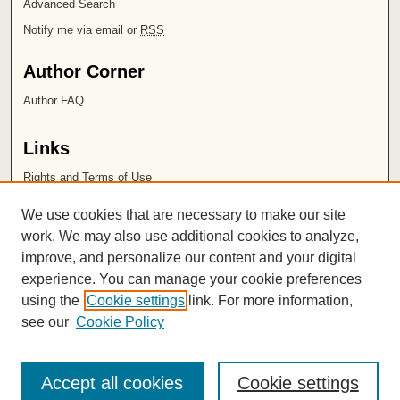
Advanced Search
Notify me via email or
RSS
Author Corner
Author FAQ
Links
Rights and Terms of Use
Leatherby Libraries
We use cookies that are necessary to make our site
Chapman University
work. We may also use additional cookies to analyze,
improve, and personalize our content and your digital
ISSN 2572-1496
experience. You can manage your cookie preferences
using the
Cookie settings
link. For more information,
see our
Cookie Policy
Accept all cookies
Cookie settings