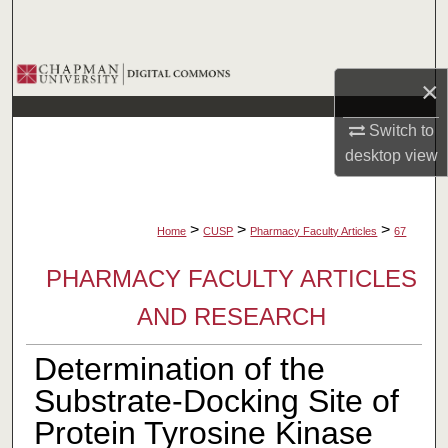
Search
Browse Collections
×
My Account
Switch to
desktop
view
About
Digital Commons Network™
>
>
>
Home
CUSP
Pharmacy Faculty Articles
67
PHARMACY FACULTY ARTICLES
AND RESEARCH
Determination of the
Substrate-Docking Site of
Protein Tyrosine Kinase