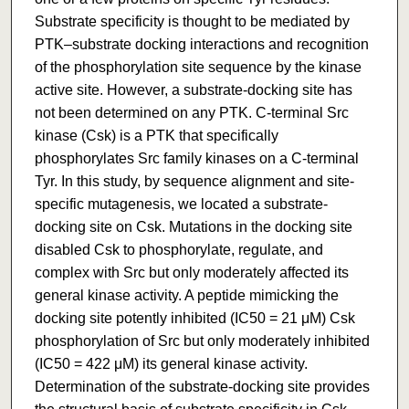
Substrate specificity is thought to be mediated by
PTK–substrate docking interactions and recognition
of the phosphorylation site sequence by the kinase
active site. However, a substrate-docking site has
not been determined on any PTK. C-terminal Src
kinase (Csk) is a PTK that specifically
phosphorylates Src family kinases on a C-terminal
Tyr. In this study, by sequence alignment and site-
specific mutagenesis, we located a substrate-
docking site on Csk. Mutations in the docking site
disabled Csk to phosphorylate, regulate, and
complex with Src but only moderately affected its
general kinase activity. A peptide mimicking the
docking site potently inhibited (IC50 = 21 μM) Csk
phosphorylation of Src but only moderately inhibited
(IC50 = 422 μM) its general kinase activity.
Determination of the substrate-docking site provides