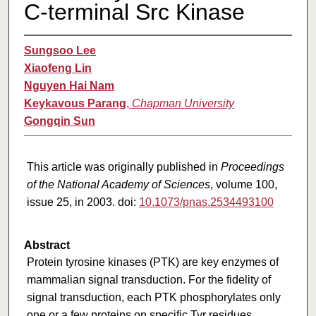
C-terminal Src Kinase
Sungsoo Lee
Xiaofeng Lin
Nguyen Hai Nam
Keykavous Parang
,
Chapman University
Gongqin Sun
This article was originally published in
Proceedings
of the National Academy of Sciences
, volume 100,
issue 25, in 2003. doi:
10.1073/pnas.2534493100
Abstract
Protein tyrosine kinases (PTK) are key enzymes of
mammalian signal transduction. For the fidelity of
signal transduction, each PTK phosphorylates only
one or a few proteins on specific Tyr residues.