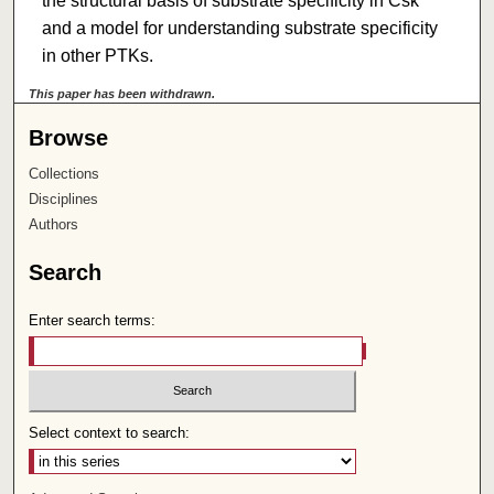
the structural basis of substrate specificity in Csk
and a model for understanding substrate specificity
in other PTKs.
This paper has been withdrawn.
Browse
Collections
Disciplines
Authors
Search
Enter search terms:
Select context to search: