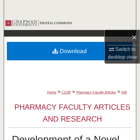
Search
Browse Collections
×
My Account
Switch to
Download
About
desktop
view
Digital Commons Network™
>
>
>
Home
CUSP
Pharmacy Faculty Articles
648
PHARMACY FACULTY ARTICLES
AND RESEARCH
Development of a Novel