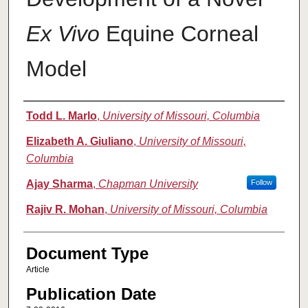
Ex Vivo
Equine Corneal
Model
Authors
Todd L. Marlo
,
University of Missouri, Columbia
Elizabeth A. Giuliano
,
University of Missouri,
Columbia
Ajay Sharma
,
Chapman University
Follow
Rajiv R. Mohan
,
University of Missouri, Columbia
Document Type
Article
Publication Date