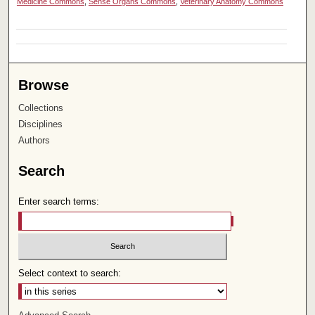
Medicine Commons
,
Sense Organs Commons
,
Veterinary Anatomy Commons
Browse
Collections
Disciplines
Authors
Search
Enter search terms:
Select context to search: