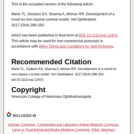
This is the accepted version of the following article:
Marlo TL, Giuliano EA, Sharma A, Mohan RR. Development of a
novel ex vivo equine corneal model.
Vet Ophthalmol
.
2017;20(4):288-293.
which has been published in final form at
DOI: 10.1111/vop.12415
.
This article may be used for non-commercial purposes in
accordance with
Wiley Terms and Conditions for Self-Archiving
.
Recommended Citation
Marlo TL, Giuliano EA, Sharma A, Mohan RR. Development of a novel ex
vivo equine corneal model.
Vet Ophthalmol
. 2017;20(4):288-293.
doi:10.1111/vop.12415
Copyright
American College of Veterinary Ophthalmologists
INCLUDED IN
Animals Commons
,
Comparative and Laboratory Animal Medicine Commons
,
Large or Food Animal and Equine Medicine Commons
,
Other Veterinary