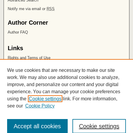
Advanced Search
Notify me via email or
RSS
Author Corner
Author FAQ
Links
Rights and Terms of Use
Leatherby Libraries
We use cookies that are necessary to make our site
Chapman University
work. We may also use additional cookies to analyze,
improve, and personalize our content and your digital
ISSN 2572-1496
experience. You can manage your cookie preferences
using the
Cookie settings
link. For more information,
see our
Cookie Policy
Accept all cookies
Cookie settings