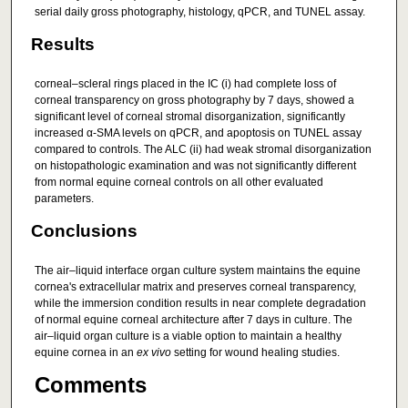
serial daily gross photography, histology, qPCR, and TUNEL assay.
Results
corneal–scleral rings placed in the IC (i) had complete loss of
corneal transparency on gross photography by 7 days, showed a
significant level of corneal stromal disorganization, significantly
increased α‐SMA levels on qPCR, and apoptosis on TUNEL assay
compared to controls. The ALC (ii) had weak stromal disorganization
on histopathologic examination and was not significantly different
from normal equine corneal controls on all other evaluated
parameters.
Conclusions
The air–liquid interface organ culture system maintains the equine
cornea's extracellular matrix and preserves corneal transparency,
while the immersion condition results in near complete degradation
of normal equine corneal architecture after 7 days in culture. The
air–liquid organ culture is a viable option to maintain a healthy
equine cornea in an
ex vivo
setting for wound healing studies.
Comments