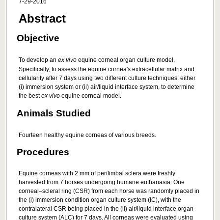
7-29-2016
Abstract
Objective
To develop an
ex vivo
equine corneal organ culture model.
Specifically, to assess the equine cornea's extracellular matrix and
cellularity after 7 days using two different culture techniques: either
(i) immersion system or (ii) air/liquid interface system, to determine
the best
ex vivo
equine corneal model.
Animals Studied
Fourteen healthy equine corneas of various breeds.
Procedures
Equine corneas with 2 mm of perilimbal sclera were freshly
harvested from 7 horses undergoing humane euthanasia. One
corneal–scleral ring (CSR) from each horse was randomly placed in
the (i) immersion condition organ culture system (IC), with the
contralateral CSR being placed in the (ii) air/liquid interface organ
culture system (ALC) for 7 days. All corneas were evaluated using